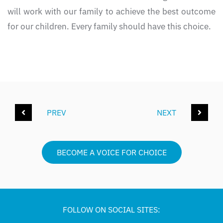
will work with our family to achieve the best outcome
for our children. Every family should have this choice.
PREV
NEXT
BECOME A VOICE FOR CHOICE
FOLLOW ON SOCIAL SITES: