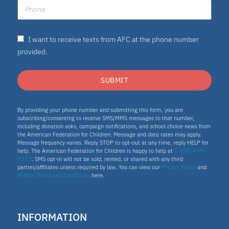
I want to receive texts from AFC at the phone number
provided.
SUBMIT
By providing your phone number and submitting this form, you are
subscribing/consenting to receive SMS/MMS messages to that number,
including donation asks, campaign notifications, and school choice news from
the American Federation for Children. Message and data rates may apply.
Message frequency varies. Reply STOP to opt-out at any time, reply HELP for
help. The American Federation for Children is happy to help at
1-800-458-
7313
. SMS opt-in will not be sold, rented, or shared with any third
parties/affiliates unless required by law. You can view our
Privacy Policy
and
Mobile Terms and Conditions
here.
INFORMATION