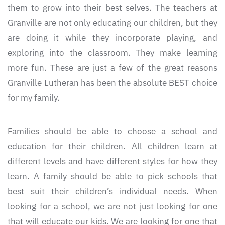
them to grow into their best selves. The teachers at
Granville are not only educating our children, but they
are doing it while they incorporate playing, and
exploring into the classroom. They make learning
more fun. These are just a few of the great reasons
Granville Lutheran has been the absolute BEST choice
for my family.
Families should be able to choose a school and
education for their children. All children learn at
different levels and have different styles for how they
learn. A family should be able to pick schools that
best suit their children’s individual needs. When
looking for a school, we are not just looking for one
that will educate our kids. We are looking for one that