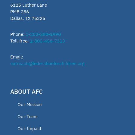
6125 Luther Lane
PMB 286
Dallas, TX 75225
Phone:
1-202-280-1990
Toll-free:
1-800-458-7313
Email:
outreach@federationforchildren.org
ABOUT AFC
Our Mission
Our Team
Our Impact