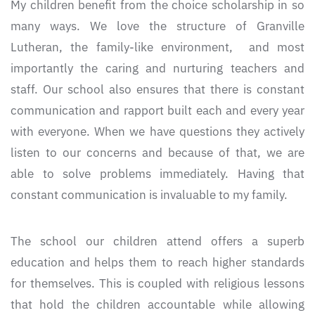
My children benefit from the choice scholarship in so
many ways. We love the structure of Granville
Lutheran, the family-like environment, and most
importantly the caring and nurturing teachers and
staff. Our school also ensures that there is constant
communication and rapport built each and every year
with everyone. When we have questions they actively
listen to our concerns and because of that, we are
able to solve problems immediately. Having that
constant communication is invaluable to my family.
The school our children attend offers a superb
education and helps them to reach higher standards
for themselves. This is coupled with religious lessons
that hold the children accountable while allowing