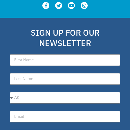
SIGN UP FOR OUR
NEWSLETTER