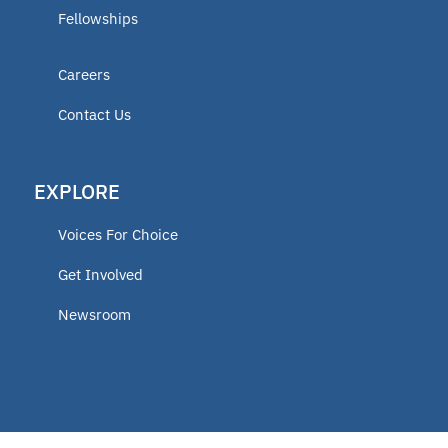
Fellowships
Careers
Contact Us
EXPLORE
Voices For Choice
Get Involved
Newsroom