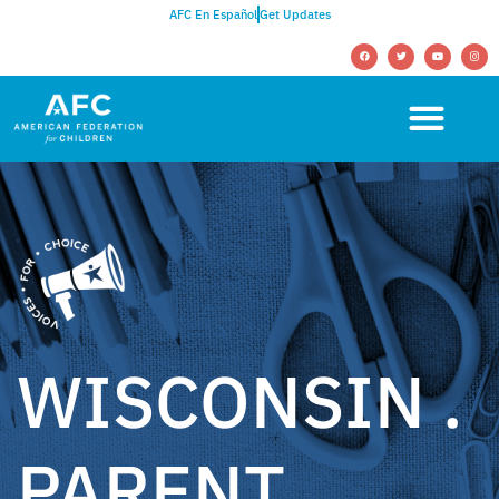
AFC En Español
Get Updates
WISCONSIN .
PARENT