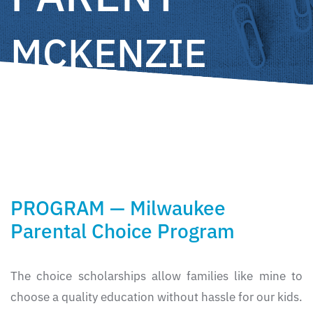
MCKENZIE
FIELDS
PROGRAM — Milwaukee
Parental Choice Program
The choice scholarships allow families like mine to
choose a quality education without hassle for our kids.