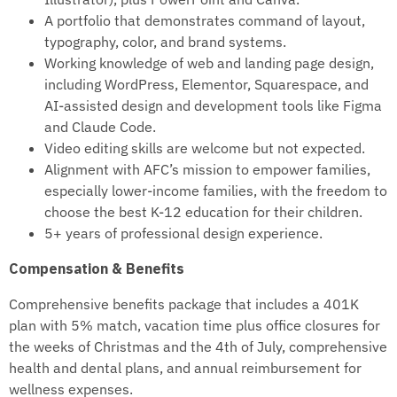
A portfolio that demonstrates command of layout,
typography, color, and brand systems.
Working knowledge of web and landing page design,
including WordPress, Elementor, Squarespace, and
AI-assisted design and development tools like Figma
and Claude Code.
Video editing skills are welcome but not expected.
Alignment with AFC’s mission to empower families,
especially lower-income families, with the freedom to
choose the best K-12 education for their children.
5+ years of professional design experience.
Compensation & Benefits
Comprehensive benefits package that includes a 401K
plan with 5% match, vacation time plus office closures for
the weeks of Christmas and the 4th of July, comprehensive
health and dental plans, and annual reimbursement for
wellness expenses.