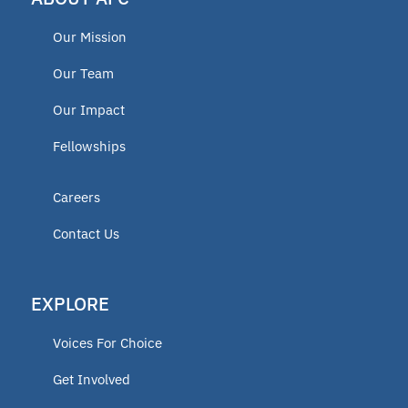
Our Mission
Our Team
Our Impact
Fellowships
Careers
Contact Us
EXPLORE
Voices For Choice
Get Involved