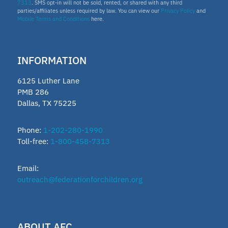
7313
. SMS opt-in will not be sold, rented, or shared with any third
parties/affiliates unless required by law. You can view our
Privacy Policy
and
Mobile Terms and Conditions
here.
INFORMATION
6125 Luther Lane
PMB 286
Dallas, TX 75225
Phone:
1-202-280-1990
Toll-free:
1-800-458-7313
Email:
outreach@federationforchildren.org
ABOUT AFC