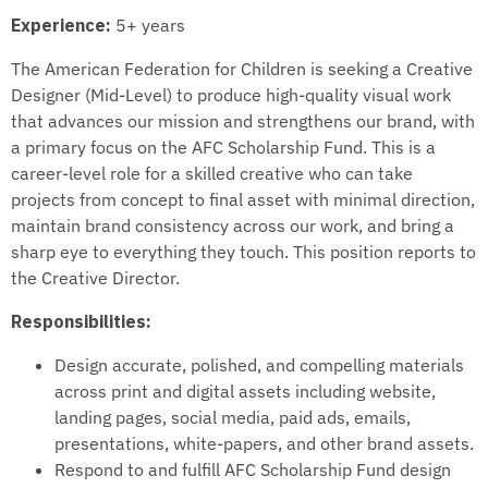
Experience:
5+ years
The American Federation for Children is seeking a Creative
Designer (Mid-Level) to produce high-quality visual work
that advances our mission and strengthens our brand, with
a primary focus on the AFC Scholarship Fund. This is a
career-level role for a skilled creative who can take
projects from concept to final asset with minimal direction,
maintain brand consistency across our work, and bring a
sharp eye to everything they touch. This position reports to
the Creative Director.
Responsibilities:
Design accurate, polished, and compelling materials
across print and digital assets including website,
landing pages, social media, paid ads, emails,
presentations, white-papers, and other brand assets.
Respond to and fulfill AFC Scholarship Fund design