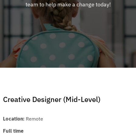
team to help make a change today!
Creative Designer (Mid-Level)
Location:
Remote
Full time