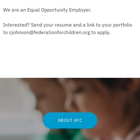
We are an Equal Opportunity Employer.
Interested? Send your resume and a link to your portfolio
to
cjohnson@federationforchildren.org
to apply.
ABOUT AFC