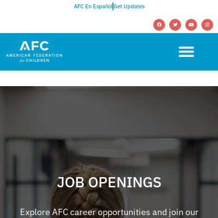
AFC En Español
Get Updates
JOB OPENINGS
Explore AFC career opportunities and join our