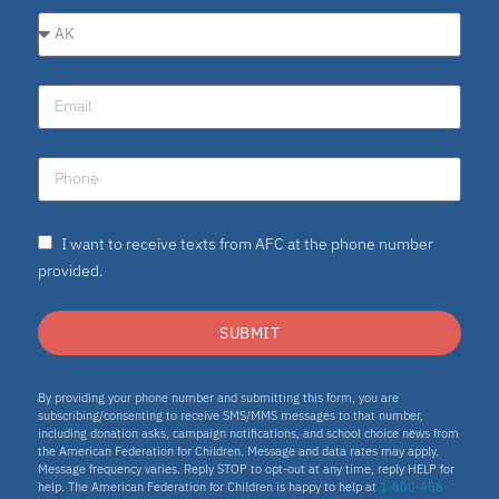
I want to receive texts from AFC at the phone number
provided.
SUBMIT
By providing your phone number and submitting this form, you are
subscribing/consenting to receive SMS/MMS messages to that number,
including donation asks, campaign notifications, and school choice news from
the American Federation for Children. Message and data rates may apply.
Message frequency varies. Reply STOP to opt-out at any time, reply HELP for
help. The American Federation for Children is happy to help at
1-800-458-