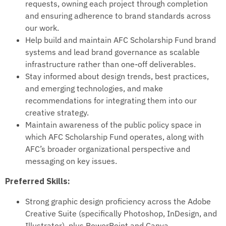
requests, owning each project through completion
and ensuring adherence to brand standards across
our work.
Help build and maintain AFC Scholarship Fund brand
systems and lead brand governance as scalable
infrastructure rather than one-off deliverables.
Stay informed about design trends, best practices,
and emerging technologies, and make
recommendations for integrating them into our
creative strategy.
Maintain awareness of the public policy space in
which AFC Scholarship Fund operates, along with
AFC’s broader organizational perspective and
messaging on key issues.
Preferred Skills:
Strong graphic design proficiency across the Adobe
Creative Suite (specifically Photoshop, InDesign, and
Illustrator), plus PowerPoint and Canva.