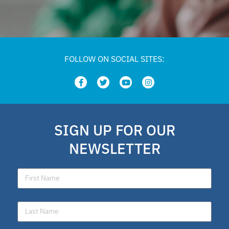
FOLLOW ON SOCIAL SITES:
SIGN UP FOR OUR
NEWSLETTER