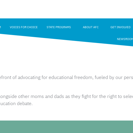
M
VOICES FOR CHOICE
STATE PROGRAMS
ABOUT AFC
GET INVOLVED
NEWSROO
ront of advocating for educational freedom, fueled by our perso
ngside other moms and dads as they fight for the right to selec
 education debate.