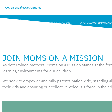
AFC En Español
Get Updates
SCHOOL CHOICE 101
AFC FELLOWSHIP PROGRA
JOIN MOMS ON A MISSION
As determined mothers, Moms on a Mission stands at the foref
learning environments for our children.
We seek to empower and rally parents nationwide, standing alo
their kids and ensuring our collective voice is a force in the