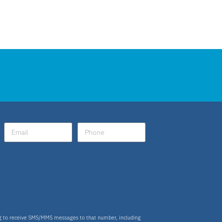
ng to receive SMS/MMS messages to that number, including