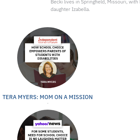
Becki lives in Springfield, Missouri, wi
daughter Izabella.
TERA MYERS: MOM ON A MISSION