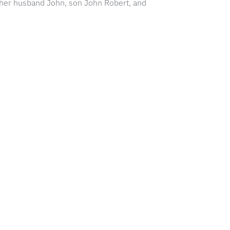
th her husband John, son John Robert, and