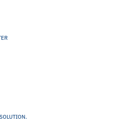
TER
 SOLUTION.