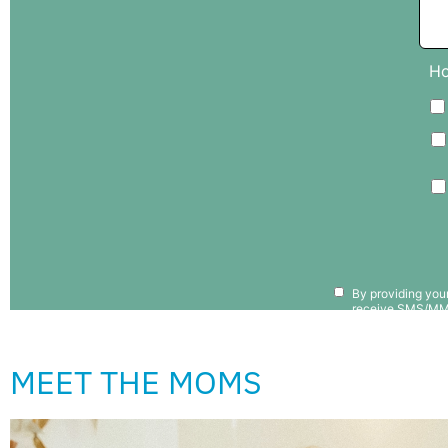
MEET THE MOMS