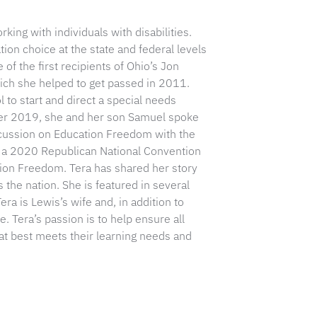
ing with individuals with disabilities.
on choice at the state and federal levels
of the first recipients of Ohio’s Jon
ich she helped to get passed in 2011.
l to start and direct a special needs
ber 2019, she and her son Samuel spoke
scussion on Education Freedom with the
s a 2020 Republican National Convention
tion Freedom. Tera has shared her story
 the nation. She is featured in several
ra is Lewis’s wife and, in addition to
 Tera’s passion is to help ensure all
at best meets their learning needs and