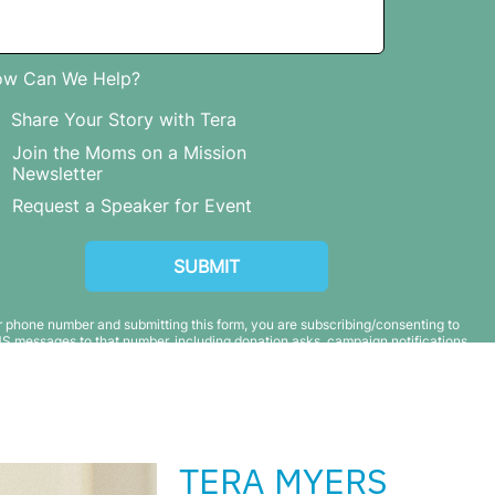
TERA MYERS