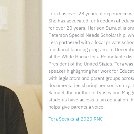
Tera has over 28 years of experience work
She has advocated for freedom of educati
for over 20 years. Her son Samuel is one 
Peterson Special Needs Scholarship, wh
Tera partnered with a local private schoo
functional learning program. In Decem
at the White House for a Roundtable di
President of the United States. Tera wa
speaker highlighting her work for Educa
with legislators and parent groups across
documentaries sharing her son’s story. Te
Samuel, the mother of Lynsey and Maggie.
students have access to an education th
helps give parents a voice.
Tera Speaks at 2020 RNC