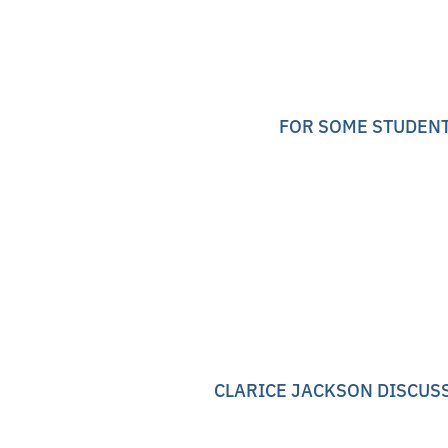
FOR SOME STUDENT
CLARICE JACKSON DISCUSS