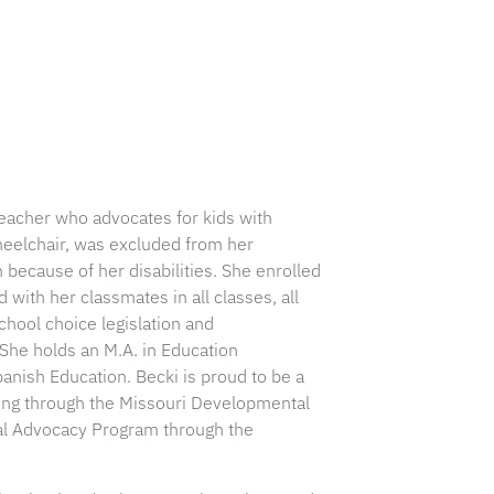
 teacher who advocates for kids with
wheelchair, was excluded from her
 because of her disabilities. She enrolled
 with her classmates in all classes, all
chool choice legislation and
 She holds an M.A. in Education
panish Education. Becki is proud to be a
ing through the Missouri Developmental
nal Advocacy Program through the