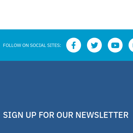
FOLLOW ON SOCIAL SITES:
SIGN UP FOR OUR NEWSLETTER