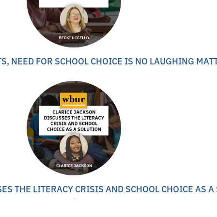
S, NEED FOR SCHOOL CHOICE IS NO LAUGHING MAT
ES THE LITERACY CRISIS AND SCHOOL CHOICE AS A