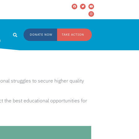
DONATE NOW
TAKE ACTION
M
nal struggles to secure higher quality
t the best educational opportunities for