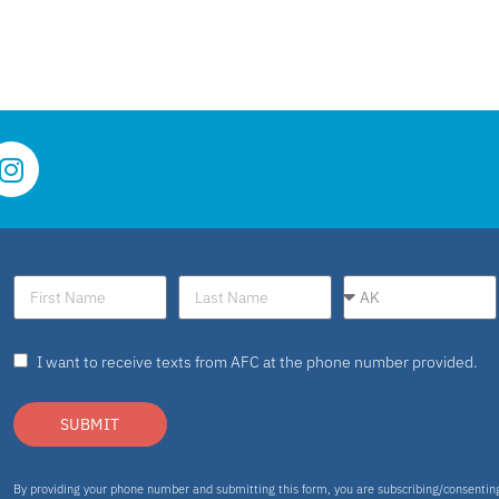
I want to receive texts from AFC at the phone number provided.
SUBMIT
By providing your phone number and submitting this form, you are subscribing/consenti