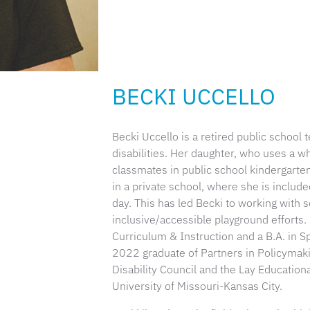
BECKI UCCELLO
Becki Uccello is a retired public school
disabilities. Her daughter, who uses a 
classmates in public school kindergarten
in a private school, where she is included
day. This has led Becki to working with s
inclusive/accessible playground efforts.
Curriculum & Instruction and a B.A. in S
2022 graduate of Partners in Policymak
Disability Council and the Lay Educatio
University of Missouri-Kansas City.