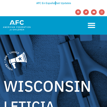
AFC En Español
Get Updates
WISCONSIN
LETICIA