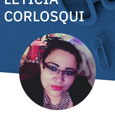
CORLOSQUI