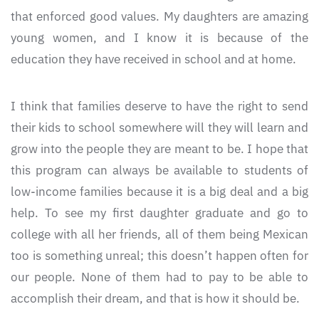
that enforced good values. My daughters are amazing
young women, and I know it is because of the
education they have received in school and at home.
I think that families deserve to have the right to send
their kids to school somewhere will they will learn and
grow into the people they are meant to be. I hope that
this program can always be available to students of
low-income families because it is a big deal and a big
help. To see my first daughter graduate and go to
college with all her friends, all of them being Mexican
too is something unreal; this doesn’t happen often for
our people. None of them had to pay to be able to
accomplish their dream, and that is how it should be.