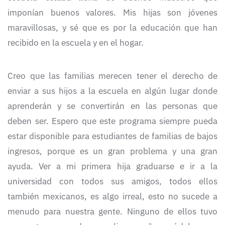
imponían buenos valores. Mis hijas son jóvenes
maravillosas, y sé que es por la educación que han
recibido en la escuela y en el hogar.
Creo que las familias merecen tener el derecho de
enviar a sus hijos a la escuela en algún lugar donde
aprenderán y se convertirán en las personas que
deben ser. Espero que este programa siempre pueda
estar disponible para estudiantes de familias de bajos
ingresos, porque es un gran problema y una gran
ayuda. Ver a mi primera hija graduarse e ir a la
universidad con todos sus amigos, todos ellos
también mexicanos, es algo irreal, esto no sucede a
menudo para nuestra gente. Ninguno de ellos tuvo