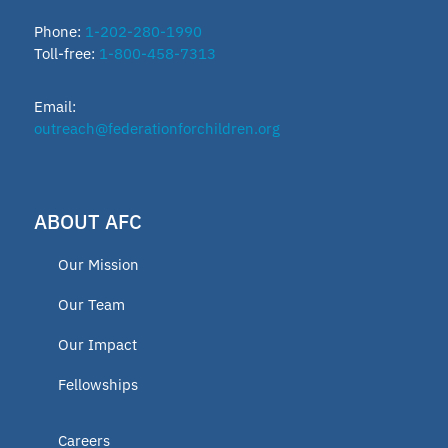
Phone:
1-202-280-1990
Toll-free:
1-800-458-7313
Email:
outreach@federationforchildren.org
ABOUT AFC
Our Mission
Our Team
Our Impact
Fellowships
Careers