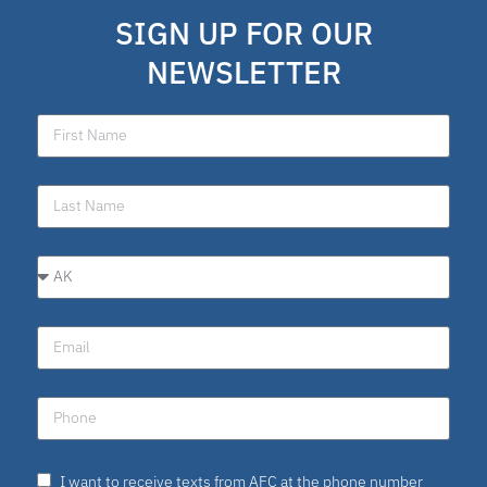
SIGN UP FOR OUR
NEWSLETTER
I want to receive texts from AFC at the phone number