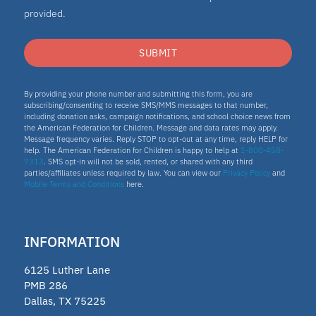
provided.
SUBMIT
By providing your phone number and submitting this form, you are
subscribing/consenting to receive SMS/MMS messages to that number,
including donation asks, campaign notifications, and school choice news from
the American Federation for Children. Message and data rates may apply.
Message frequency varies. Reply STOP to opt-out at any time, reply HELP for
help. The American Federation for Children is happy to help at
1-800-458-
7313
. SMS opt-in will not be sold, rented, or shared with any third
parties/affiliates unless required by law. You can view our
Privacy Policy
and
Mobile Terms and Conditions
here.
INFORMATION
6125 Luther Lane
PMB 286
Dallas, TX 75225