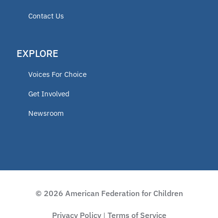
Contact Us
EXPLORE
Voices For Choice
Get Involved
Newsroom
© 2026 American Federation for Children
Privacy Policy
Terms of Service
|