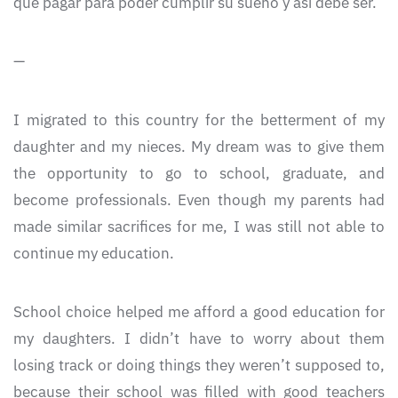
que pagar para poder cumplir su sueño y así debe ser.
—
I migrated to this country for the betterment of my
daughter and my nieces. My dream was to give them
the opportunity to go to school, graduate, and
become professionals. Even though my parents had
made similar sacrifices for me, I was still not able to
continue my education.
School choice helped me afford a good education for
my daughters. I didn’t have to worry about them
losing track or doing things they weren’t supposed to,
because their school was filled with good teachers