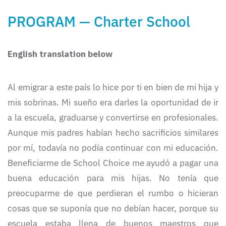
PROGRAM — Charter School
English translation below
Al emigrar a este país lo hice por ti en bien de mi hija y
mis sobrinas. Mi sueño era darles la oportunidad de ir
a la escuela, graduarse y convertirse en profesionales.
Aunque mis padres habían hecho sacrificios similares
por mí, todavía no podía continuar con mi educación.
Beneficiarme de School Choice me ayudó a pagar una
buena educación para mis hijas. No tenía que
preocuparme de que perdieran el rumbo o hicieran
cosas que se suponía que no debían hacer, porque su
escuela estaba llena de buenos maestros que