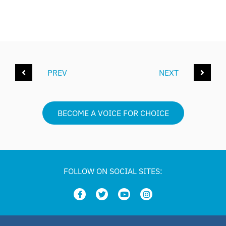
PREV
NEXT
BECOME A VOICE FOR CHOICE
FOLLOW ON SOCIAL SITES: