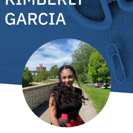
GARCIA