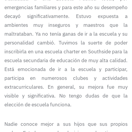
emergencias familiares y para este año su desempeño
decayó significativamente. Estuvo expuesta a
ambientes muy inseguros y maestros que la
maltrataban. Ya no tenía ganas de ir a la escuela y su
personalidad cambió. Tuvimos la suerte de poder
inscribirla en una escuela charter en Southside para la
escuela secundaria de educación de muy alta calidad.
Está emocionada de ir a la escuela y participar,
participa en numerosos clubes y actividades
extracurriculares. En general, su mejora fue muy
visible y significativa. No tengo dudas de que la
elección de escuela funciona.
Nadie conoce mejor a sus hijos que sus propios