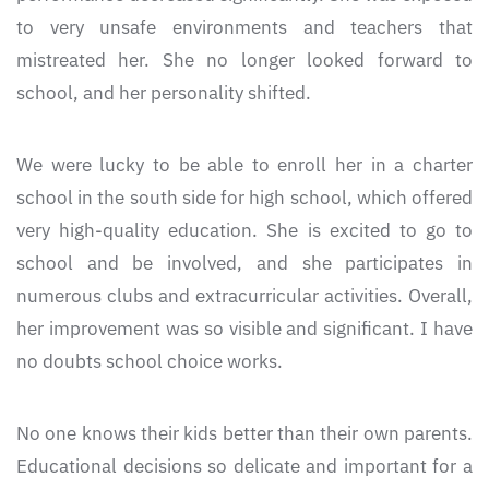
to very unsafe environments and teachers that
mistreated her. She no longer looked forward to
school, and her personality shifted.
We were lucky to be able to enroll her in a charter
school in the south side for high school, which offered
very high-quality education. She is excited to go to
school and be involved, and she participates in
numerous clubs and extracurricular activities. Overall,
her improvement was so visible and significant. I have
no doubts school choice works.
No one knows their kids better than their own parents.
Educational decisions so delicate and important for a