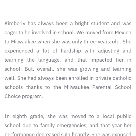
_
Kimberly has always been a bright student and was
eager to be involved in school. We moved from Mexico
to Milwaukee when she was only three-years-old. She
experienced a lot of hardship with adjusting and
learning the language, and that impacted her in
school. But, overall, she was growing and learning
well. She had always been enrolled in private catholic
schools thanks to the Milwaukee Parental School
Choice program.
In eighth grade, she was moved to a local public
school due to family emergencies, and that year her
performance decreased significantly. She was exposed