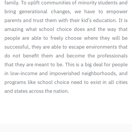
family. To uplift communities of minority students and
bring generational changes, we have to empower
parents and trust them with their kid’s education. It is
amazing what school choice does and the way that
people are able to freely choose where they will be
successful, they are able to escape environments that
do not benefit them and become the professionals
that they are meant to be. This is a big deal for people
in low-income and impoverished neighborhoods, and
programs like school choice need to exist in all cities
and states across the nation.