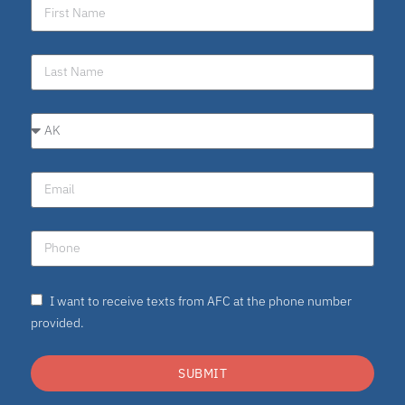
I want to receive texts from AFC at the phone number
provided.
SUBMIT