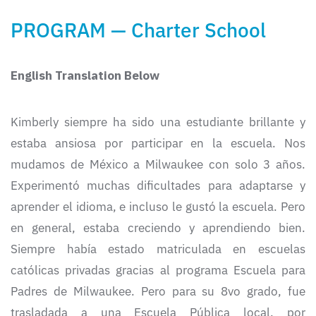
PROGRAM — Charter School
English Translation Below
Kimberly siempre ha sido una estudiante brillante y
estaba ansiosa por participar en la escuela. Nos
mudamos de México a Milwaukee con solo 3 años.
Experimentó muchas dificultades para adaptarse y
aprender el idioma, e incluso le gustó la escuela. Pero
en general, estaba creciendo y aprendiendo bien.
Siempre había estado matriculada en escuelas
católicas privadas gracias al programa Escuela para
Padres de Milwaukee. Pero para su 8vo grado, fue
trasladada a una Escuela Pública local, por