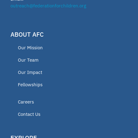
outreach@federationforchildren.org
ABOUT AFC
Our Mission
Our Team
Our Impact
Fellowships
Careers
Contact Us
EXPLORE