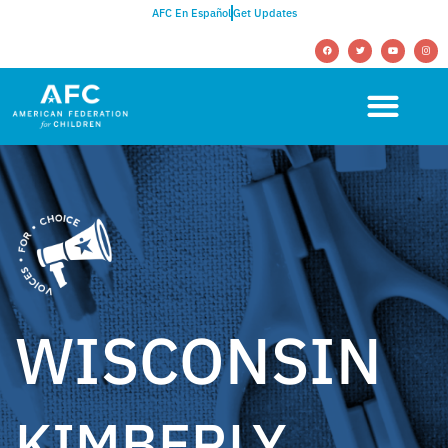
AFC En Español
Get Updates
WISCONSIN
KIMBERLY