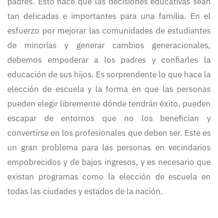
padres. Esto hace que las decisiones educativas sean
tan delicadas e importantes para una familia. En el
esfuerzo por mejorar las comunidades de estudiantes
de minorías y generar cambios generacionales,
debemos empoderar a los padres y confiarles la
educación de sus hijos. Es sorprendente lo que hace la
elección de escuela y la forma en que las personas
pueden elegir libremente dónde tendrán éxito, pueden
escapar de entornos que no los benefician y
convertirse en los profesionales que deben ser. Este es
un gran problema para las personas en vecindarios
empobrecidos y de bajos ingresos, y es necesario que
existan programas como la elección de escuela en
todas las ciudades y estados de la nación.