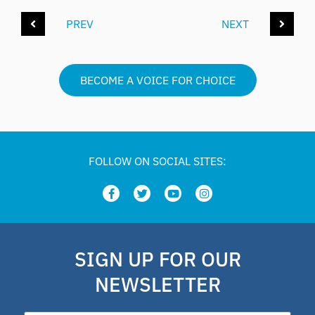
PREV
NEXT
BECOME A VOICE FOR CHOICE
FOLLOW ON SOCIAL SITES:
SIGN UP FOR OUR
NEWSLETTER