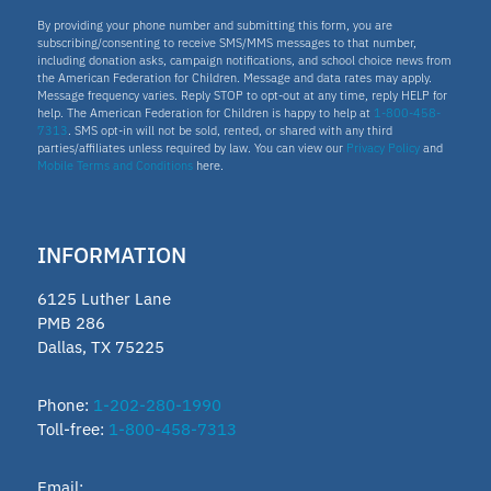
By providing your phone number and submitting this form, you are
subscribing/consenting to receive SMS/MMS messages to that number,
including donation asks, campaign notifications, and school choice news from
the American Federation for Children. Message and data rates may apply.
Message frequency varies. Reply STOP to opt-out at any time, reply HELP for
help. The American Federation for Children is happy to help at
1-800-458-
7313
. SMS opt-in will not be sold, rented, or shared with any third
parties/affiliates unless required by law. You can view our
Privacy Policy
and
Mobile Terms and Conditions
here.
INFORMATION
6125 Luther Lane
PMB 286
Dallas, TX 75225
Phone:
1-202-280-1990
Toll-free:
1-800-458-7313
Email: