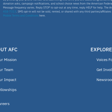
donation asks, campaign notifications, and school choice news from the American Federa
Message frequency varies. Reply STOP to opt-out at any time, reply HELP for help. The A
458-7313
. SMS opt-in will not be sold, rented, or shared with any third parties/affiliate
Mobile Terms and Conditions
here.
UT AFC
EXPLORE
ur Mission
Voices F
ur Team
Get Invo
ur Impact
Newsro
ellowships
areers