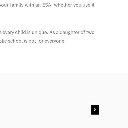
your family with an ESA; whether you use it
 every child is unique. As a daughter of two
ic school is not for everyone.