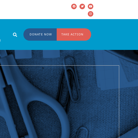
DONATE NOW
TAKE ACTION
M