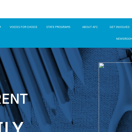
M
VOICES FOR CHOICE
STATE PROGRAMS
ABOUT AFC
GET INVOLVED
NEWSROO
RENT
ILY