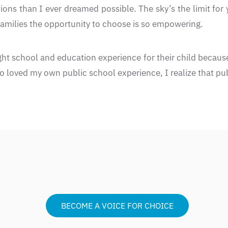
ons than I ever dreamed possible. The sky’s the limit for 
 families the opportunity to choose is so empowering.
ight school and education experience for their child because
loved my own public school experience, I realize that publ
BECOME A VOICE FOR CHOICE