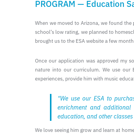
PROGRAM — Education Sa
When we moved to Arizona, we found the p
school’s low rating, we planned to homesc
brought us to the ESA website a few month
Once our application was approved my son
nature into our curriculum. We use our 
experiences, provide him with music educati
“We use our ESA to purchas
enrichment and additional 
education, and other classes 
We love seeing him grow and learn at home,