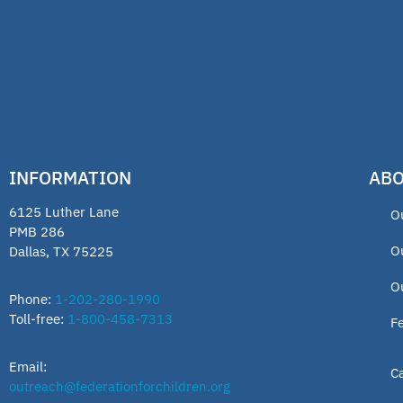
INFORMATION
ABO
6125 Luther Lane
O
PMB 286
O
Dallas, TX 75225
O
Phone:
1-202-280-1990
Toll-free:
1-800-458-7313
F
Email:
C
outreach@federationforchildren.org