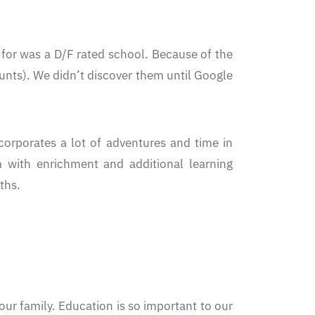
or was a D/F rated school. Because of the
nts). We didn’t discover them until Google
orporates a lot of adventures and time in
 with enrichment and additional learning
ths.
ur family. Education is so important to our