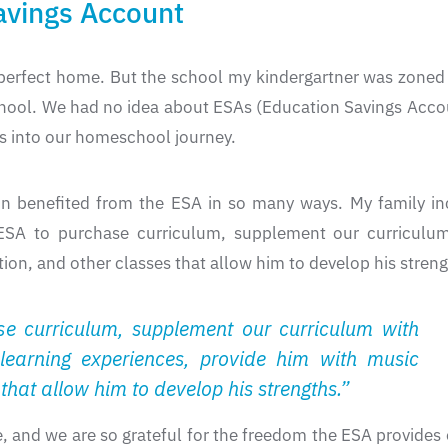
vings Account
erfect home. But the school my kindergartner was zoned f
hool. We had no idea about ESAs (Education Savings Accou
s into our homeschool journey.
 benefited from the ESA in so many ways. My family inc
ESA to purchase curriculum, supplement our curriculum
on, and other classes that allow him to develop his streng
e curriculum, supplement our curriculum with
learning experiences, provide him with music
that allow him to develop his strengths.”
 and we are so grateful for the freedom the ESA provides o