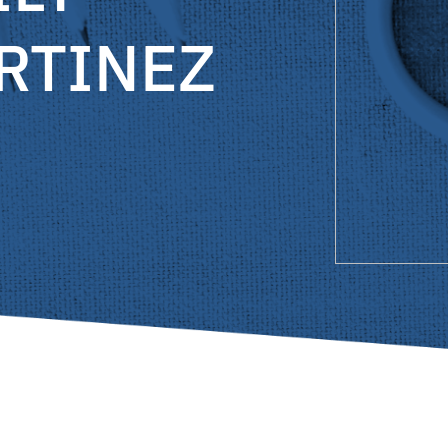
RTINEZ