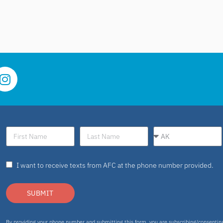
I want to receive texts from AFC at the phone number provided.
SUBMIT
By providing your phone number and submitting this form, you are subscribing/consenti