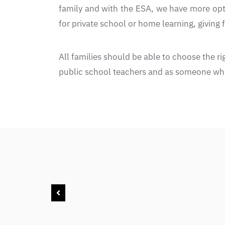
family and with the ESA, we have more opti
for private school or home learning, giving
All families should be able to choose the r
public school teachers and as someone who 