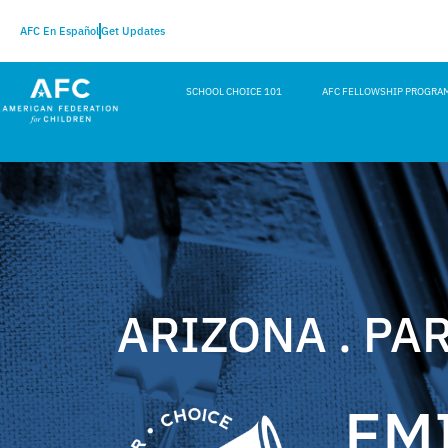
AFC En Español
Get Updates
SCHOOL CHOICE 101
AFC FELLOWSHIP PROGRA
ARIZONA . PA
EM