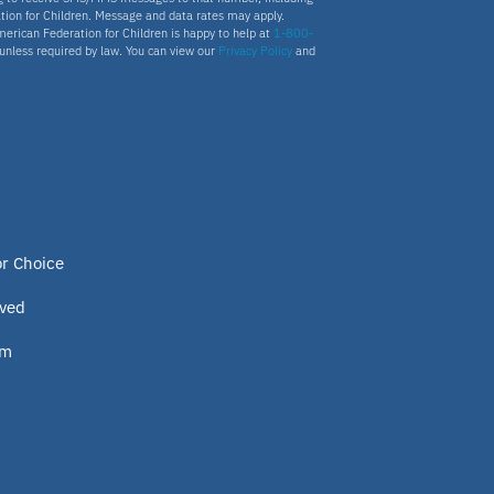
tion for Children. Message and data rates may apply.
merican Federation for Children is happy to help at
1-800-
s unless required by law. You can view our
Privacy Policy
and
or Choice
lved
om