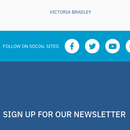
VICTORIA BRADLEY
FOLLOW ON SOCIAL SITES:
SIGN UP FOR OUR NEWSLETTER