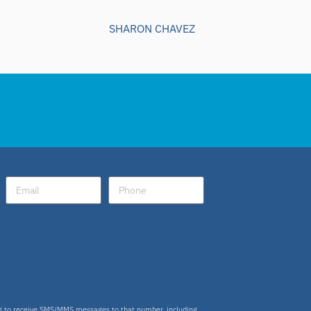
SHARON CHAVEZ
ng to receive SMS/MMS messages to that number, including