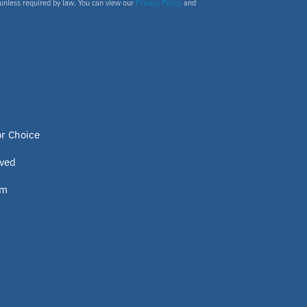
s unless required by law. You can view our
Privacy Policy
and
or Choice
lved
om