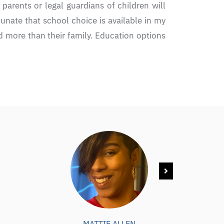
 parents or legal guardians of children will
tunate that school choice is available in my
ld more than their family. Education options
MATTIE ALLEN