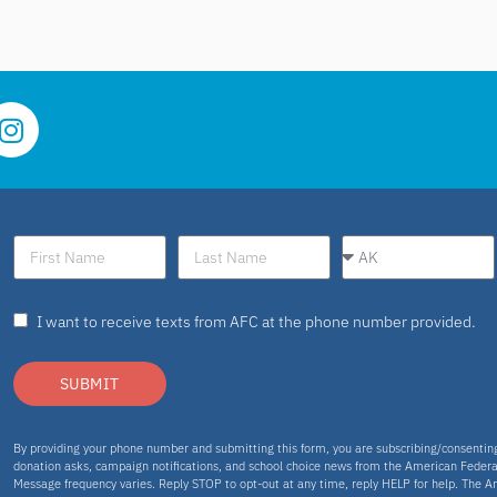
I want to receive texts from AFC at the phone number provided.
SUBMIT
By providing your phone number and submitting this form, you are subscribing/consenti
donation asks, campaign notifications, and school choice news from the American Federa
Message frequency varies. Reply STOP to opt-out at any time, reply HELP for help. The A