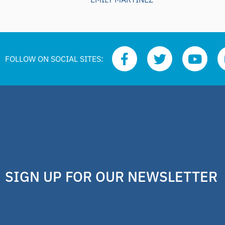
FOLLOW ON SOCIAL SITES:
SIGN UP FOR OUR NEWSLETTER