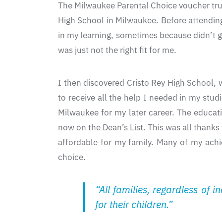
The Milwaukee Parental Choice voucher truly
High School in Milwaukee. Before attending
in my learning, sometimes because didn’t g
was just not the right fit for me.
I then discovered Cristo Rey High School, 
to receive all the help I needed in my stud
Milwaukee for my later career. The educat
now on the Dean’s List. This was all thanks
affordable for my family. Many of my ach
choice.
“All families, regardless of 
for their children.”