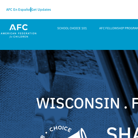
AFC En Español
Get Updates
SCHOOL CHOICE 101
AFC FELLOWSHIP PROGRA
WISCONSIN . 
SH