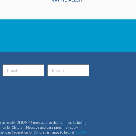
ng to receive SMS/MMS messages to that number, including
tion for Children. Message and data rates may apply.
merican Federation for Children is happy to help at
1-800-