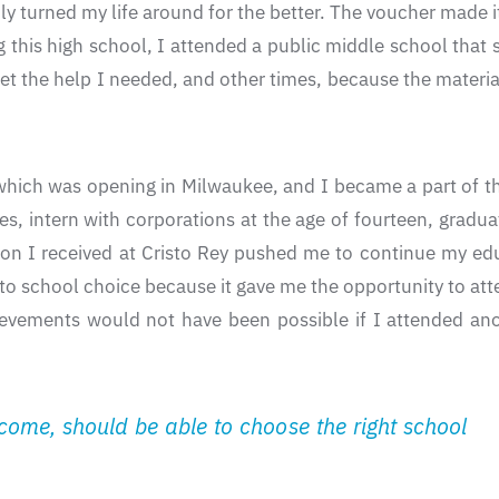
 turned my life around for the better. The voucher made it
 this high school, I attended a public middle school that 
et the help I needed, and other times, because the materi
which was opening in Milwaukee, and I became a part of the
ies, intern with corporations at the age of fourteen, grad
ion I received at Cristo Rey pushed me to continue my ed
 to school choice because it gave me the opportunity to atte
ievements would not have been possible if I attended ano
income, should be able to choose the right school