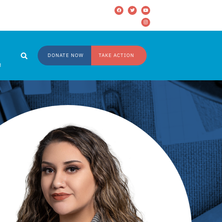
DONATE NOW
TAKE ACTION
M