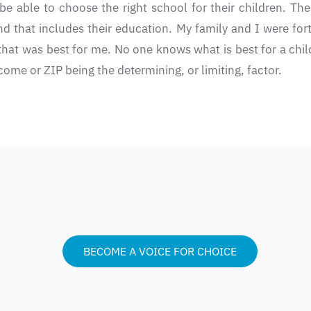
be able to choose the right school for their children. The
nd that includes their education. My family and I were for
 that was best for me. No one knows what is best for a chi
ome or ZIP being the determining, or limiting, factor.
BECOME A VOICE FOR CHOICE