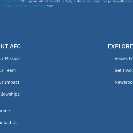
458-7313
. SMS opt-in will not be sold, rented, or shared with any third parties/affiliate
Mobile Terms and Conditions
here.
UT AFC
EXPLORE
ur Mission
Voices F
ur Team
Get Invo
ur Impact
Newsro
ellowships
areers
ontact Us