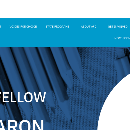
M
VOICES FOR CHOICE
STATE PROGRAMS
ABOUT AFC
GET INVOLVED
NEWSROO
FELLOW
ARON