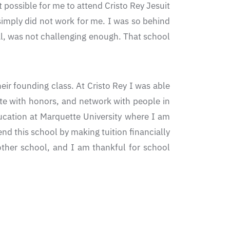
 possible for me to attend Cristo Rey Jesuit
simply did not work for me. I was so behind
al, was not challenging enough. That school
ir founding class. At Cristo Rey I was able
uate with honors, and network with people in
ucation at Marquette University where I am
nd this school by making tuition financially
ther school, and I am thankful for school