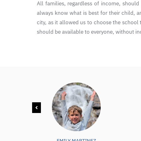
All families, regardless of income, should 
always know what is best for their child, a
city, as it allowed us to choose the school
should be available to everyone, without inc
EMILY MARTINEZ