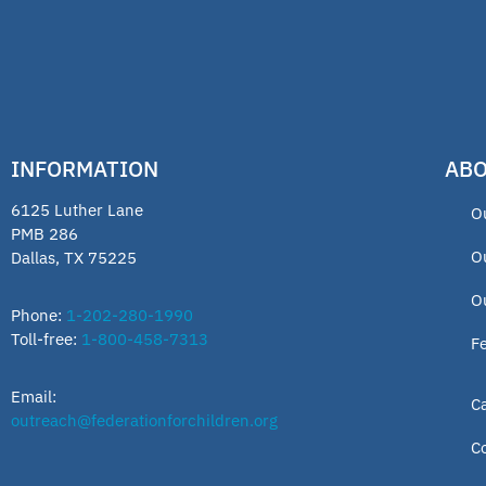
INFORMATION
ABO
6125 Luther Lane
O
PMB 286
O
Dallas, TX 75225
O
Phone:
1-202-280-1990
Toll-free:
1-800-458-7313
F
Email:
C
outreach@federationforchildren.org
C