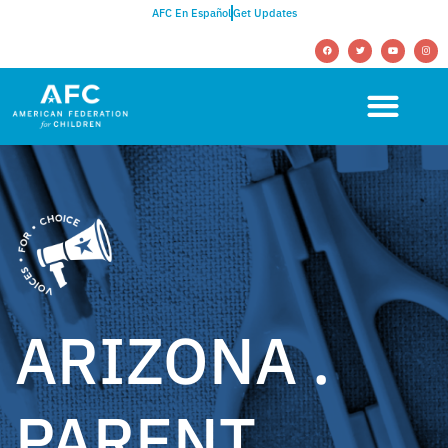
AFC En Español
Get Updates
ARIZONA .
PARENT