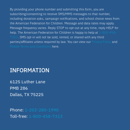
By providing your phone number and submitting this form, you are
subscribing/consenting to receive SMS/MMS messages to that number,
including donation asks, campaign notifications, and school choice news from
the American Federation for Children. Message and data rates may apply.
Message frequency varies. Reply STOP to opt-out at any time, reply HELP for
help. The American Federation for Children is happy to help at
1-800-458-
7313
. SMS opt-in will not be sold, rented, or shared with any third
parties/affiliates unless required by law. You can view our
Privacy Policy
and
Mobile Terms and Conditions
here.
INFORMATION
6125 Luther Lane
PMB 286
Dallas, TX 75225
Phone:
1-202-280-1990
Toll-free:
1-800-458-7313