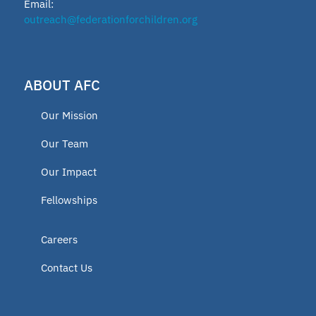
Email:
outreach@federationforchildren.org
ABOUT AFC
Our Mission
Our Team
Our Impact
Fellowships
Careers
Contact Us