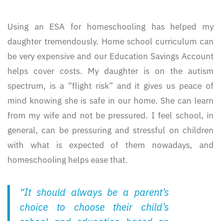
Using an ESA for homeschooling has helped my
daughter tremendously. Home school curriculum can
be very expensive and our Education Savings Account
helps cover costs. My daughter is on the autism
spectrum, is a “flight risk” and it gives us peace of
mind knowing she is safe in our home. She can learn
from my wife and not be pressured. I feel school, in
general, can be pressuring and stressful on children
with what is expected of them nowadays, and
homeschooling helps ease that.
“It should always be a parent’s
choice to choose their child’s