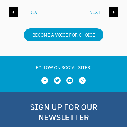
PREV
NEXT
BECOME A VOICE FOR CHOICE
FOLLOW ON SOCIAL SITES:
SIGN UP FOR OUR
NEWSLETTER