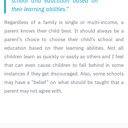
school and education based on
their learning abilities.”
Regardless of a family is single or multi-income, a
parent knows their child best. It should always be a
parent’s choice to choose their child’s school and
education based on their learning abilities. Not all
children learn as quickly or easily as others and I feel
that can even cause children to fall behind in some
instances if they get discouraged. Also, some schools
may have a “belief” on what should be taught that a
parent may not agree with.