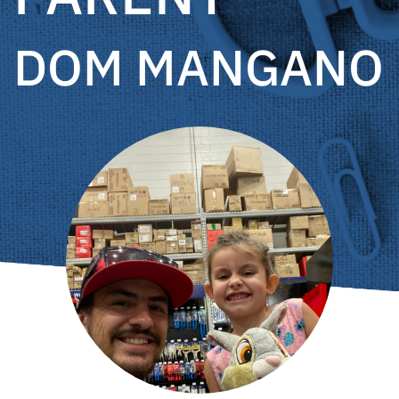
DOM MANGANO