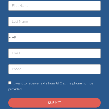
I want to receive texts from AFC at the phone number
provided.
SUBMIT