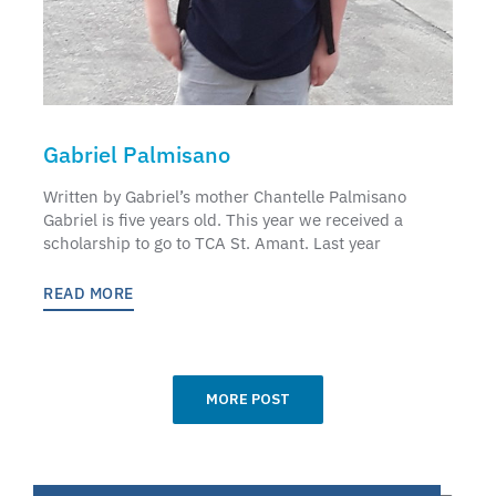
Gabriel Palmisano
Written by Gabriel’s mother Chantelle Palmisano
Gabriel is five years old. This year we received a
scholarship to go to TCA St. Amant. Last year
READ MORE
MORE POST