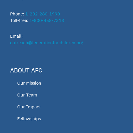
ESTF
Phone:
1-202-280-1990
Toll-free:
1-800-458-7313
School leader
Email:
Texas Education Freedom Accounts
outreach@federationforchildren.org
TEFA
ABOUT AFC
microschools
Our Mission
AFC Fellow 2025
Our Team
Our Impact
Oklahoma Opportunity Scholarship
Fellowships
Fund