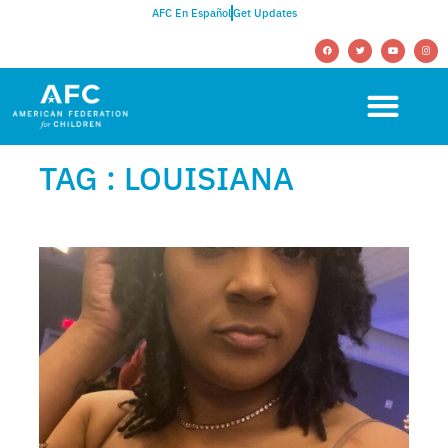
AFC En Español
Get Updates
TAG : LOUISIANA