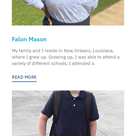
Falon Mason
My family and I reside in New Orleans, Louisiana,
where I grew up. Growing up, I was able to attend a
variety of different schools; I attended a
READ MORE