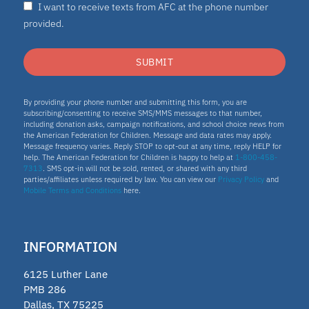
I want to receive texts from AFC at the phone number
Nydia
provided.
ESA program
SUBMIT
Education Savings Account Program
By providing your phone number and submitting this form, you are
subscribing/consenting to receive SMS/MMS messages to that number,
including donation asks, campaign notifications, and school choice news from
the American Federation for Children. Message and data rates may apply.
Idaho
Message frequency varies. Reply STOP to opt-out at any time, reply HELP for
help. The American Federation for Children is happy to help at
1-800-458-
7313
. SMS opt-in will not be sold, rented, or shared with any third
Scholarship
parties/affiliates unless required by law. You can view our
Privacy Policy
and
Mobile Terms and Conditions
here.
Homeschooling
INFORMATION
Oklahoma Parental Choice Tax
6125 Luther Lane
Credit
PMB 286
Dallas, TX 75225