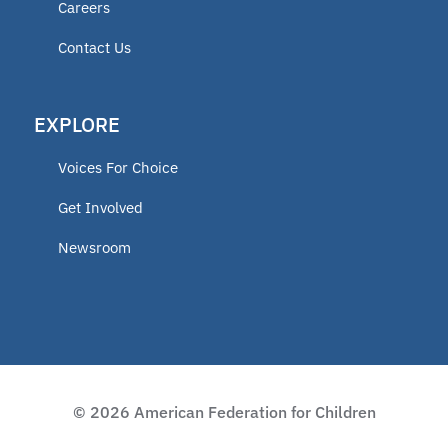
Careers
educator
Contact Us
ECCA
EXPLORE
2025 Fellow
Voices For Choice
Vermont
Get Involved
Newsroom
Lindsey Nicole Henry scholarships
Moms on a Mission
2024 Fellow
© 2026 American Federation for Children
Charter Programs