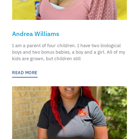
Andrea Williams
I am a parent of four children. I have two biological
boys and two bonus babies, a boy and a girl. All of my
kids are grown, but children still
READ MORE