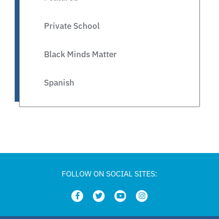
Private School
Black Minds Matter
Spanish
Legislative
Private Schools
Legislation
FOLLOW ON SOCIAL SITES:
Article