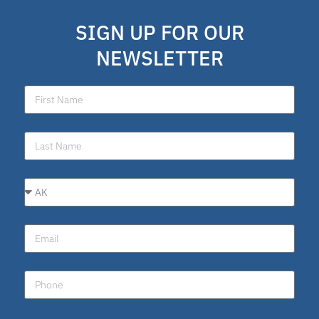
school choice polling
SIGN UP FOR OUR
Public Schools
NEWSLETTER
school choice poll
Fellow
Latino
National School Choice Poll
Hispanic
Virtual School