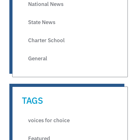
National News
State News
Charter School
General
TAGS
voices for choice
Featured