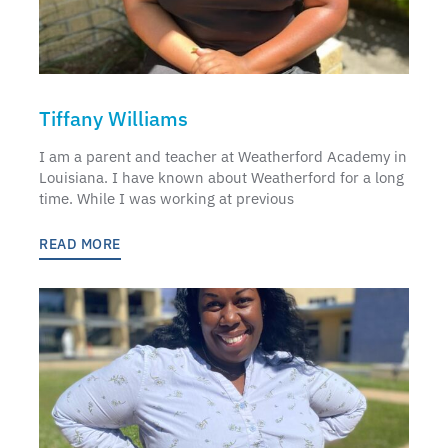
Tiffany Williams
I am a parent and teacher at Weatherford Academy in
Louisiana. I have known about Weatherford for a long
time. While I was working at previous
READ MORE