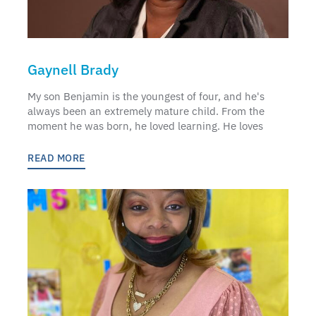
Gaynell Brady
My son Benjamin is the youngest of four, and he's
always been an extremely mature child. From the
moment he was born, he loved learning. He loves
READ MORE