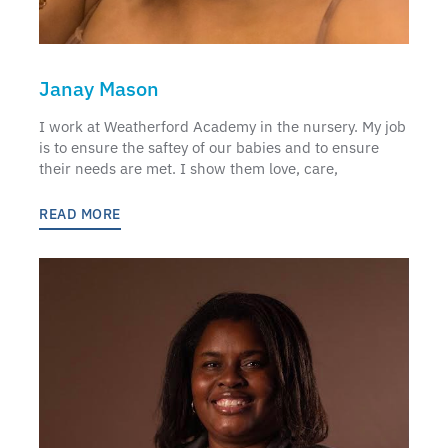
Janay Mason
I work at Weatherford Academy in the nursery. My job
is to ensure the saftey of our babies and to ensure
their needs are met. I show them love, care,
READ MORE