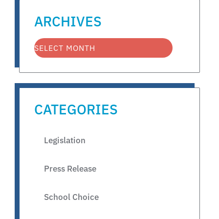
ARCHIVES
CATEGORIES
Legislation
Press Release
School Choice