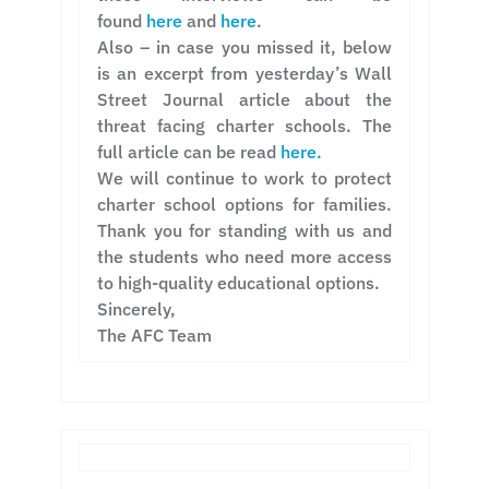
found
here
and
here
.
Also – in case you missed it, below
is an excerpt from yesterday’s Wall
Street Journal article about the
threat facing charter schools. The
full article can be read
here.
We will continue to work to protect
charter school options for families.
Thank you for standing with us and
the students who need more access
to high-quality educational options.
Sincerely,
The AFC Team