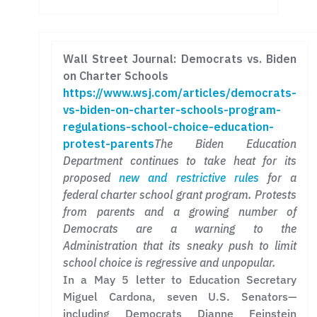
Wall Street Journal: Democrats vs. Biden
on Charter Schools
https://www.wsj.com/articles/democrats-
vs-biden-on-charter-schools-program-
regulations-school-choice-education-
protest-parents
The Biden Education
Department continues to take heat for its
proposed
new and restrictive rules
for a
federal charter school grant program. Protests
from parents and a growing number of
Democrats are a warning to the
Administration that its sneaky push to limit
school choice is regressive and unpopular.
In a May 5 letter to Education Secretary
Miguel Cardona, seven U.S. Senators—
including Democrats Dianne Feinstein