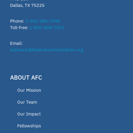
Dallas, TX 75225
Phone:
1-202-280-1990
Toll-free:
1-800-458-7313
Email:
outreach@federationforchildren.org
ABOUT AFC
Our Mission
Our Team
Our Impact
Fellowships