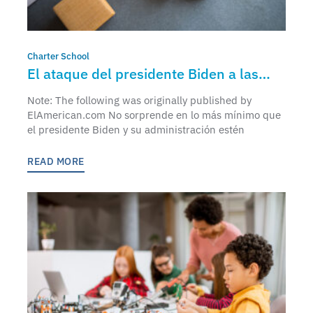
Charter School
El ataque del presidente Biden a las
escuelas chárter
Note: The following was originally published by
ElAmerican.com No sorprende en lo más mínimo que
el presidente Biden y su administración estén
READ MORE