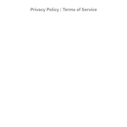
Privacy Policy
Terms of Service
|