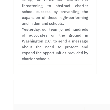
threatening to obstruct charter
school success by preventing the
expansion of these high-performing
and in demand schools.
Yesterday, our team joined hundreds
of advocates on the ground in
Washington D.C. to send a message
about the need to protect and
expand the opportunities provided by
charter schools.