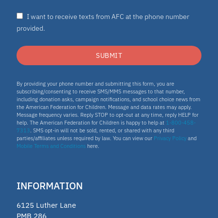
I want to receive texts from AFC at the phone number
provided.
SUBMIT
By providing your phone number and submitting this form, you are
subscribing/consenting to receive SMS/MMS messages to that number,
including donation asks, campaign notifications, and school choice news from
the American Federation for Children. Message and data rates may apply.
Message frequency varies. Reply STOP to opt-out at any time, reply HELP for
help. The American Federation for Children is happy to help at
1-800-458-
7313
. SMS opt-in will not be sold, rented, or shared with any third
parties/affiliates unless required by law. You can view our
Privacy Policy
and
Mobile Terms and Conditions
here.
INFORMATION
6125 Luther Lane
PMB 286