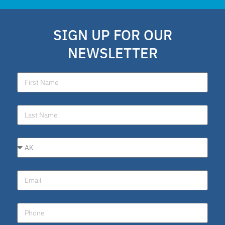
SIGN UP FOR OUR
NEWSLETTER