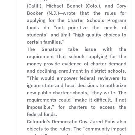
(Calif.), Michael Bennet (Colo.), and Cory
Booker (N.J.)—wrote that the rules for
applying for the Charter Schools Program
funds do “not prioritize the needs of
students” and limit “high quality choices to
certain families.”
The Senators take issue with the
requirement that schools applying for the
money provide evidence of charter demand
and declining enrollment in district schools.
“This would empower federal reviewers to
ignore state and local decisions to authorize
new public charter schools,” they write. The
requirements could “make it difficult, if not
impossible,” for charters to access the
federal funds.
Colorado’s Democratic Gov. Jared Polis also
objects to the rules. The “community impact