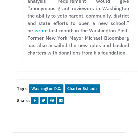
analysis” requirement would give
“anonymous grant reviewers in Washington
the ability to veto parent, community, district
and state efforts to open a new school,”
he
wrote
last month in the Washington Post.
Former New York Mayor Michael Bloomberg
has also assailed the new rules and backed
charters with donations from his foundation.
Tags:
Washington D.C.
Charter Schools
Share: