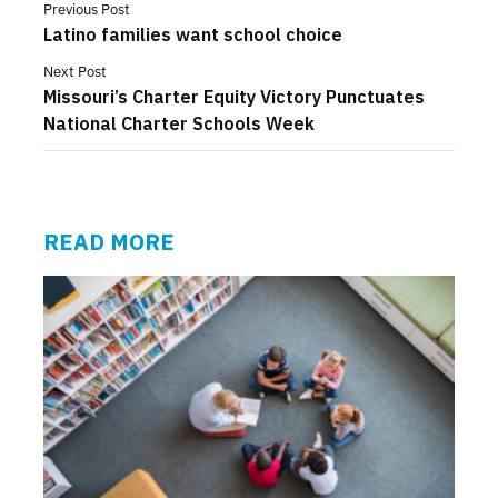
Previous Post
Latino families want school choice
Next Post
Missouri’s Charter Equity Victory Punctuates
National Charter Schools Week
READ MORE