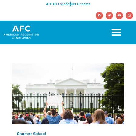
AFC En Español
Get Updates
Charter School