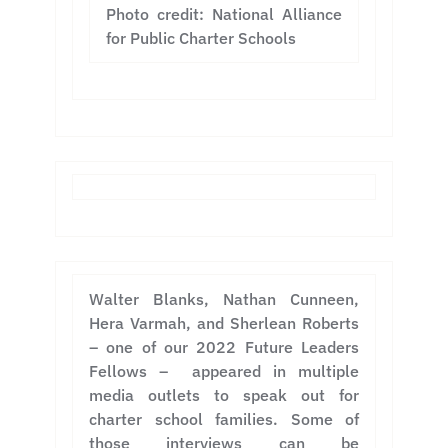
Photo credit: National Alliance
for Public Charter Schools
Walter Blanks, Nathan Cunneen,
Hera Varmah, and Sherlean Roberts
– one of our 2022 Future Leaders
Fellows – appeared in multiple
media outlets to speak out for
charter school families. Some of
those interviews can be