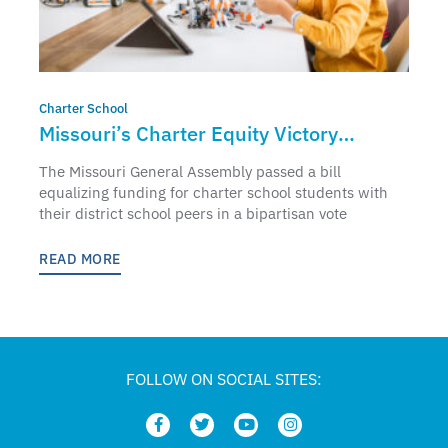
Charter School
Missouri’s Charter Equity Victory
Punctuates National Charter Schools
The Missouri General Assembly passed a bill
Week
equalizing funding for charter school students with
their district school peers in a bipartisan vote
READ MORE
FOLLOW ON SOCIAL SITES: