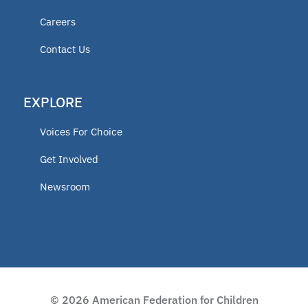
Careers
Contact Us
EXPLORE
Voices For Choice
Get Involved
Newsroom
© 2026 American Federation for Children