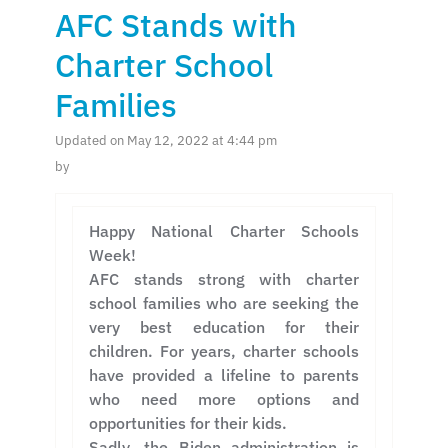
AFC Stands with
Charter School
Families
Updated on May 12, 2022 at 4:44 pm
by
Happy National Charter Schools
Week!
AFC stands strong with charter
school families who are seeking the
very best education for their
children. For years, charter schools
have provided a lifeline to parents
who need more options and
opportunities for their kids.
Sadly, the Biden administration is