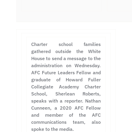
Charter school families
gathered outside the White
House to send a message to the
administration on Wednesday.
AFC Future Leaders Fellow and
graduate of Howard Fuller
Collegiate Academy Charter
School, Sherlean Roberts,
speaks with a reporter. Nathan
Cunneen, a 2020 AFC Fellow
and member of the AFC
communications team, also
spoke to the media.