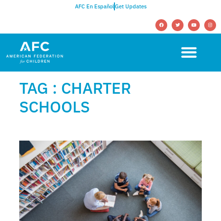
AFC En Español
Get Updates
TAG : CHARTER
SCHOOLS