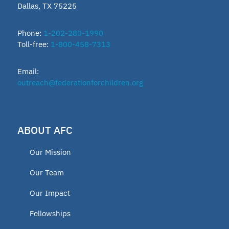
Dallas, TX 75225
ESTF
Phone:
1-202-280-1990
Toll-free:
1-800-458-7313
School leader
Email:
Texas Education Freedom Accounts
outreach@federationforchildren.org
TEFA
ABOUT AFC
microschools
Our Mission
AFC Fellow 2025
Our Team
Our Impact
Oklahoma Opportunity Scholarship
Fellowships
Fund