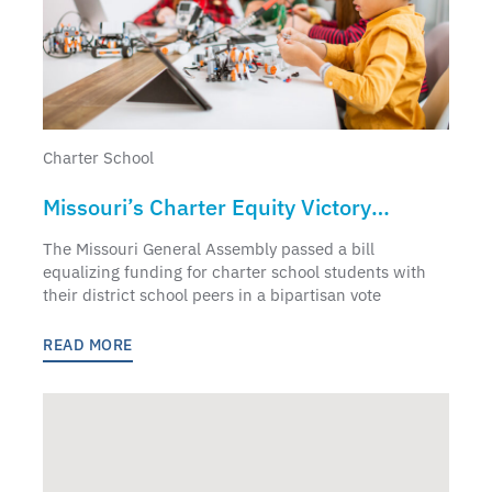
Charter School
Missouri’s Charter Equity Victory
Punctuates National Charter Schools
The Missouri General Assembly passed a bill
Week
equalizing funding for charter school students with
their district school peers in a bipartisan vote
READ MORE