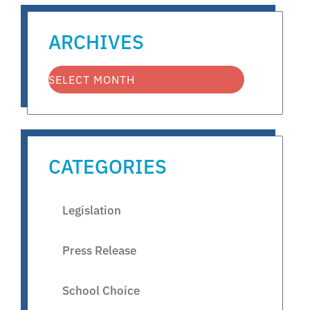
ARCHIVES
CATEGORIES
Legislation
Press Release
School Choice