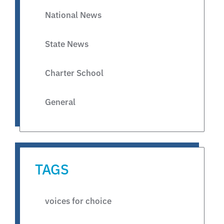
National News
State News
Charter School
General
TAGS
voices for choice