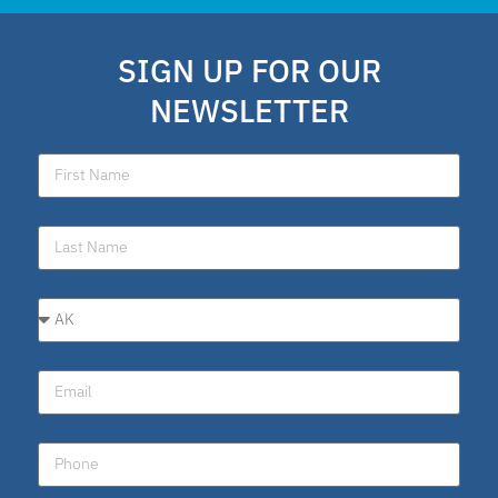
school choice polling
SIGN UP FOR OUR
Public Schools
NEWSLETTER
school choice poll
Fellow
Latino
National School Choice Poll
Hispanic
Virtual School