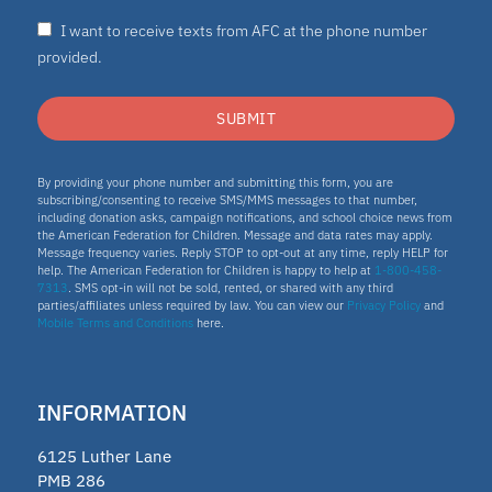
I want to receive texts from AFC at the phone number
Nydia
provided.
ESA program
SUBMIT
Education Savings Account Program
By providing your phone number and submitting this form, you are
subscribing/consenting to receive SMS/MMS messages to that number,
including donation asks, campaign notifications, and school choice news from
the American Federation for Children. Message and data rates may apply.
Idaho
Message frequency varies. Reply STOP to opt-out at any time, reply HELP for
help. The American Federation for Children is happy to help at
1-800-458-
7313
. SMS opt-in will not be sold, rented, or shared with any third
Scholarship
parties/affiliates unless required by law. You can view our
Privacy Policy
and
Mobile Terms and Conditions
here.
Homeschooling
INFORMATION
Oklahoma Parental Choice Tax
6125 Luther Lane
Credit
PMB 286