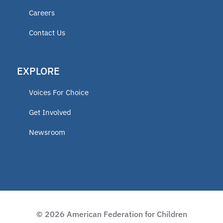
Careers
educator
Contact Us
ECCA
EXPLORE
2025 Fellow
Voices For Choice
Vermont
Get Involved
Newsroom
Lindsey Nicole Henry scholarships
Moms on a Mission
2024 Fellow
© 2026 American Federation for Children