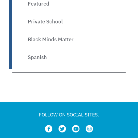
Featured
Private School
Black Minds Matter
Spanish
Legislative
Private Schools
Legislation
FOLLOW ON SOCIAL SITES:
Article