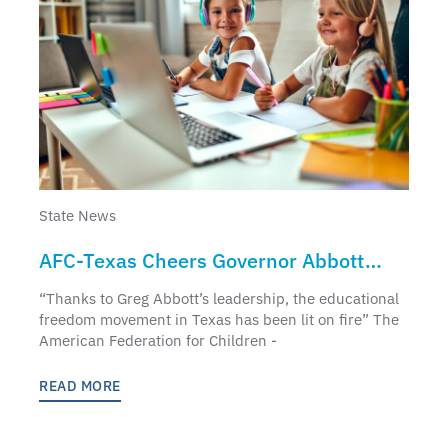
State News
AFC-Texas Cheers Governor Abbott
Educational Freedom Announcement
“Thanks to Greg Abbott’s leadership, the educational
freedom movement in Texas has been lit on fire” The
American Federation for Children -
READ MORE