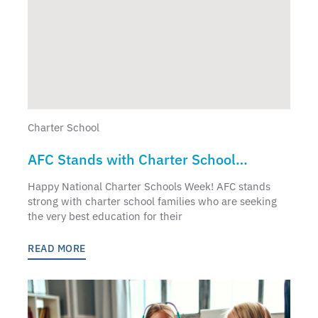
Charter School
AFC Stands with Charter School
Families
Happy National Charter Schools Week! AFC stands
strong with charter school families who are seeking
the very best education for their
READ MORE