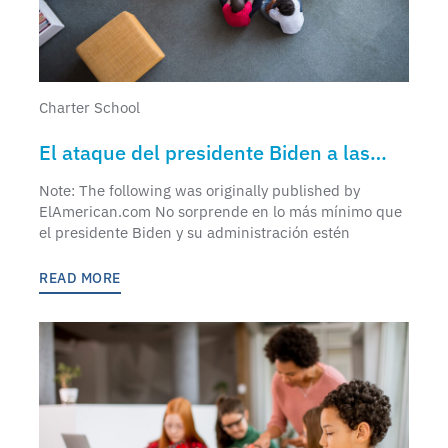
Charter School
El ataque del presidente Biden a las
escuelas chárter
Note: The following was originally published by
ElAmerican.com No sorprende en lo más mínimo que
el presidente Biden y su administración estén
READ MORE