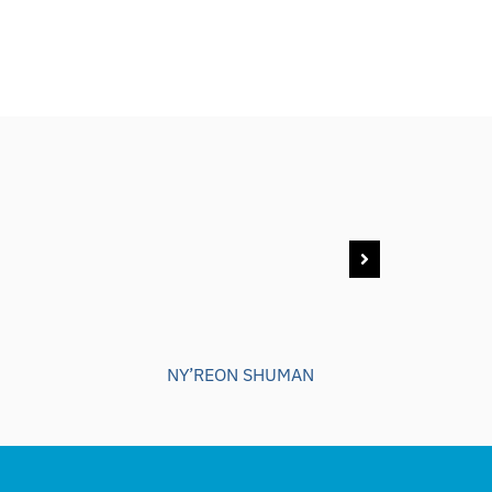
NY’REON SHUMAN