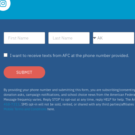
I want to receive texts from AFC at the phone number provided.
SUBMIT
By providing your phone number and submitting this form, you are subscribing/consenti
donation asks, campaign notifications, and school choice news from the American Federa
Message frequency varies. Reply STOP to opt-out at any time, reply HELP for help. The A
458-7313
. SMS opt-in will not be sold, rented, or shared with any third parties/affiliate
Mobile Terms and Conditions
here.