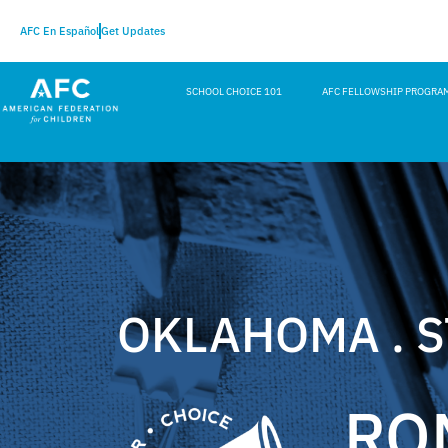
AFC En Español
Get Updates
SCHOOL CHOICE 101
AFC FELLOWSHIP PROGRA
OKLAHOMA . 
RO