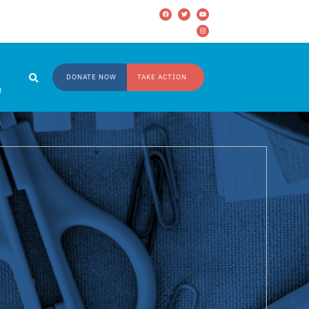
DONATE NOW
TAKE ACTION
M