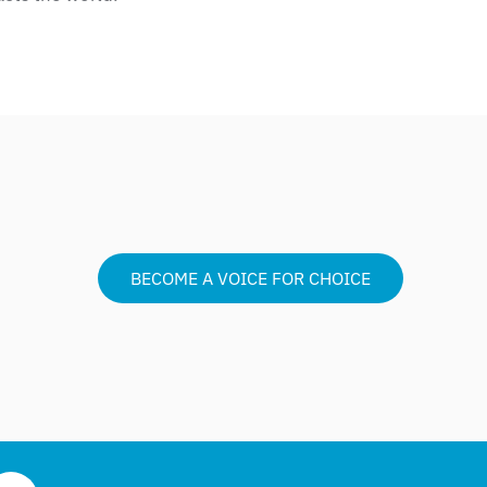
BECOME A VOICE FOR CHOICE