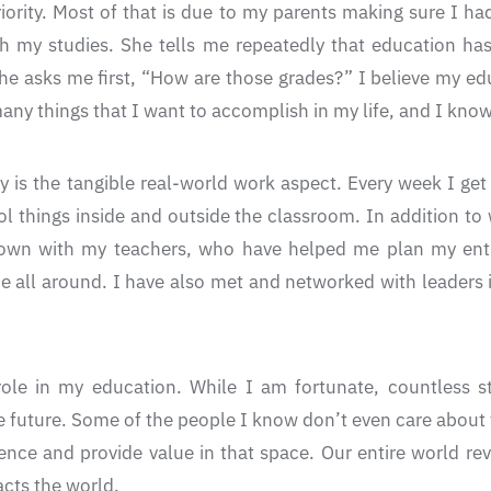
iority. Most of that is due to my parents making sure I h
h my studies. She tells me repeatedly that education has
e asks me first, “How are those grades?” I believe my edu
y things that I want to accomplish in my life, and I know 
y is the tangible real-world work aspect. Every week I get 
ol things inside and outside the classroom. In addition t
down with my teachers, who have helped me plan my entir
e all around. I have also met and networked with leaders i
role in my education. While I am fortunate, countless s
 future. Some of the people I know don’t even care about th
ence and provide value in that space. Our entire world re
acts the world.