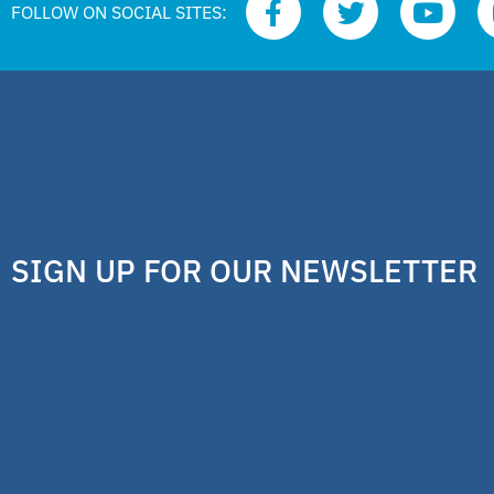
FOLLOW ON SOCIAL SITES:
SIGN UP FOR OUR NEWSLETTER