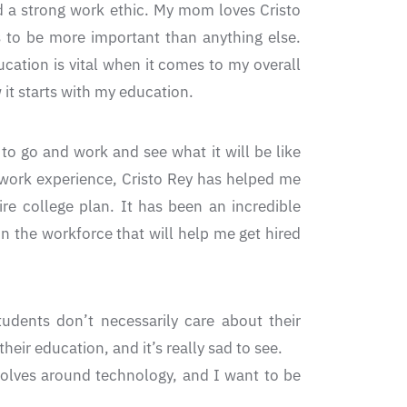
ad a strong work ethic. My mom loves Cristo
 to be more important than anything else.
cation is vital when it comes to my overall
it starts with my education.
to go and work and see what it will be like
o work experience, Cristo Rey has helped me
e college plan. It has been an incredible
n the workforce that will help me get hired
tudents don’t necessarily care about their
eir education, and it’s really sad to see.
volves around technology, and I want to be