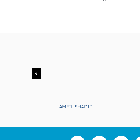
AMEIL SHADID