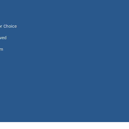
or Choice
lved
om