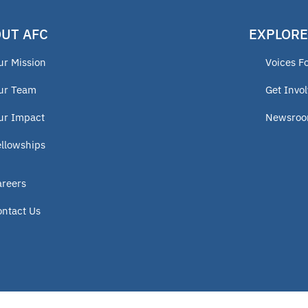
UT AFC
EXPLORE
ur Mission
Voices F
ur Team
Get Invo
ur Impact
Newsro
ellowships
areers
ontact Us