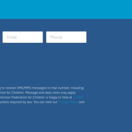
ng to receive SMS/MMS messages to that number, including
tion for Children. Message and data rates may apply.
merican Federation for Children is happy to help at
1-800-
s unless required by law. You can view our
Privacy Policy
and