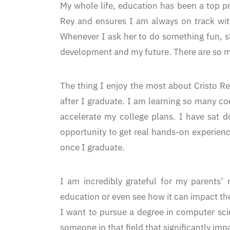
My whole life, education has been a top pr
Rey and ensures I am always on track wit
Whenever I ask her to do something fun, sh
development and my future. There are so man
The thing I enjoy the most about Cristo Re
after I graduate. I am learning so many co
accelerate my college plans. I have sat 
opportunity to get real hands-on experienc
once I graduate.
I am incredibly grateful for my parents’ 
education or even see how it can impact the
I want to pursue a degree in computer sci
someone in that field that significantly imp