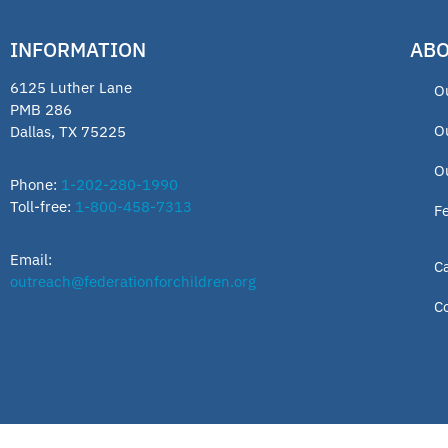
INFORMATION
ABO
6125 Luther Lane
O
PMB 286
O
Dallas, TX 75225
O
Phone:
1-202-280-1990
Toll-free:
1-800-458-7313
F
Email:
C
outreach@federationforchildren.org
C