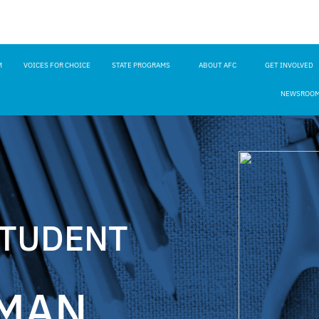
M
VOICES FOR CHOICE
STATE PROGRAMS
ABOUT AFC
GET INVOLVED
NEWSROO
STUDENT
MAN