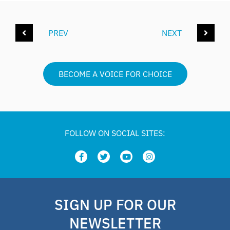
PREV
NEXT
BECOME A VOICE FOR CHOICE
FOLLOW ON SOCIAL SITES:
SIGN UP FOR OUR
NEWSLETTER