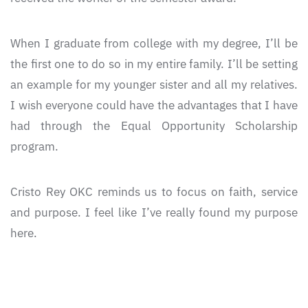
When I graduate from college with my degree, I’ll be
the first one to do so in my entire family. I’ll be setting
an example for my younger sister and all my relatives.
I wish everyone could have the advantages that I have
had through the Equal Opportunity Scholarship
program.
Cristo Rey OKC reminds us to focus on faith, service
and purpose. I feel like I’ve really found my purpose
here.