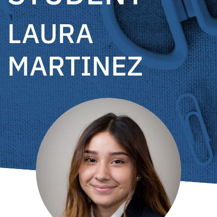
LAURA
MARTINEZ