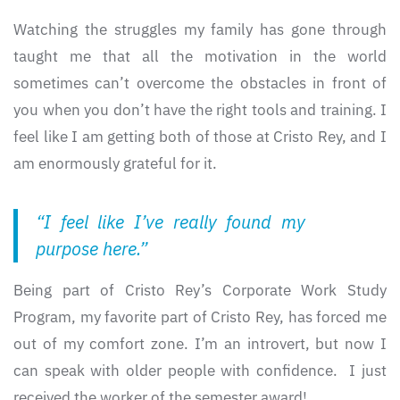
Watching the struggles my family has gone through
taught me that all the motivation in the world
sometimes can’t overcome the obstacles in front of
you when you don’t have the right tools and training. I
feel like I am getting both of those at Cristo Rey, and I
am enormously grateful for it.
“I feel like I’ve really found my
purpose here.”
Being part of Cristo Rey’s Corporate Work Study
Program, my favorite part of Cristo Rey, has forced me
out of my comfort zone. I’m an introvert, but now I
can speak with older people with confidence. I just
received the worker of the semester award!