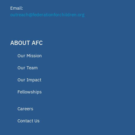
Email:
outreach@federationforchildren.org
ABOUT AFC
Our Mission
Our Team
Our Impact
Fellowships
Careers
Contact Us