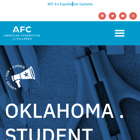
AFC En Español
Get Updates
OKLAHOMA .
STUDENT