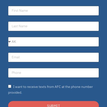
I want to receive texts from AFC at the phone number
provided.
SUBMIT