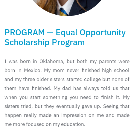
PROGRAM — Equal Opportunity
Scholarship Program
I was born in Oklahoma, but both my parents were
born in Mexico. My mom never finished high school
and my three older sisters started college but none of
them have finished. My dad has always told us that
when you start something you need to finish it. My
sisters tried, but they eventually gave up. Seeing that
happen really made an impression on me and made
me more focused on my education.