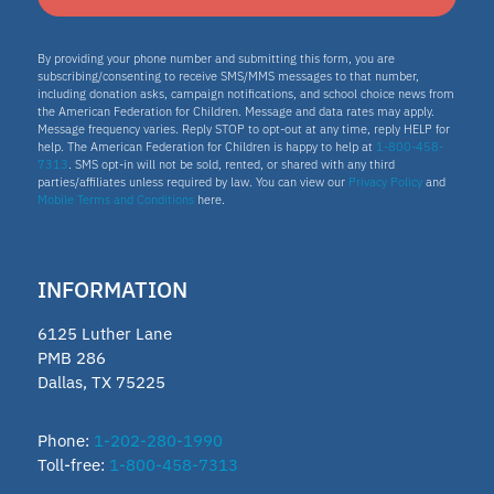
By providing your phone number and submitting this form, you are
subscribing/consenting to receive SMS/MMS messages to that number,
including donation asks, campaign notifications, and school choice news from
the American Federation for Children. Message and data rates may apply.
Message frequency varies. Reply STOP to opt-out at any time, reply HELP for
help. The American Federation for Children is happy to help at
1-800-458-
7313
. SMS opt-in will not be sold, rented, or shared with any third
parties/affiliates unless required by law. You can view our
Privacy Policy
and
Mobile Terms and Conditions
here.
INFORMATION
6125 Luther Lane
PMB 286
Dallas, TX 75225
Phone:
1-202-280-1990
Toll-free:
1-800-458-7313