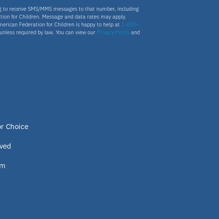
ng to receive SMS/MMS messages to that number, including
tion for Children. Message and data rates may apply.
merican Federation for Children is happy to help at
1-800-
s unless required by law. You can view our
Privacy Policy
and
or Choice
lved
om