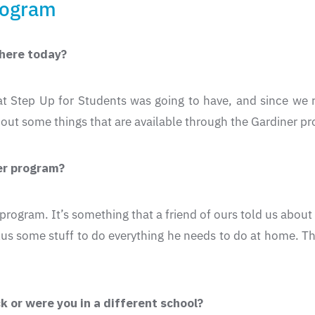
rogram
 here today?
hat Step Up for Students was going to have, and since we
out some things that are available through the Gardiner p
ner program?
he program. It’s something that a friend of ours told us ab
plus some stuff to do everything he needs to do at home. Thi
 or were you in a different school?