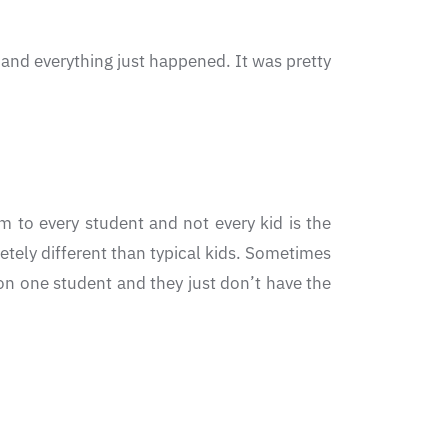
 and everything just happened. It was pretty
 to every student and not every kid is the
etely different than typical kids. Sometimes
on one student and they just don’t have the