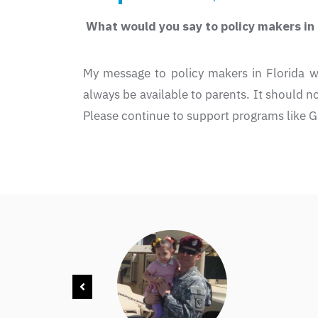
What would you say to policy makers in F
My message to policy makers in Florida w
always be available to parents. It should not
Please continue to support programs like G