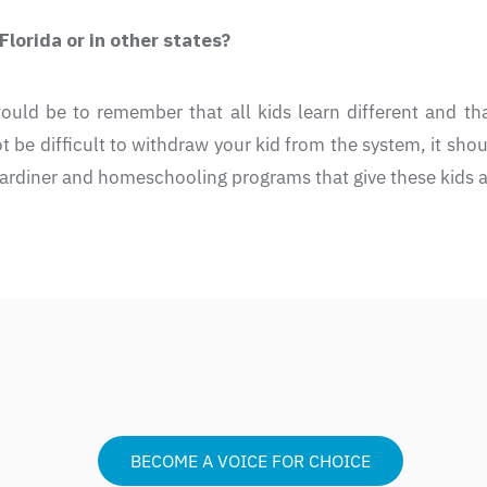
lorida or in other states?
ould be to remember that all kids learn different and th
 be difficult to withdraw your kid from the system, it should
ardiner and homeschooling programs that give these kids a
BECOME A VOICE FOR CHOICE