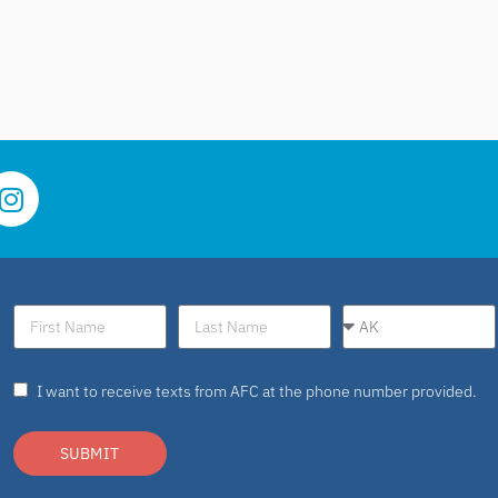
I want to receive texts from AFC at the phone number provided.
SUBMIT