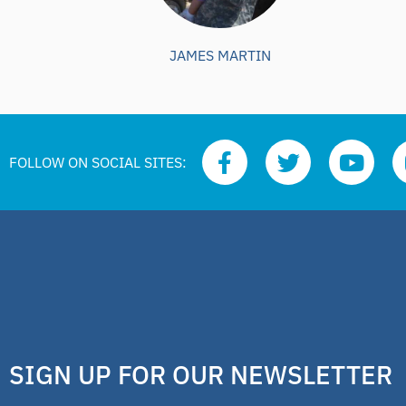
JAMES MARTIN
FOLLOW ON SOCIAL SITES:
SIGN UP FOR OUR NEWSLETTER