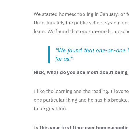
We started homeschooling in January, or for 
Unfortunately the public school system does
learn. We found that one-on-one homeschoo
“We found that one-on-one h
for us.”
Nick, what do you like most about bein
I like the learning and the reading. I love
one particular thing and he has his breaks.
to be great too.
I
s this your first time ever homeschooli