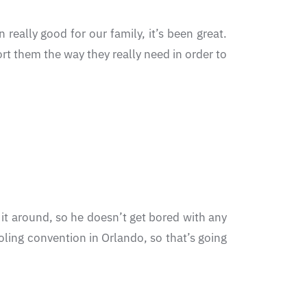
 really good for our family, it’s been great.
rt them the way they really need in order to
 it around, so he doesn’t get bored with any
oling convention in Orlando, so that’s going