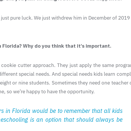
was just pure luck. We just withdrew him in December of 2019
 Florida? Why do you think that it’s important.
cookie cutter approach. They just apply the same program
 different special needs. And special needs kids learn compl
eight or nine students. Sometimes they need one teacher 
ome, so we’re happy to have the opportunity.
 in Florida would be to remember that all kids
meschooling is an option that should always be