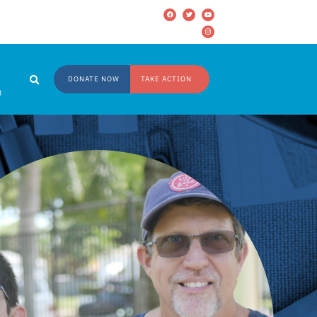
DONATE NOW
TAKE ACTION
M