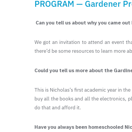
PROGRAM — Gardener P
Can you tell us about why you came out
We got an invitation to attend an event t
there’d be some resources to learn more ab
Could you tell us more about the Gardi
This is Nicholas’s first academic year in t
buy all the books and all the electronics, 
do that and afford it.
Have you always been homeschooled Nick