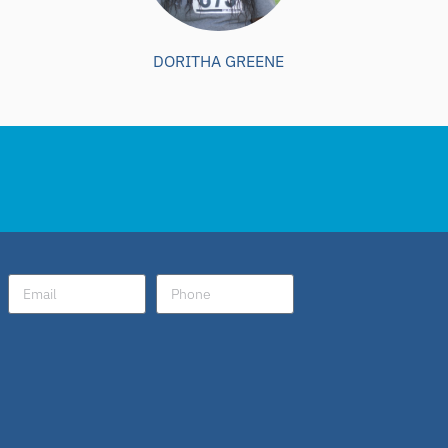
DORITHA GREENE