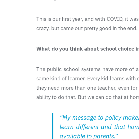
This is our first year, and with COVID, it 
crazy, but came out pretty good in the end.
What do you think about school choice in
The public school systems have more of a 
same kind of learner. Every kid learns with
they need more than one teacher, even for 
ability to do that. But we can do that at h
“My message to policy makers
learn different and that ho
available to parents.”