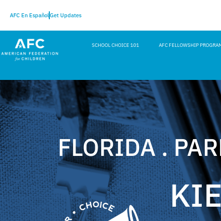
AFC En Español
Get Updates
SCHOOL CHOICE 101
AFC FELLOWSHIP PROGRA
FLORIDA . PA
KI