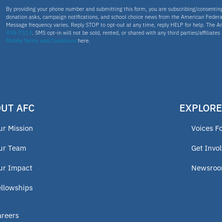
By providing your phone number and submitting this form, you are subscribing/consenti
donation asks, campaign notifications, and school choice news from the American Federa
Message frequency varies. Reply STOP to opt-out at any time, reply HELP for help. The A
458-7313
. SMS opt-in will not be sold, rented, or shared with any third parties/affiliate
Mobile Terms and Conditions
here.
UT AFC
EXPLORE
ur Mission
Voices F
ur Team
Get Invo
ur Impact
Newsro
ellowships
areers