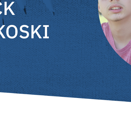
CK
KOSKI