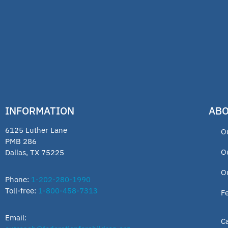
INFORMATION
ABO
6125 Luther Lane
O
PMB 286
O
Dallas, TX 75225
O
Phone:
1-202-280-1990
Toll-free:
1-800-458-7313
F
Email:
C