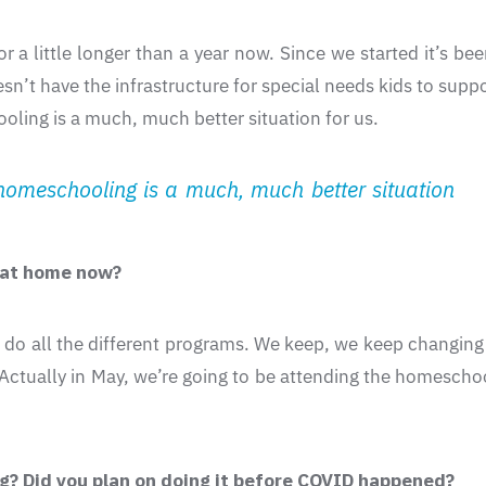
a little longer than a year now. Since we started it’s been
n’t have the infrastructure for special needs kids to suppo
ling is a much, much better situation for us.
omeschooling is a much, much better situation
g at home now?
 to do all the different programs. We keep, we keep changing
 Actually in May, we’re going to be attending the homescho
ng? Did you plan on doing it before COVID happened?