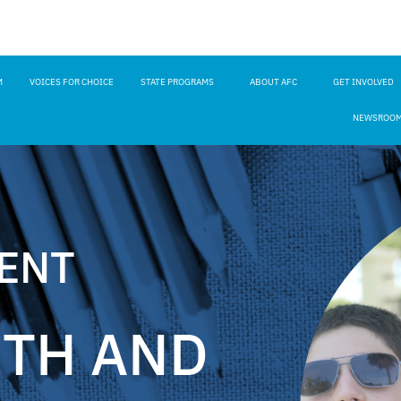
M
VOICES FOR CHOICE
STATE PROGRAMS
ABOUT AFC
GET INVOLVED
NEWSROO
RENT
ETH AND