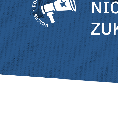
NI
ZU