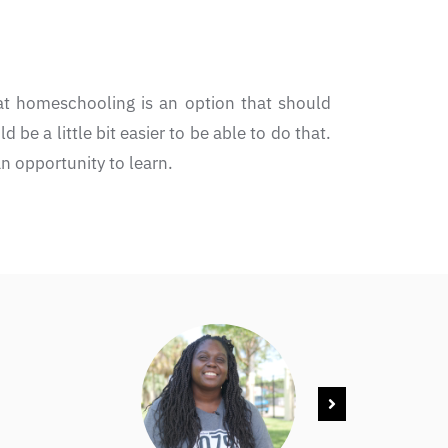
at homeschooling is an option that should
 be a little bit easier to be able to do that.
n opportunity to learn.