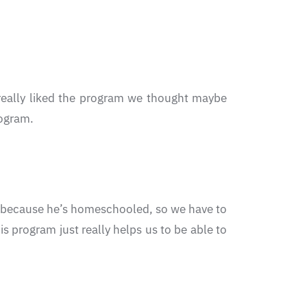
 really liked the program we thought maybe
rogram.
out because he’s homeschooled, so we have to
s program just really helps us to be able to