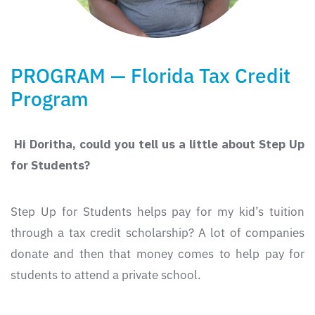
PROGRAM — Florida Tax Credit
Program
Hi Doritha, could you tell us a little about Step Up
for Students?
Step Up for Students helps pay for my kid’s tuition
through a tax credit scholarship? A lot of companies
donate and then that money comes to help pay for
students to attend a private school.