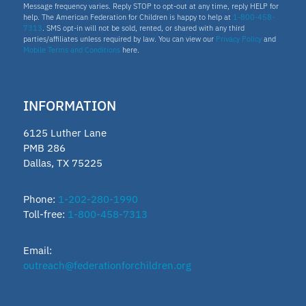
Message frequency varies. Reply STOP to opt-out at any time, reply HELP for
help. The American Federation for Children is happy to help at
1-800-458-
7313
. SMS opt-in will not be sold, rented, or shared with any third
parties/affiliates unless required by law. You can view our
Privacy Policy
and
Mobile Terms and Conditions
here.
INFORMATION
6125 Luther Lane
PMB 286
Dallas, TX 75225
Phone:
1-202-280-1990
Toll-free:
1-800-458-7313
Email:
outreach@federationforchildren.org