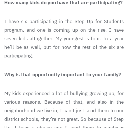
How many kids do you have that are participating?
I have six participating in the Step Up for Students
program, and one is coming up on the rise. I have
seven kids altogether. My youngest is four. In a year
he’ll be as well, but for now the rest of the six are
participating.
Why is that opportunity important to your family?
My kids experienced a lot of bullying growing up, for
various reasons. Because of that, and also in the
neighborhood we live in, I can’t just send them to our
district schools, they’re not great. So because of Step
Up, I have a choice and I send them to whatever