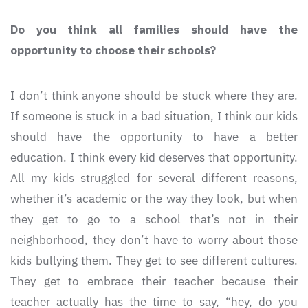
Do you think all families should have the
opportunity to choose their schools?
I don’t think anyone should be stuck where they are.
If someone is stuck in a bad situation, I think our kids
should have the opportunity to have a better
education. I think every kid deserves that opportunity.
All my kids struggled for several different reasons,
whether it’s academic or the way they look, but when
they get to go to a school that’s not in their
neighborhood, they don’t have to worry about those
kids bullying them. They get to see different cultures.
They get to embrace their teacher because their
teacher actually has the time to say, “hey, do you