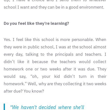
school I want and they can be in a good environment.
Do you feel like they’re learning?
Yes. I feel like this school is more personable. When
they were in public school, I was at the school almost
every day, talking to the principals and teachers. I
didn’t like it because the teachers would collect
homework one or two weeks after it was due. They
would say, “oh, your kid didn’t turn in their
homework.” Well, why are they collecting it two weeks
after due? You know?
“We haven’t decided where she’ll