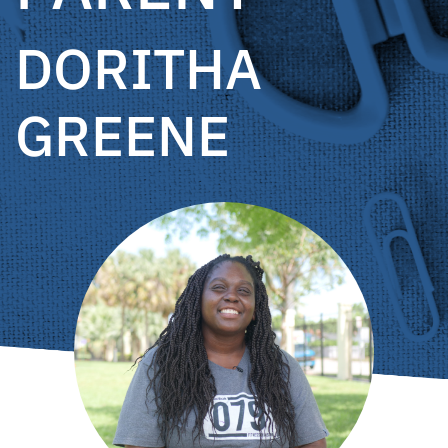
DORITHA
GREENE