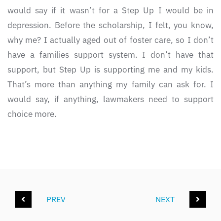
would say if it wasn’t for a Step Up I would be in
depression. Before the scholarship, I felt, you know,
why me? I actually aged out of foster care, so I don’t
have a families support system. I don’t have that
support, but Step Up is supporting me and my kids.
That’s more than anything my family can ask for. I
would say, if anything, lawmakers need to support
choice more.
PREV
NEXT