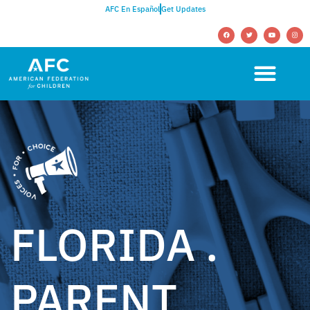
AFC En Español
Get Updates
FLORIDA .
PARENT