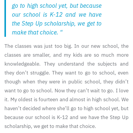
go to high school yet, but because
our school is K-12 and we have
the Step Up scholarship, we get to
make that choice. “
The classes was just too big. In our new school, the
classes are smaller, and my kids are so much more
knowledgeable. They understand the subjects and
they don’t struggle. They want to go to school, even
though when they were in public school, they didn’t
want to go to school. Now they can’t wait to go. I love
it. My oldest is fourteen and almost in high school. We
haven’t decided where she’ll go to high school yet, but
because our school is K-12 and we have the Step Up
scholarship, we get to make that choice.