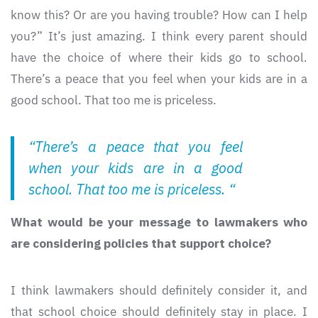
know this? Or are you having trouble? How can I help
you?” It’s just amazing. I think every parent should
have the choice of where their kids go to school.
There’s a peace that you feel when your kids are in a
good school. That too me is priceless.
“There’s a peace that you feel
when your kids are in a good
school. That too me is priceless. “
What would be your message to lawmakers who
are considering policies that support choice?
I think lawmakers should definitely consider it, and
that school choice should definitely stay in place. I