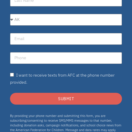
I want to receive texts from AFC at the phone number
provided.
SUBMIT
By providing your phone number and submitting this form, you are
subscribing/consenting to receive SMS/MMS messages to that number,
including donation asks, campaign notifications, and school choice news from
the American Federation for Children. Message and data rates may apply.