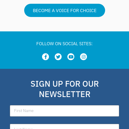
BECOME A VOICE FOR CHOICE
FOLLOW ON SOCIAL SITES:
SIGN UP FOR OUR
NEWSLETTER