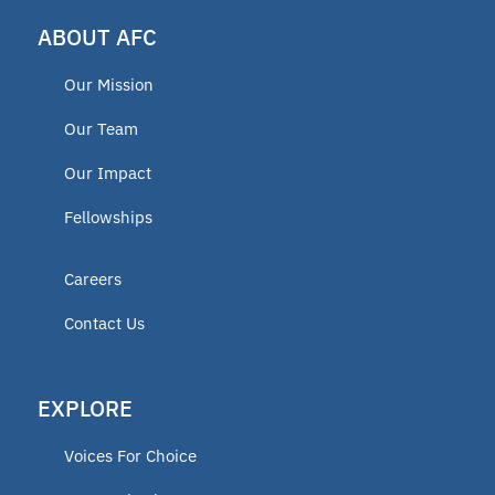
ABOUT AFC
Our Mission
Our Team
Our Impact
Fellowships
Careers
Contact Us
EXPLORE
Voices For Choice