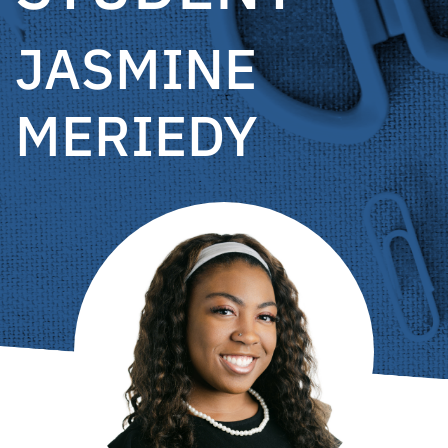
JASMINE
MERIEDY