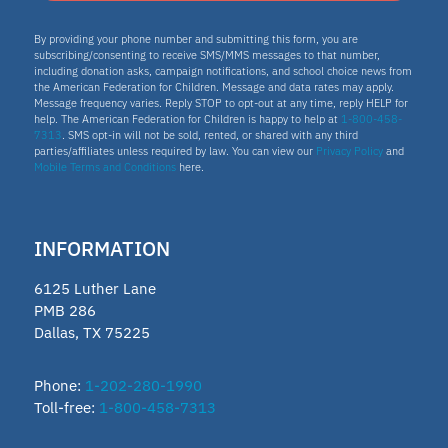
By providing your phone number and submitting this form, you are
subscribing/consenting to receive SMS/MMS messages to that number,
including donation asks, campaign notifications, and school choice news from
the American Federation for Children. Message and data rates may apply.
Message frequency varies. Reply STOP to opt-out at any time, reply HELP for
help. The American Federation for Children is happy to help at
1-800-458-
7313
. SMS opt-in will not be sold, rented, or shared with any third
parties/affiliates unless required by law. You can view our
Privacy Policy
and
Mobile Terms and Conditions
here.
INFORMATION
6125 Luther Lane
PMB 286
Dallas, TX 75225
Phone:
1-202-280-1990
Toll-free:
1-800-458-7313