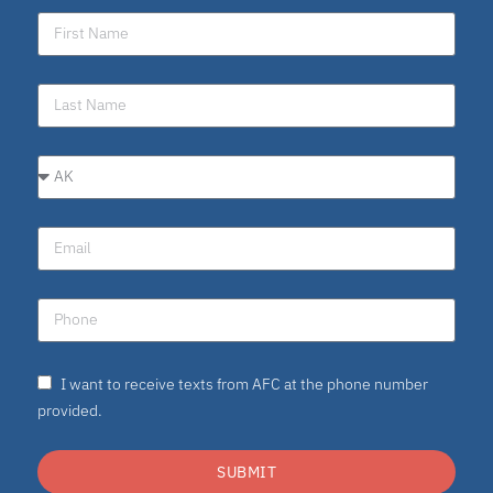
I want to receive texts from AFC at the phone number
provided.
SUBMIT