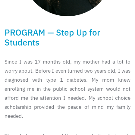
PROGRAM — Step Up for
Students
Since I was 17 months old, my mother had a lot to
worry about. Before I even turned two years old, I was
diagnosed with type 1 diabetes. My mom knew
enrolling me in the public school system would not
afford me the attention I needed. My school choice
scholarship provided the peace of mind my family
needed.