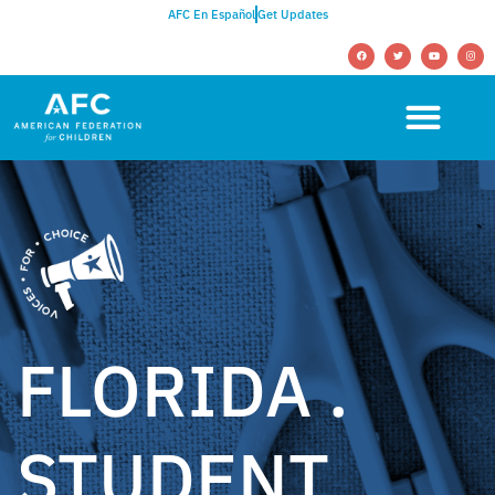
AFC En Español
Get Updates
FLORIDA .
STUDENT