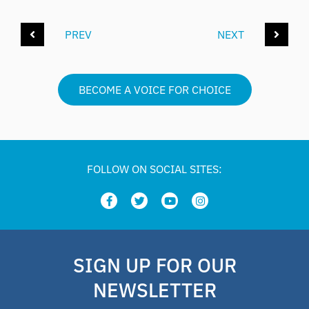
PREV
NEXT
BECOME A VOICE FOR CHOICE
FOLLOW ON SOCIAL SITES:
SIGN UP FOR OUR
NEWSLETTER