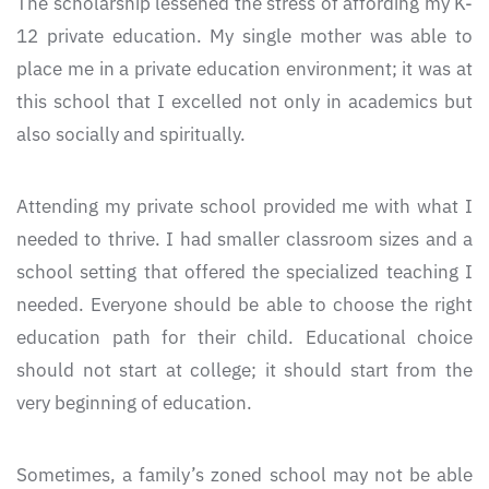
The scholarship lessened the stress of affording my K-
12 private education. My single mother was able to
place me in a private education environment; it was at
this school that I excelled not only in academics but
also socially and spiritually.
Attending my private school provided me with what I
needed to thrive. I had smaller classroom sizes and a
school setting that offered the specialized teaching I
needed. Everyone should be able to choose the right
education path for their child. Educational choice
should not start at college; it should start from the
very beginning of education.
Sometimes, a family’s zoned school may not be able