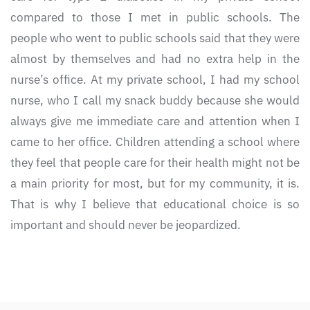
compared to those I met in public schools. The
people who went to public schools said that they were
almost by themselves and had no extra help in the
nurse’s office. At my private school, I had my school
nurse, who I call my snack buddy because she would
always give me immediate care and attention when I
came to her office. Children attending a school where
they feel that people care for their health might not be
a main priority for most, but for my community, it is.
That is why I believe that educational choice is so
important and should never be jeopardized.