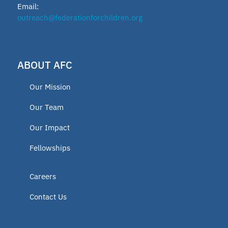
Email:
outreach@federationforchildren.org
ABOUT AFC
Our Mission
Our Team
Our Impact
Fellowships
Careers
Contact Us