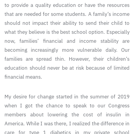
to provide a quality education or have the resources
that are needed for some students. A family’s income
should not impact their ability to send their child to
what they believe is the best school option. Especially
now, families’ financial and income stability are
becoming increasingly more vulnerable daily. Our
families are spread thin. However, their children’s
education should never be at risk because of limited
financial means.
My desire for change started in the summer of 2019
when I got the chance to speak to our Congress
members about lowering the cost of insulin in
America. While I was there, I realized the difference in
care for type 1 diabetics in my private school