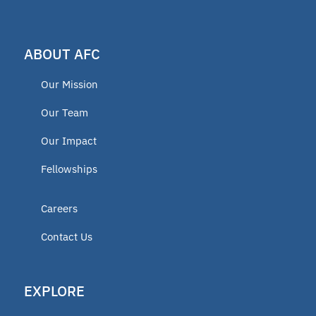
ABOUT AFC
Our Mission
Our Team
Our Impact
Fellowships
Careers
Contact Us
EXPLORE