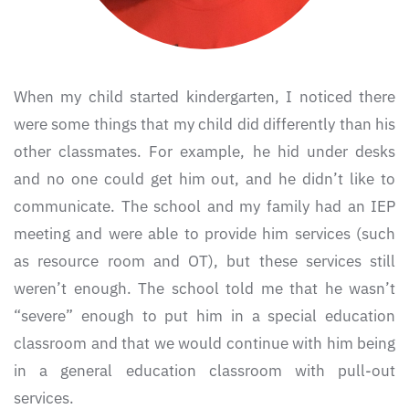
When my child started kindergarten, I noticed there
were some things that my child did differently than his
other classmates. For example, he hid under desks
and no one could get him out, and he didn’t like to
communicate. The school and my family had an IEP
meeting and were able to provide him services (such
as resource room and OT), but these services still
weren’t enough. The school told me that he wasn’t
“severe” enough to put him in a special education
classroom and that we would continue with him being
in a general education classroom with pull-out
services.