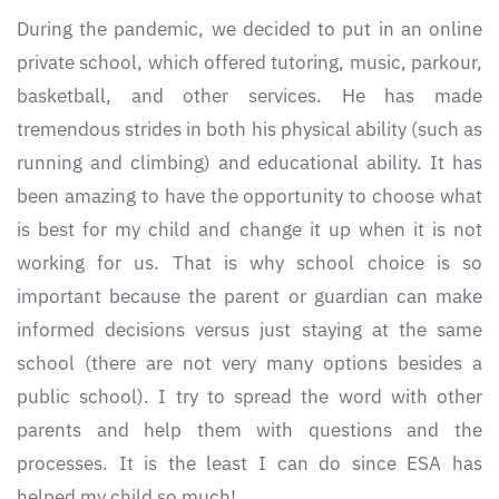
During the pandemic, we decided to put in an online
private school, which offered tutoring, music, parkour,
basketball, and other services. He has made
tremendous strides in both his physical ability (such as
running and climbing) and educational ability. It has
been amazing to have the opportunity to choose what
is best for my child and change it up when it is not
working for us. That is why school choice is so
important because the parent or guardian can make
informed decisions versus just staying at the same
school (there are not very many options besides a
public school). I try to spread the word with other
parents and help them with questions and the
processes. It is the least I can do since ESA has
helped my child so much!