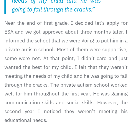
needs of my child and he was
going to fall through the cracks.”
Near the end of first grade, I decided let’s apply for
ESA and we got approved about three months later. I
informed the school that we were going to put him in a
private autism school. Most of them were supportive,
some were not. At that point, I didn’t care and just
wanted the best for my child. I felt that they weren’t
meeting the needs of my child and he was going to fall
through the cracks. The private autism school worked
well for him throughout the first year. He was gaining
communication skills and social skills. However, the
second year I noticed they weren’t meeting his
educational needs.