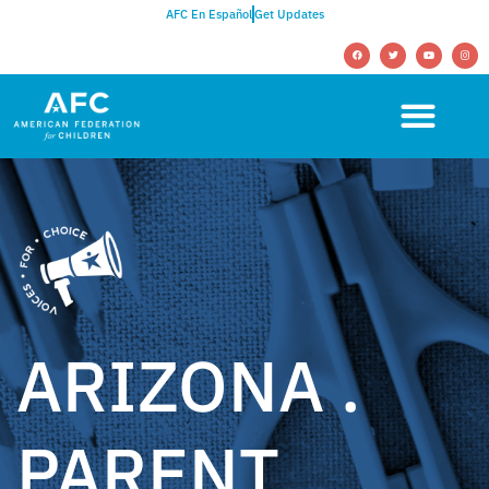
AFC En Español
Get Updates
ARIZONA .
PARENT