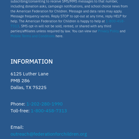
subscribing/consenting to receive SMS/MMS messages to that number,
including donation asks, campaign notifications, and school choice news from
the American Federation for Children. Message and data rates may apply.
Message frequency varies. Reply STOP to opt-out at any time, reply HELP for
help. The American Federation for Children is happy to help at
1-800-458-
7313
. SMS opt-in will not be sold, rented, or shared with any third
parties/affiliates unless required by law. You can view our
Privacy Policy
and
Mobile Terms and Conditions
here.
INFORMATION
6125 Luther Lane
PMB 286
Dallas, TX 75225
Phone:
1-202-280-1990
Toll-free:
1-800-458-7313
Email:
outreach@federationforchildren.org