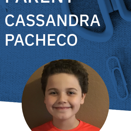
CASSANDRA
PACHECO