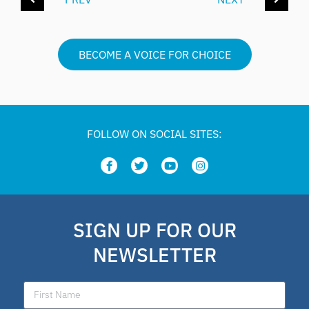
BECOME A VOICE FOR CHOICE
FOLLOW ON SOCIAL SITES:
SIGN UP FOR OUR
NEWSLETTER