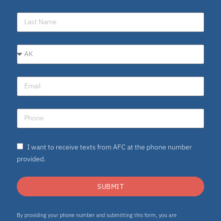
I want to receive texts from AFC at the phone number
provided.
SUBMIT
By providing your phone number and submitting this form, you are