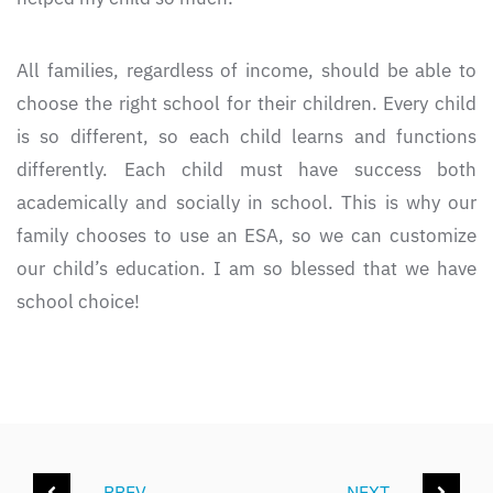
All families, regardless of income, should be able to
choose the right school for their children. Every child
is so different, so each child learns and functions
differently. Each child must have success both
academically and socially in school. This is why our
family chooses to use an ESA, so we can customize
our child’s education. I am so blessed that we have
school choice!
PREV
NEXT