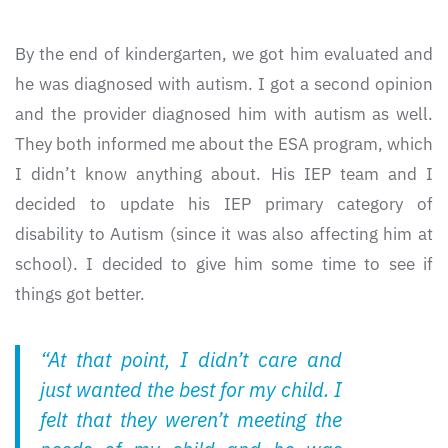
By the end of kindergarten, we got him evaluated and
he was diagnosed with autism. I got a second opinion
and the provider diagnosed him with autism as well.
They both informed me about the ESA program, which
I didn’t know anything about. His IEP team and I
decided to update his IEP primary category of
disability to Autism (since it was also affecting him at
school). I decided to give him some time to see if
things got better.
“At that point, I didn’t care and
just wanted the best for my child. I
felt that they weren’t meeting the