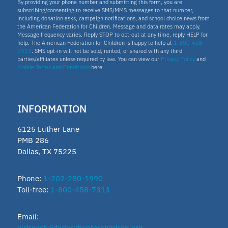
By providing your phone number and submitting this form, you are
subscribing/consenting to receive SMS/MMS messages to that number,
including donation asks, campaign notifications, and school choice news from
the American Federation for Children. Message and data rates may apply.
Message frequency varies. Reply STOP to opt-out at any time, reply HELP for
help. The American Federation for Children is happy to help at
1-800-458-
7313
. SMS opt-in will not be sold, rented, or shared with any third
parties/affiliates unless required by law. You can view our
Privacy Policy
and
Mobile Terms and Conditions
here.
INFORMATION
6125 Luther Lane
PMB 286
Dallas, TX 75225
Phone:
1-202-280-1990
Toll-free:
1-800-458-7313
Email:
outreach@federationforchildren.org