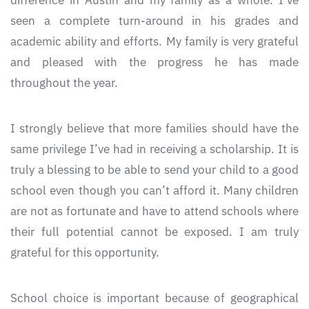
difference in Austin and my family as a whole. I’ve
seen a complete turn-around in his grades and
academic ability and efforts. My family is very grateful
and pleased with the progress he has made
throughout the year.
I strongly believe that more families should have the
same privilege I’ve had in receiving a scholarship. It is
truly a blessing to be able to send your child to a good
school even though you can’t afford it. Many children
are not as fortunate and have to attend schools where
their full potential cannot be exposed. I am truly
grateful for this opportunity.
School choice is important because of geographical