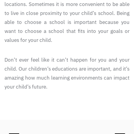
locations. Sometimes it is more convenient to be able
to live in close proximity to your child’s school. Being
able to choose a school is important because you
want to choose a school that fits into your goals or
values for your child.
Don’t ever feel like it can’t happen for you and your
child. Our children’s educations are important, and it’s
amazing how much learning environments can impact
your child’s future.