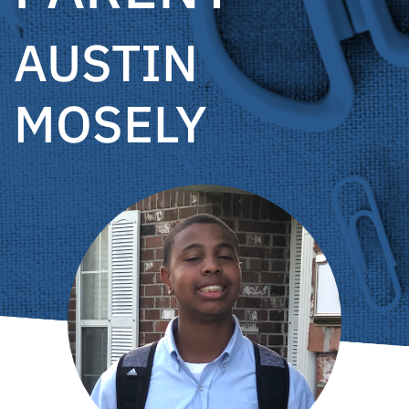
AUSTIN
MOSELY