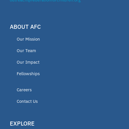
ABOUT AFC
Our Mission
Our Team
Our Impact
Fellowships
Careers
Contact Us
EXPLORE