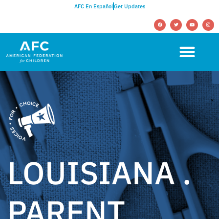
AFC En Español
Get Updates
LOUISIANA .
PARENT