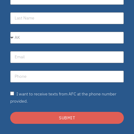
I want to receive texts from AFC at the phone number
provided.
SUBMIT