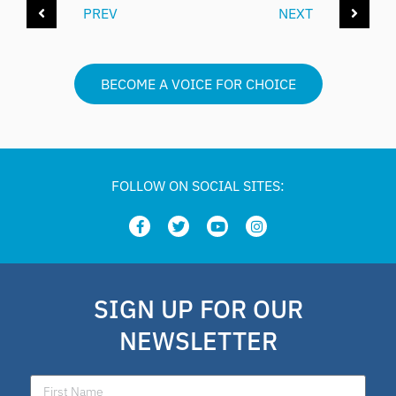
PREV
NEXT
BECOME A VOICE FOR CHOICE
FOLLOW ON SOCIAL SITES:
SIGN UP FOR OUR
NEWSLETTER