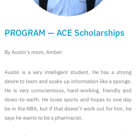
PROGRAM — ACE Scholarships
By Austin’s mom, Amber:
Austin is a very intelligent student. He has a strong
desire to learn and soaks up information like a sponge.
He is very conscientious, hard-working, friendly and
down-to-earth. He loves sports and hopes to one day
be in the NBA, but if that doesn’t work out for him, he
says he wants to be a pharmacist.