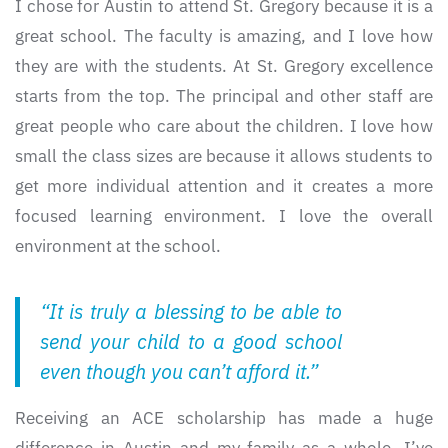
I chose for Austin to attend St. Gregory because it is a
great school. The faculty is amazing, and I love how
they are with the students. At St. Gregory excellence
starts from the top. The principal and other staff are
great people who care about the children. I love how
small the class sizes are because it allows students to
get more individual attention and it creates a more
focused learning environment. I love the overall
environment at the school.
“It is truly a blessing to be able to
send your child to a good school
even though you can’t afford it.”
Receiving an ACE scholarship has made a huge