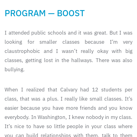
PROGRAM — BOOST
I attended public schools and it was great. But I was
looking for smaller classes because I’m very
claustrophobic and I wasn’t really okay with big
classes, getting lost in the hallways. There was also
bullying.
When I realized that Calvary had 12 students per
class, that was a plus. I really like small classes. It’s
easier because you have more friends and you know
everybody. In Washington, I knew nobody in my class.
It’s nice to have so little people in your class where
you can build relationships with them, talk to them