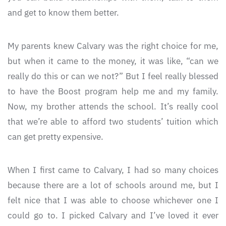
and get to know them better.
My parents knew Calvary was the right choice for me,
but when it came to the money, it was like, “can we
really do this or can we not?” But I feel really blessed
to have the Boost program help me and my family.
Now, my brother attends the school. It’s really cool
that we’re able to afford two students’ tuition which
can get pretty expensive.
When I first came to Calvary, I had so many choices
because there are a lot of schools around me, but I
felt nice that I was able to choose whichever one I
could go to. I picked Calvary and I’ve loved it ever