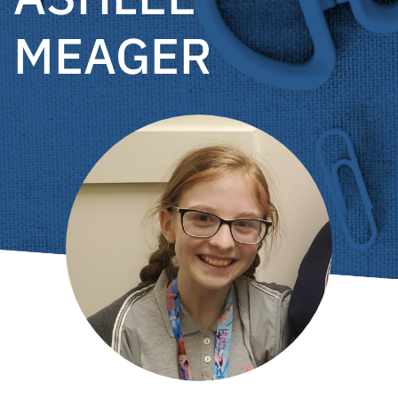
MEAGER