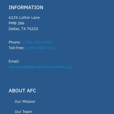
INFORMATION
6125 Luther Lane
PMB 286
Dallas, TX 75225
Phone:
1-202-280-1990
Toll-free:
1-800-458-7313
Email:
outreach@federationforchildren.org
ABOUT AFC
Our Mission
Our Team