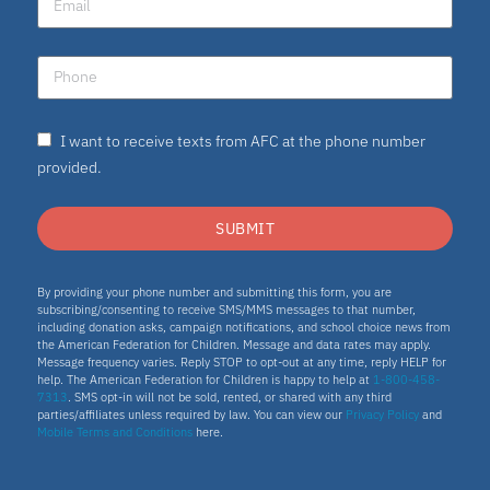
I want to receive texts from AFC at the phone number
provided.
SUBMIT
By providing your phone number and submitting this form, you are
subscribing/consenting to receive SMS/MMS messages to that number,
including donation asks, campaign notifications, and school choice news from
the American Federation for Children. Message and data rates may apply.
Message frequency varies. Reply STOP to opt-out at any time, reply HELP for
help. The American Federation for Children is happy to help at
1-800-458-
7313
. SMS opt-in will not be sold, rented, or shared with any third
parties/affiliates unless required by law. You can view our
Privacy Policy
and
Mobile Terms and Conditions
here.