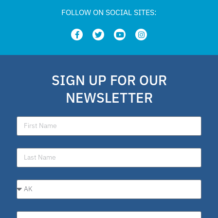
FOLLOW ON SOCIAL SITES:
SIGN UP FOR OUR
NEWSLETTER