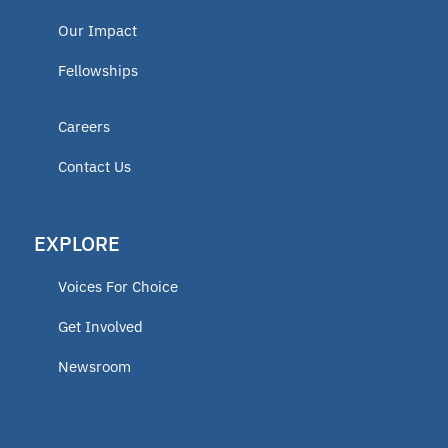
Our Impact
Fellowships
Careers
Contact Us
EXPLORE
Voices For Choice
Get Involved
Newsroom