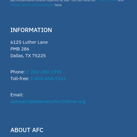
Mobile Terms and Conditions
here.
INFORMATION
6125 Luther Lane
PMB 286
Dallas, TX 75225
Phone:
1-202-280-1990
Toll-free:
1-800-458-7313
Email:
outreach@federationforchildren.org
ABOUT AFC