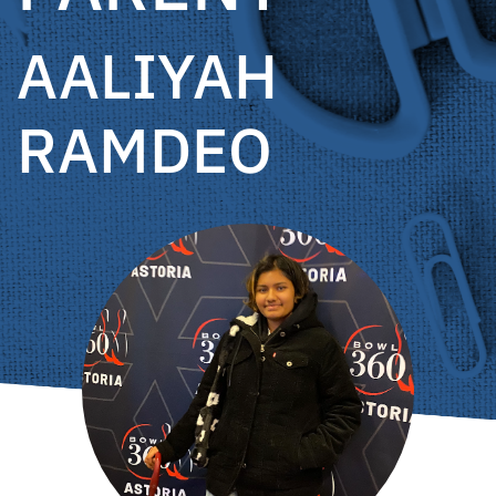
AALIYAH
RAMDEO