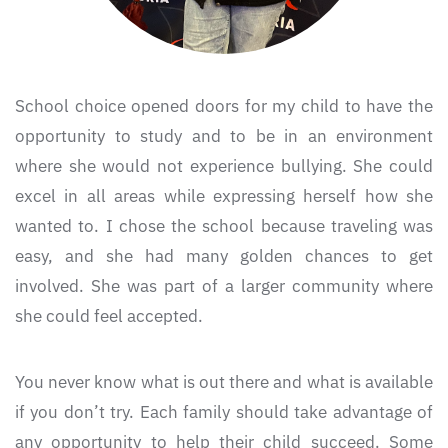
School choice opened doors for my child to have the
opportunity to study and to be in an environment
where she would not experience bullying. She could
excel in all areas while expressing herself how she
wanted to. I chose the school because traveling was
easy, and she had many golden chances to get
involved. She was part of a larger community where
she could feel accepted.
You never know what is out there and what is available
if you don’t try. Each family should take advantage of
any opportunity to help their child succeed. Some