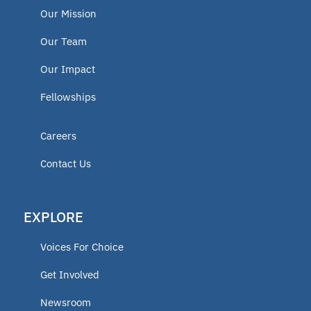
Our Mission
Our Team
Our Impact
Fellowships
Careers
Contact Us
EXPLORE
Voices For Choice
Get Involved
Newsroom