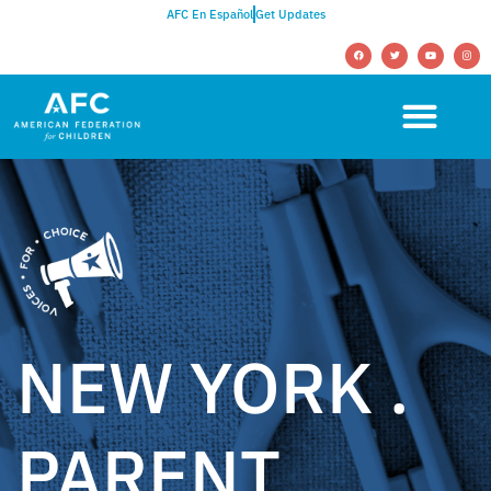
AFC En Español
Get Updates
NEW YORK .
PARENT