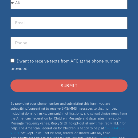
I want to receive texts from AFC at the phone number
provided.
SUBMIT
By providing your phone number and submitting this form, you are
subscribing/consenting to receive SMS/MMS messages to that number,
including donation asks, campaign notifications, and school choice news from
the American Federation for Children. Message and data rates may apply.
Message frequency varies. Reply STOP to opt-out at any time, reply HELP for
help. The American Federation for Children is happy to help at
1-800-458-
7313
. SMS opt-in will not be sold, rented, or shared with any third
parties/affiliates unless required by law. You can view our
Privacy Policy
and