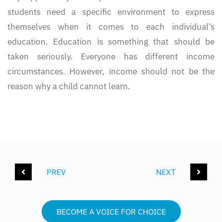
students need a specific environment to express
themselves when it comes to each individual’s
education. Education is something that should be
taken seriously. Everyone has different income
circumstances. However, income should not be the
reason why a child cannot learn.
PREV
NEXT
BECOME A VOICE FOR CHOICE