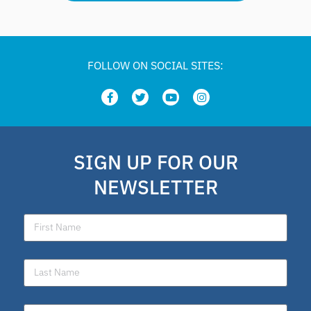
FOLLOW ON SOCIAL SITES:
SIGN UP FOR OUR
NEWSLETTER