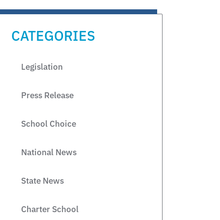
CATEGORIES
Legislation
Press Release
School Choice
National News
State News
Charter School