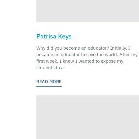
Patrisa Keys
Why did you become an educator? Initially, I
became an educator to save the world. After my
first week, I knew I wanted to expose my
students to a
READ MORE