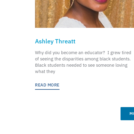
Ashley Threatt
Why did you become an educator? I grew tired
of seeing the disparities among black students.
Black students needed to see someone loving
what they
READ MORE
M