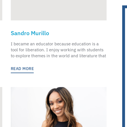
Sandro Murillo
I became an educator because education is a
tool for liberation. I enjoy working with students
to explore themes in the world and literature that
READ MORE