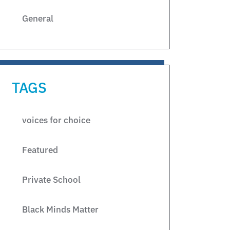
General
TAGS
voices for choice
Featured
Private School
Black Minds Matter