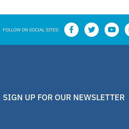
FOLLOW ON SOCIAL SITES:
SIGN UP FOR OUR NEWSLETTER