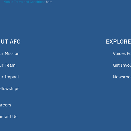
Mobile Terms and Conditions
here.
UT AFC
EXPLORE
ur Mission
Voices F
ur Team
Get Invo
ur Impact
Newsro
ellowships
areers
ontact Us