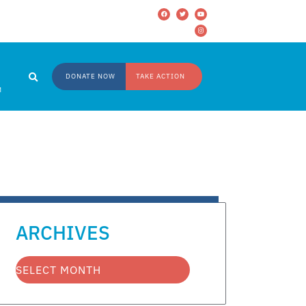
DONATE NOW
TAKE ACTION
M
ARCHIVES