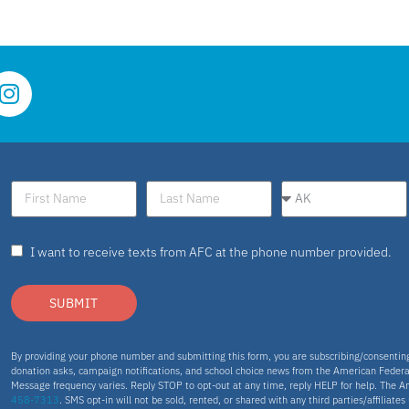
I want to receive texts from AFC at the phone number provided.
SUBMIT
By providing your phone number and submitting this form, you are subscribing/consenti
donation asks, campaign notifications, and school choice news from the American Federa
Message frequency varies. Reply STOP to opt-out at any time, reply HELP for help. The A
458-7313
. SMS opt-in will not be sold, rented, or shared with any third parties/affiliate