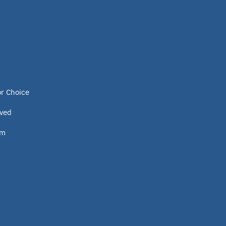
Program
Idaho
Scholarship
or Choice
Homeschooling
lved
om
Oklahoma Parental Choice Tax
Credit
ESTF
School leader