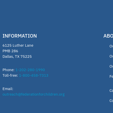
INFORMATION
ABO
6125 Luther Lane
O
PMB 286
O
Dallas, TX 75225
O
Phone:
1-202-280-1990
Toll-free:
1-800-458-7313
F
Email:
C
outreach@federationforchildren.org
C