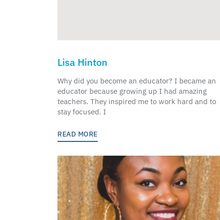
Lisa Hinton
Why did you become an educator? I became an
educator because growing up I had amazing
teachers. They inspired me to work hard and to
stay focused. I
READ MORE