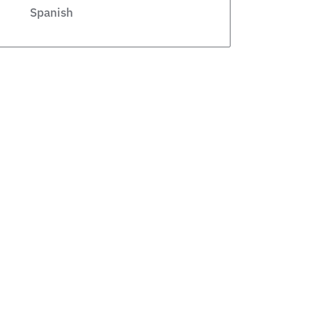
Spanish
Legislative
Private Schools
Legislation
Article
school choice polling
Public Schools
school choice poll