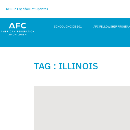
AFC En Español
Get Updates
SCHOOL CHOICE 101
AFC FELLOWSHIP PROGRA
TAG : ILLINOIS