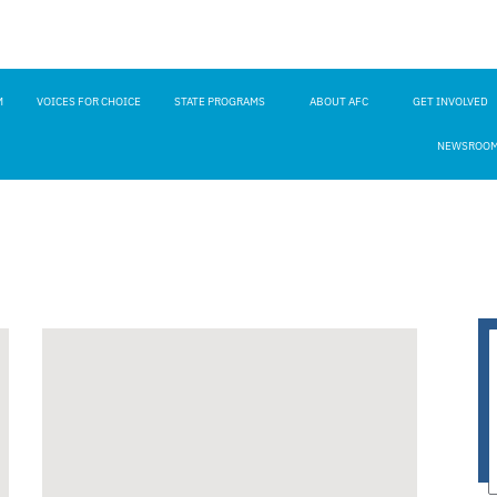
M
VOICES FOR CHOICE
STATE PROGRAMS
ABOUT AFC
GET INVOLVED
NEWSROO