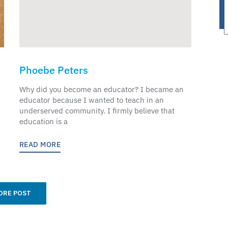
Phoebe Peters
Why did you become an educator? I became an
educator because I wanted to teach in an
underserved community. I firmly believe that
education is a
READ MORE
ORE POST