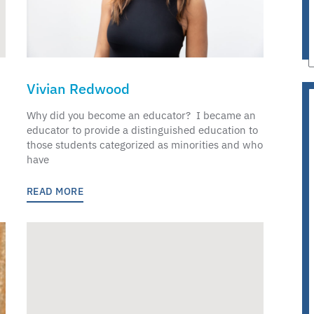
Vivian Redwood
Why did you become an educator? I became an
educator to provide a distinguished education to
those students categorized as minorities and who
have
READ MORE