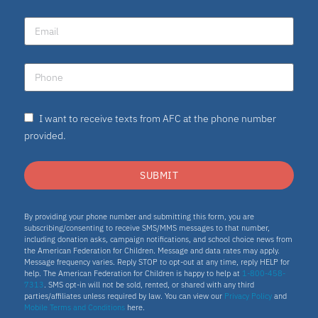
I want to receive texts from AFC at the phone number
provided.
SUBMIT
By providing your phone number and submitting this form, you are
subscribing/consenting to receive SMS/MMS messages to that number,
including donation asks, campaign notifications, and school choice news from
the American Federation for Children. Message and data rates may apply.
Message frequency varies. Reply STOP to opt-out at any time, reply HELP for
help. The American Federation for Children is happy to help at
1-800-458-
7313
. SMS opt-in will not be sold, rented, or shared with any third
parties/affiliates unless required by law. You can view our
Privacy Policy
and
Mobile Terms and Conditions
here.