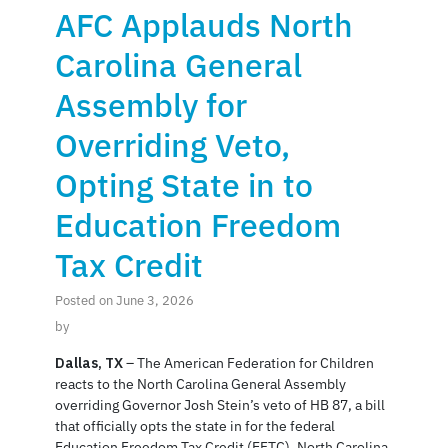
AFC Applauds North
Carolina General
Assembly for
Overriding Veto,
Opting State in to
Education Freedom
Tax Credit
Posted on June 3, 2026
by
Dallas, TX
– The American Federation for Children
reacts to the North Carolina General Assembly
overriding Governor Josh Stein’s veto of HB 87, a bill
that officially opts the state in for the federal
Education Freedom Tax Credit (EFTC). North Carolina