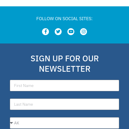
FOLLOW ON SOCIAL SITES:
SIGN UP FOR OUR
NEWSLETTER