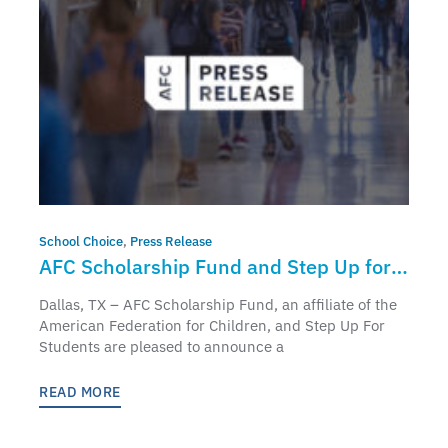
School Choice
,
Press Release
AFC Scholarship Fund and Step Up for
Students to Partner and Bring
Dallas, TX – AFC Scholarship Fund, an affiliate of the
Education Freedom Tax Credit to Florida
American Federation for Children, and Step Up For
Students are pleased to announce a
Students and Families
READ MORE