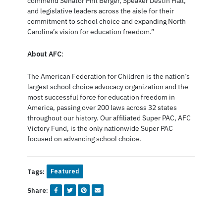
commend Senator Phil Berger, Speaker Destin Hall,
and legislative leaders across the aisle for their
commitment to school choice and expanding North
Carolina’s vision for education freedom.”
About AFC
:
The American Federation for Children is the nation’s
largest school choice advocacy organization and the
most successful force for education freedom in
America, passing over 200 laws across 32 states
throughout our history. Our affiliated Super PAC, AFC
Victory Fund, is the only nationwide Super PAC
focused on advancing school choice.
Tags:
Featured
Share: