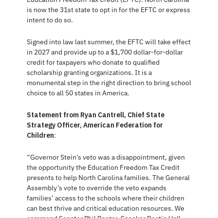
is now the 31st state to opt in for the EFTC or express
intent to do so.
Signed into law last summer, the EFTC will take effect
in 2027 and provide up to a $1,700 dollar-for-dollar
credit for taxpayers who donate to qualified
scholarship granting organizations. It is a
monumental step in the right direction to bring school
choice to all 50 states in America.
Statement from Ryan Cantrell, Chief State
Strategy Officer, American Federation for
Children
:
“Governor Stein’s veto was a disappointment, given
the opportunity the Education Freedom Tax Credit
presents to help North Carolina families. The General
Assembly’s vote to override the veto expands
families’ access to the schools where their children
can best thrive and critical education resources. We