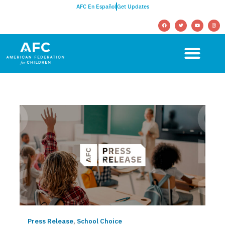
AFC En Español
Get Updates
Press Release
,
School Choice