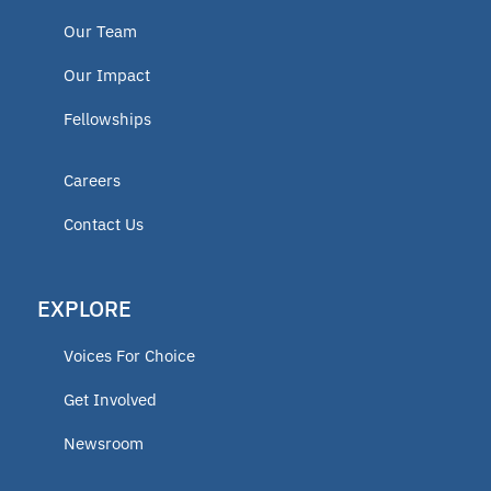
Our Team
Our Impact
Fellowships
Careers
Contact Us
EXPLORE
Voices For Choice
Get Involved
Newsroom