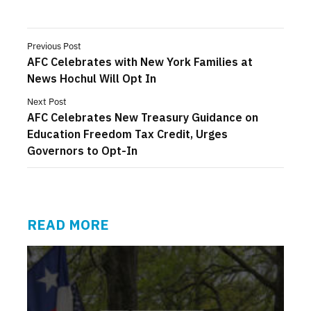
Previous Post
AFC Celebrates with New York Families at
News Hochul Will Opt In
Next Post
AFC Celebrates New Treasury Guidance on
Education Freedom Tax Credit, Urges
Governors to Opt-In
READ MORE