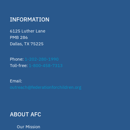
INFORMATION
6125 Luther Lane
PMB 286
Dallas, TX 75225
Phone:
1-202-280-1990
Toll-free:
1-800-458-7313
Email:
outreach@federationforchildren.org
ABOUT AFC
Our Mission