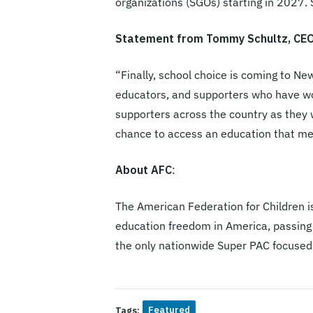
organizations (SGOs) starting in 2027. S
Statement from Tommy Schultz, CEO,
“Finally, school choice is coming to N
educators, and supporters who have wo
supporters across the country as they w
chance to access an education that mee
About AFC
:
The American Federation for Children is
education freedom in America, passing 
the only nationwide Super PAC focused
Featured
Tags: