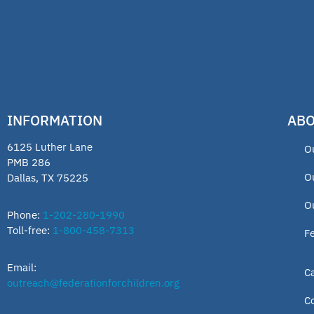
INFORMATION
ABO
6125 Luther Lane
O
PMB 286
O
Dallas, TX 75225
O
Phone:
1-202-280-1990
Toll-free:
1-800-458-7313
F
Email:
C
outreach@federationforchildren.org
C