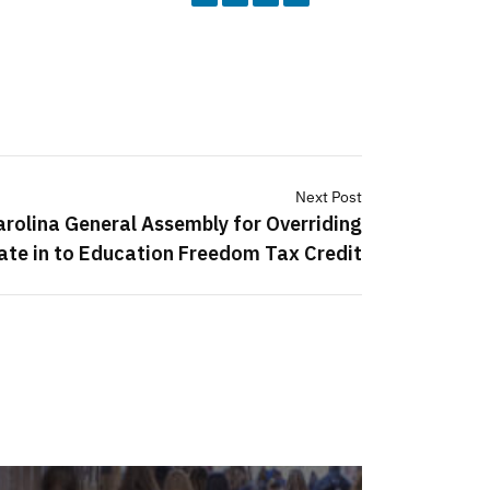
Next Post
rolina General Assembly for Overriding
ate in to Education Freedom Tax Credit