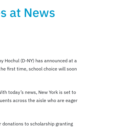
es at News
thy Hochul (D-NY) has announced at a
he first time, school choice will soon
ith today’s news, New York is set to
uents across the aisle who are eager
or donations to scholarship granting