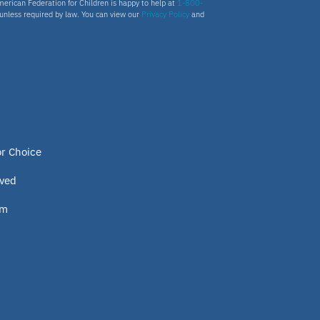
merican Federation for Children is happy to help at
1-800-
s unless required by law. You can view our
Privacy Policy
and
or Choice
lved
om