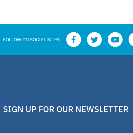
FOLLOW ON SOCIAL SITES:
SIGN UP FOR OUR NEWSLETTER