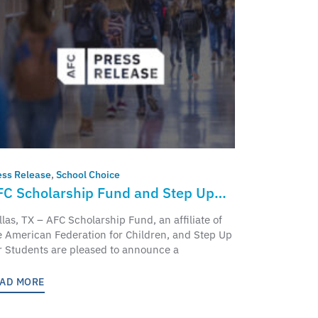
ess Release
,
School Choice
FC Scholarship Fund and Step Up
r Students to Partner and Bring
llas, TX – AFC Scholarship Fund, an affiliate of
ducation Freedom Tax Credit to
e American Federation for Children, and Step Up
r Students are pleased to announce a
orida Students and Families
AD MORE