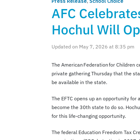
Press Release
,
School Choice
AFC Celebrate
Hochul Will Op
Updated on May 7, 2026 at 8:35 pm
The American Federation for Children 
private gathering Thursday that the stat
be available in the state.
The EFTC opens up an opportunity for al
become the 30th state to do so. Hochul
for this life-changing opportunity.
The federal Education Freedom Tax Credi