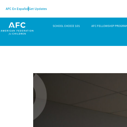
AFC En Español
Get Updates
SCHOOL CHOICE 101
AFC FELLOWSHIP PROGRA