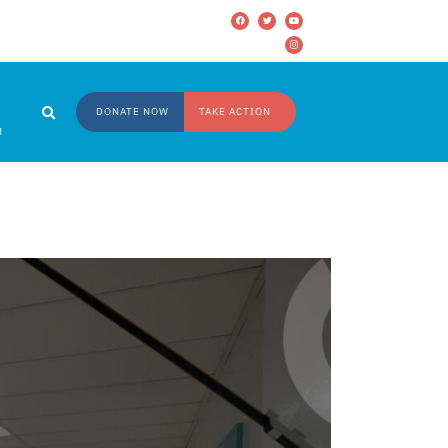
DONATE NOW
TAKE ACTION
M