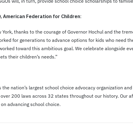
GOs will, in turn, provide school choice scholarships to familie
 American Federation for Children
:
ew York, thanks to the courage of Governor Hochul and the tre
rked for generations to advance options for kids who need th
orked toward this ambitious goal. We celebrate alongside every
ts their children’s needs.”
 the nation’s largest school choice advocacy organization and
over 200 laws across 32 states throughout our history. Our aff
 on advancing school choice.