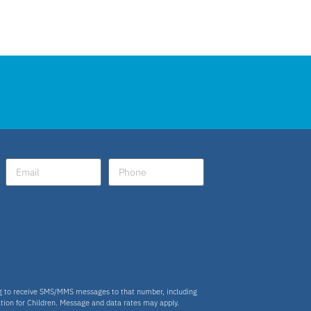
ng to receive SMS/MMS messages to that number, including
tion for Children. Message and data rates may apply.