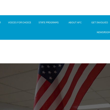
M
VOICES FOR CHOICE
STATE PROGRAMS
ABOUT AFC
GET INVOLVED
NEWSROO