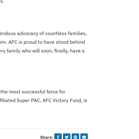
s.
mendous advocacy of countless families,
em. AFC is proud to have stood behind
 family who will soon, finally, have a
 the most successful force for
iliated Super PAC, AFC Victory Fund, is
Share: