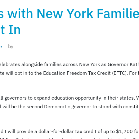
s with New York Famili
t In
by
celebrates alongside families across New York as Governor Ka
e will opt in to the Education Freedom Tax Credit (EFTC). For t
l governors to expand education opportunity in their states. W
 will be the second Democratic governor to stand with constit
t will provide a dollar-for-dollar tax credit of up to $1,700 f