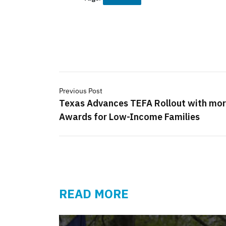
Previous Post
Texas Advances TEFA Rollout with mo
Awards for Low-Income Families
READ MORE