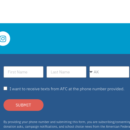
I want to receive texts from AFC at the phone number provided.
SUBMIT
By providing your phone number and submitting this form, you are subscribing/consenti
donation asks, campaign notifications, and school choice news from the American Federa