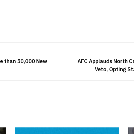
re than 50,000 New
AFC Applauds North Ca
Veto, Opting St