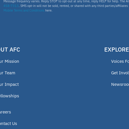
Message frequency varies. Reply STOP to opt-out at any time, reply HELP for help. The A
458-7313
. SMS opt-in will not be sold, rented, or shared with any third parties/affiliate
Mobile Terms and Conditions
here.
UT AFC
EXPLORE
ur Mission
Voices F
ur Team
Get Invo
ur Impact
Newsro
ellowships
areers
ontact Us