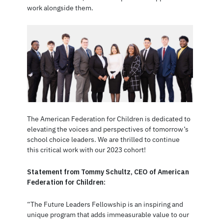
work alongside them.
The American Federation for Children is dedicated to
elevating the voices and perspectives of tomorrow’s
school choice leaders. We are thrilled to continue
this critical work with our 2023 cohort!
Statement from Tommy Schultz, CEO of American
Federation for Children:
“The Future Leaders Fellowship is an inspiring and
unique program that adds immeasurable value to our