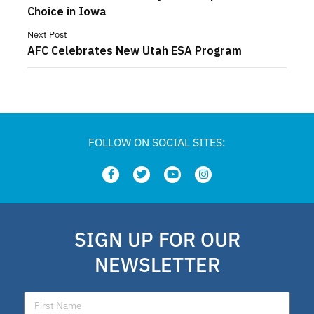
Choice in Iowa
Next Post
AFC Celebrates New Utah ESA Program
FOLLOW ON SOCIAL SITES:
SIGN UP FOR OUR
NEWSLETTER