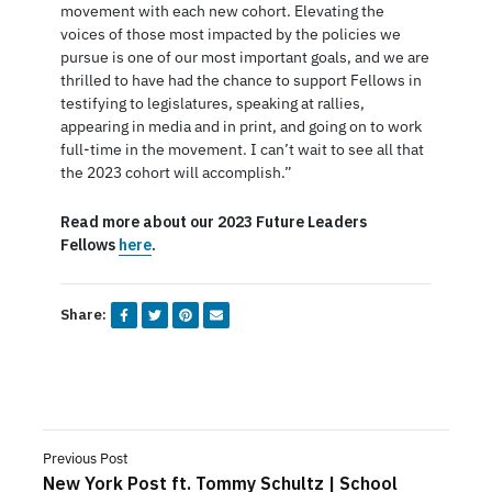
movement with each new cohort. Elevating the
voices of those most impacted by the policies we
pursue is one of our most important goals, and we are
thrilled to have had the chance to support Fellows in
testifying to legislatures, speaking at rallies,
appearing in media and in print, and going on to work
full-time in the movement. I can’t wait to see all that
the 2023 cohort will accomplish.”
Read more about our 2023 Future Leaders
Fellows
here
.
Share:
Previous Post
New York Post ft. Tommy Schultz | School