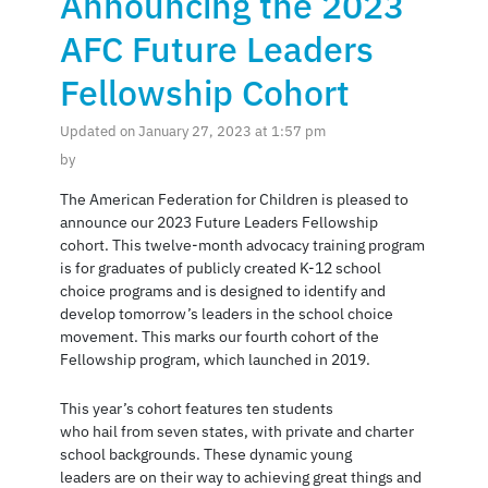
Announcing the 2023
AFC Future Leaders
Fellowship Cohort
Updated on January 27, 2023 at 1:57 pm
by
The American Federation for Children is pleased to
announce our 2023 Future Leaders Fellowship
cohort. This twelve-month advocacy training program
is for graduates of publicly created K-12 school
choice programs and is designed to identify and
develop tomorrow’s leaders in the school choice
movement. This marks our fourth cohort of the
Fellowship program, which launched in 2019.
This year’s cohort features ten students
who hail from seven states, with private and charter
school backgrounds. These dynamic young
leaders are on their way to achieving great things and