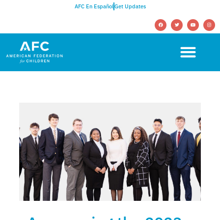
AFC En Español
Get Updates