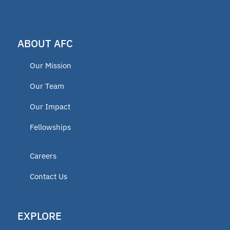
ABOUT AFC
Our Mission
Our Team
Our Impact
Fellowships
Careers
Contact Us
EXPLORE