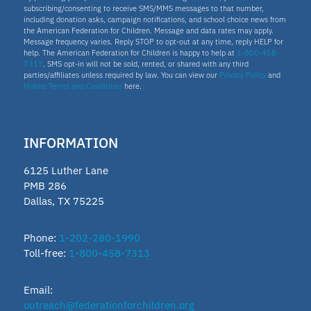
subscribing/consenting to receive SMS/MMS messages to that number,
including donation asks, campaign notifications, and school choice news from
the American Federation for Children. Message and data rates may apply.
Message frequency varies. Reply STOP to opt-out at any time, reply HELP for
help. The American Federation for Children is happy to help at
1-800-458-
7313
. SMS opt-in will not be sold, rented, or shared with any third
parties/affiliates unless required by law. You can view our
Privacy Policy
and
Mobile Terms and Conditions
here.
INFORMATION
6125 Luther Lane
PMB 286
Dallas, TX 75225
Phone:
1-202-280-1990
Toll-free:
1-800-458-7313
Email:
outreach@federationforchildren.org