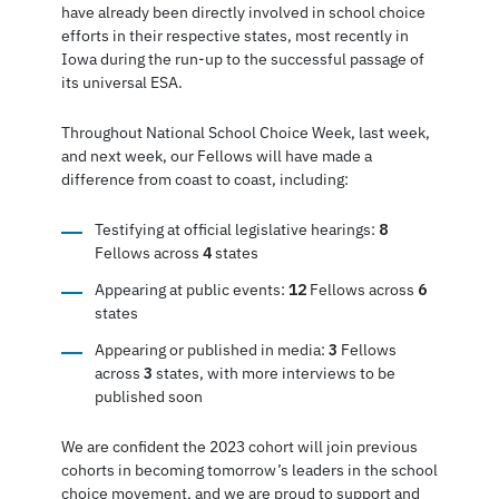
have already been directly involved in school choice
efforts in their respective states, most recently in
Iowa during the run-up to the successful passage of
its universal ESA.
Throughout National School Choice Week, last week,
and next week, our Fellows will have made a
difference from coast to coast, including:
Testifying at official legislative hearings:
8
Fellows across
4
states
Appearing at public events:
12
Fellows across
6
states
Appearing or published in media:
3
Fellows
across
3
states, with more interviews to be
published soon
We are confident the 2023 cohort will join previous
cohorts in becoming tomorrow’s leaders in the school
choice movement, and we are proud to support and