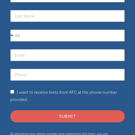
I want to receive texts from AFC at the phone number
provided.
SUBMIT
By providing your phone number and submitting this form, you are