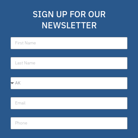
SIGN UP FOR OUR
NEWSLETTER