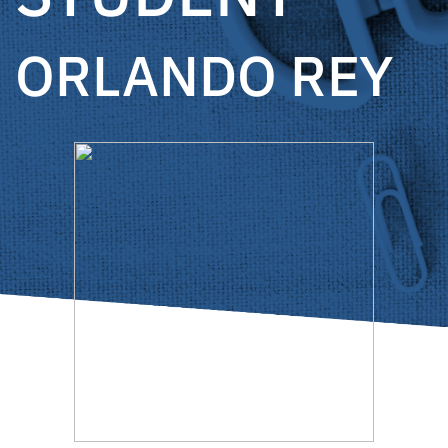
ORLANDO REY