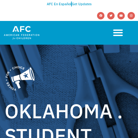
AFC En Español
Get Updates
OKLAHOMA .
STUDENT