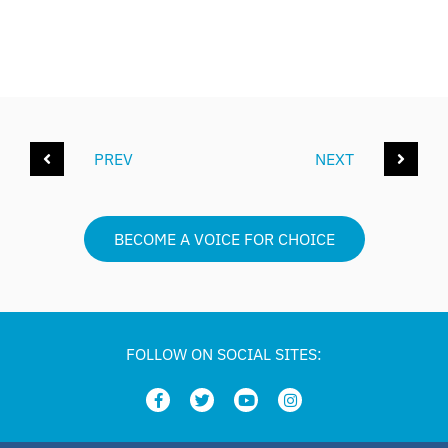
PREV
NEXT
BECOME A VOICE FOR CHOICE
FOLLOW ON SOCIAL SITES: