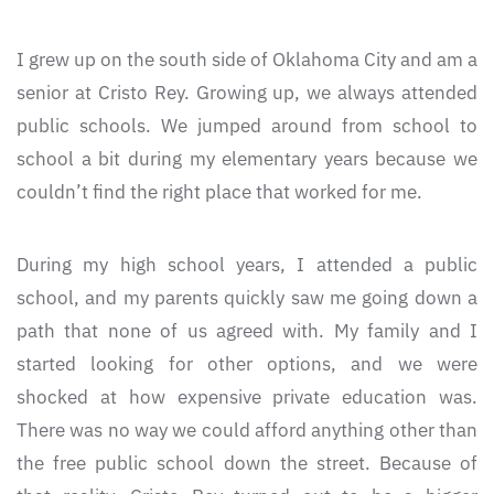
I grew up on the south side of Oklahoma City and am a
senior at Cristo Rey. Growing up, we always attended
public schools. We jumped around from school to
school a bit during my elementary years because we
couldn’t find the right place that worked for me.
During my high school years, I attended a public
school, and my parents quickly saw me going down a
path that none of us agreed with. My family and I
started looking for other options, and we were
shocked at how expensive private education was.
There was no way we could afford anything other than
the free public school down the street. Because of