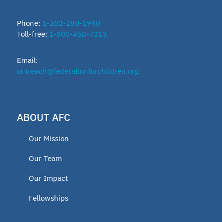
Phone:
1-202-280-1990
Toll-free:
1-800-458-7313
Email:
outreach@federationforchildren.org
ABOUT AFC
Our Mission
Our Team
Our Impact
Fellowships