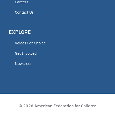
Careers
Contact Us
EXPLORE
Voices For Choice
Get Involved
Newsroom
© 2026 American Federation for Children