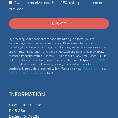
I want to receive texts from AFC at the phone number
provided.
SUBMIT
By providing your phone number and submitting this form, you are
subscribing/consenting to receive SMS/MMS messages to that number,
including donation asks, campaign notifications, and school choice news from
the American Federation for Children. Message and data rates may apply.
Message frequency varies. Reply STOP to opt-out at any time, reply HELP for
help. The American Federation for Children is happy to help at
1-800-458-
7313
. SMS opt-in will not be sold, rented, or shared with any third
parties/affiliates unless required by law. You can view our
Privacy Policy
and
Mobile Terms and Conditions
here.
INFORMATION
6125 Luther Lane
PMB 286
Dallas, TX 75225