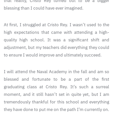
that reality, Cristo Rey turned out to be a bigger
blessing than I could have ever imagined.
At first, I struggled at Cristo Rey. I wasn’t used to the
high expectations that came with attending a high-
quality high school. It was a significant shift and
adjustment, but my teachers did everything they could
to ensure I would improve and ultimately succeed.
I will attend the Naval Academy in the fall and am so
blessed and fortunate to be a part of the first
graduating class at Cristo Rey. It’s such a surreal
moment, and it still hasn’t set in quite yet, but I am
tremendously thankful for this school and everything
they have done to put me on the path I’m currently on.