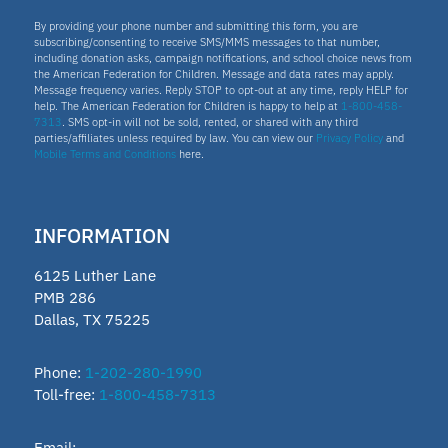
By providing your phone number and submitting this form, you are
subscribing/consenting to receive SMS/MMS messages to that number,
including donation asks, campaign notifications, and school choice news from
the American Federation for Children. Message and data rates may apply.
Message frequency varies. Reply STOP to opt-out at any time, reply HELP for
help. The American Federation for Children is happy to help at
1-800-458-
7313
. SMS opt-in will not be sold, rented, or shared with any third
parties/affiliates unless required by law. You can view our
Privacy Policy
and
Mobile Terms and Conditions
here.
INFORMATION
6125 Luther Lane
PMB 286
Dallas, TX 75225
Phone:
1-202-280-1990
Toll-free:
1-800-458-7313
Email: