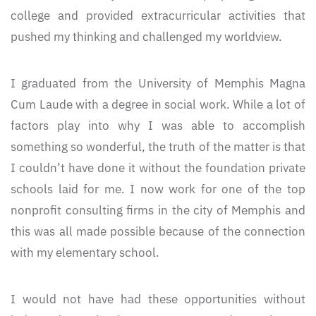
college and provided extracurricular activities that
pushed my thinking and challenged my worldview.
I graduated from the University of Memphis Magna
Cum Laude with a degree in social work. While a lot of
factors play into why I was able to accomplish
something so wonderful, the truth of the matter is that
I couldn’t have done it without the foundation private
schools laid for me. I now work for one of the top
nonprofit consulting firms in the city of Memphis and
this was all made possible because of the connection
with my elementary school.
I would not have had these opportunities without