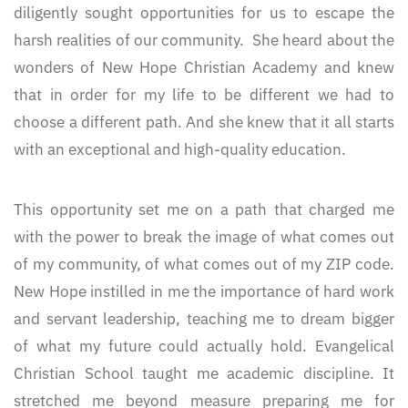
diligently sought opportunities for us to escape the
harsh realities of our community. She heard about the
wonders of New Hope Christian Academy and knew
that in order for my life to be different we had to
choose a different path. And she knew that it all starts
with an exceptional and high-quality education.
This opportunity set me on a path that charged me
with the power to break the image of what comes out
of my community, of what comes out of my ZIP code.
New Hope instilled in me the importance of hard work
and servant leadership, teaching me to dream bigger
of what my future could actually hold. Evangelical
Christian School taught me academic discipline. It
stretched me beyond measure preparing me for