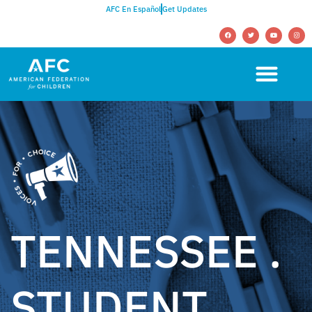
AFC En Español
Get Updates
TENNESSEE .
STUDENT