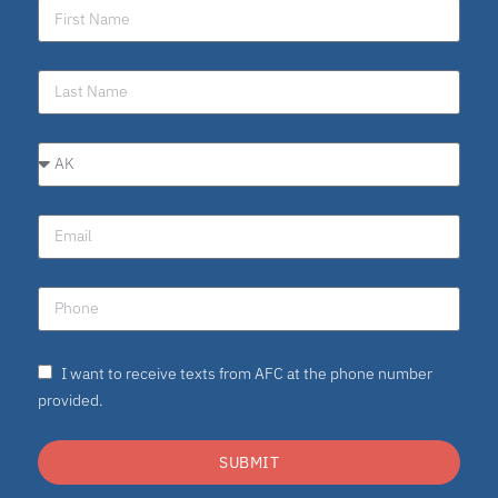
I want to receive texts from AFC at the phone number
provided.
SUBMIT