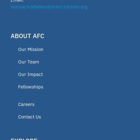
outreach@federationforchildren.org
ABOUT AFC
Our Mission
Our Team
Our Impact
Fellowships
Careers
Contact Us