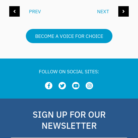
PREV
NEXT
BECOME A VOICE FOR CHOICE
FOLLOW ON SOCIAL SITES:
SIGN UP FOR OUR
NEWSLETTER