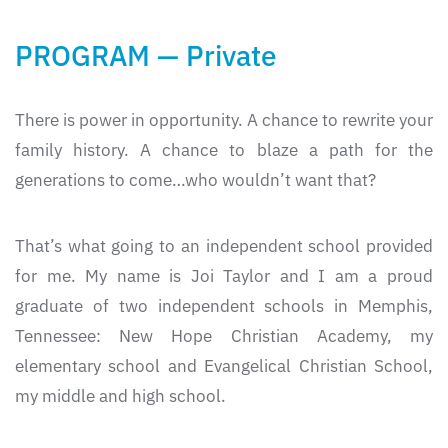
PROGRAM — Private
There is power in opportunity. A chance to rewrite your
family history. A chance to blaze a path for the
generations to come…who wouldn’t want that?
That’s what going to an independent school provided
for me. My name is Joi Taylor and I am a proud
graduate of two independent schools in Memphis,
Tennessee: New Hope Christian Academy, my
elementary school and Evangelical Christian School,
my middle and high school.