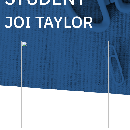
JOI TAYLOR