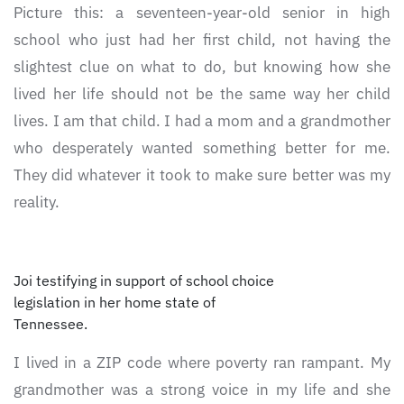
Picture this: a seventeen-year-old senior in high
school who just had her first child, not having the
slightest clue on what to do, but knowing how she
lived her life should not be the same way her child
lives. I am that child. I had a mom and a grandmother
who desperately wanted something better for me.
They did whatever it took to make sure better was my
reality.
Joi testifying in support of school choice
legislation in her home state of
Tennessee.
I lived in a ZIP code where poverty ran rampant. My
grandmother was a strong voice in my life and she