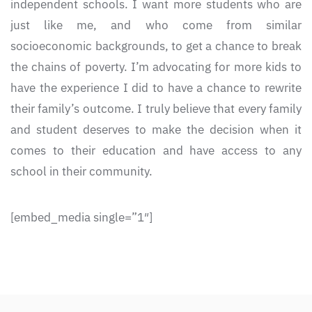
independent schools. I want more students who are
just like me, and who come from similar
socioeconomic backgrounds, to get a chance to break
the chains of poverty. I’m advocating for more kids to
have the experience I did to have a chance to rewrite
their family’s outcome. I truly believe that every family
and student deserves to make the decision when it
comes to their education and have access to any
school in their community.
[embed_media single=”1″]