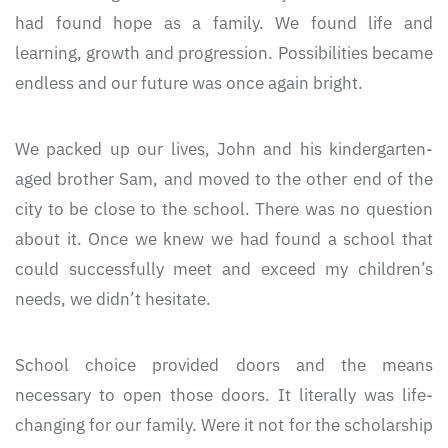
had found hope as a family. We found life and
learning, growth and progression. Possibilities became
endless and our future was once again bright.
We packed up our lives, John and his kindergarten-
aged brother Sam, and moved to the other end of the
city to be close to the school. There was no question
about it. Once we knew we had found a school that
could successfully meet and exceed my children’s
needs, we didn’t hesitate.
School choice provided doors and the means
necessary to open those doors. It literally was life-
changing for our family. Were it not for the scholarship