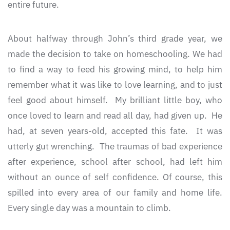
entire future.
About halfway through John’s third grade year, we
made the decision to take on homeschooling. We had
to find a way to feed his growing mind, to help him
remember what it was like to love learning, and to just
feel good about himself. My brilliant little boy, who
once loved to learn and read all day, had given up. He
had, at seven years-old, accepted this fate. It was
utterly gut wrenching. The traumas of bad experience
after experience, school after school, had left him
without an ounce of self confidence. Of course, this
spilled into every area of our family and home life.
Every single day was a mountain to climb.