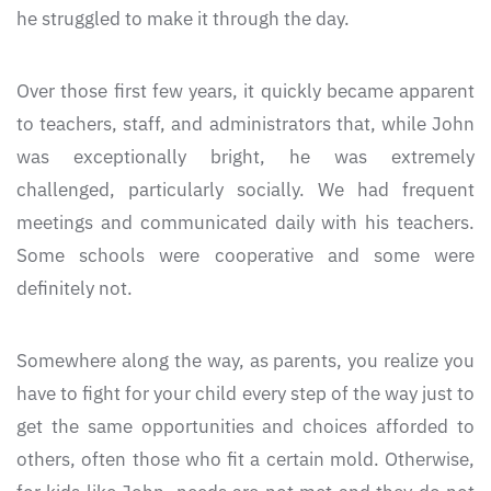
he struggled to make it through the day.
Over those first few years, it quickly became apparent
to teachers, staff, and administrators that, while John
was exceptionally bright, he was extremely
challenged, particularly socially. We had frequent
meetings and communicated daily with his teachers.
Some schools were cooperative and some were
definitely not.
Somewhere along the way, as parents, you realize you
have to fight for your child every step of the way just to
get the same opportunities and choices afforded to
others, often those who fit a certain mold. Otherwise,