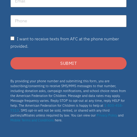
I want to receive texts from AFC at the phone number
provided.
SUBMIT
By providing your phone number and submitting this form, you are
subscribing/consenting to receive SMS/MMS messages to that number,
including donation asks, campaign notifications, and school choice news from
the American Federation for Children. Message and data rates may apply.
Message frequency varies. Reply STOP to opt-out at any time, reply HELP for
help. The American Federation for Children is happy to help at
1-800-458-
7313
. SMS opt-in will not be sold, rented, or shared with any third
parties/affiliates unless required by law. You can view our
Privacy Policy
and
Mobile Terms and Conditions
here.