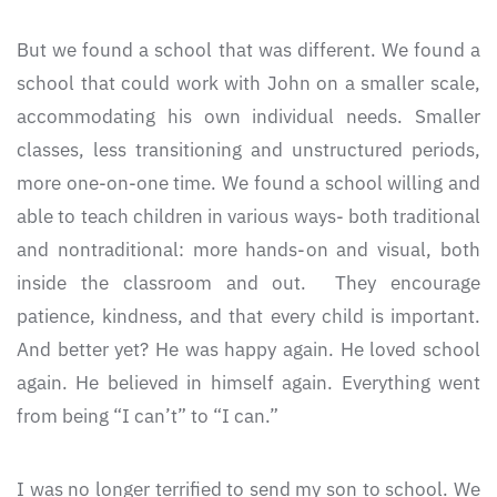
But we found a school that was different. We found a
school that could work with John on a smaller scale,
accommodating his own individual needs. Smaller
classes, less transitioning and unstructured periods,
more one-on-one time. We found a school willing and
able to teach children in various ways- both traditional
and nontraditional: more hands-on and visual, both
inside the classroom and out. They encourage
patience, kindness, and that every child is important.
And better yet? He was happy again. He loved school
again. He believed in himself again. Everything went
from being “I can’t” to “I can.”
I was no longer terrified to send my son to school. We