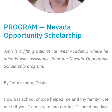
PROGRAM — Nevada
Opportunity Scholarship
John is a fifth grader at Far West Academy, where he
attends with assistance
from the Nevada Opportunity
Scholarship program.
By John’s mom, Cristin
How has school choice helped me and my family? Let
me tell you. I am a wife and mother. I spend my days