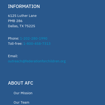
INFORMATION
6125 Luther Lane
PMB 286
Dallas, TX 75225
Phone:
1-202-280-1990
Toll-free:
1-800-458-7313
Email:
outreach@federationforchildren.org
ABOUT AFC
Our Mission
Our Team