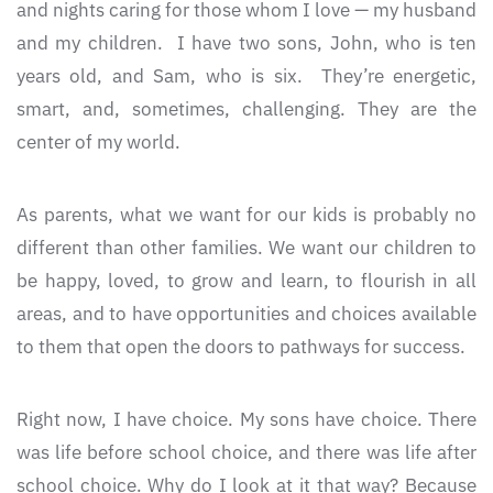
and nights caring for those whom I love — my husband
and my children. I have two sons, John, who is ten
years old, and Sam, who is six. They’re energetic,
smart, and, sometimes, challenging. They are the
center of my world.
As parents, what we want for our kids is probably no
different than other families. We want our children to
be happy, loved, to grow and learn, to flourish in all
areas, and to have opportunities and choices available
to them that open the doors to pathways for success.
Right now, I have choice. My sons have choice. There
was life before school choice, and there was life after
school choice. Why do I look at it that way? Because