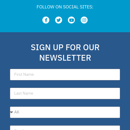
FOLLOW ON SOCIAL SITES:
SIGN UP FOR OUR
NEWSLETTER