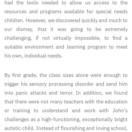
had the tools needed to allow us access to the
resources and programs available for special needs
children. However, we discovered quickly and much to
our dismay, that it was going to be extremely
challenging, if not virtually impossible, to find a
suitable environment and learning program to meet
his own, individual needs.
By first grade, the class sizes alone were enough to
trigger his sensory processing disorder and send him
into panic attacks and terror. In addition, we found
that there were not many teachers with the education
or training to understand and work with John’s
challenges as a high-functioning, exceptionally bright
autistic child. Instead of flourishing and loving school,