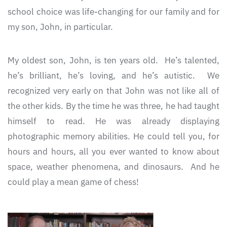
school choice was life-changing for our family and for
my son, John, in particular.
My oldest son, John, is ten years old. He’s talented,
he’s brilliant, he’s loving, and he’s autistic. We
recognized very early on that John was not like all of
the other kids. By the time he was three, he had taught
himself to read. He was already displaying
photographic memory abilities. He could tell you, for
hours and hours, all you ever wanted to know about
space, weather phenomena, and dinosaurs. And he
could play a mean game of chess!