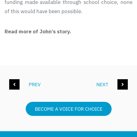
funding made available through school choice, none
of this would have been possible.
Read more of John’s story.
PREV
NEXT
BECOME A VOICE FOR CHOICE