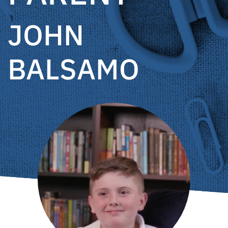
JOHN
BALSAMO