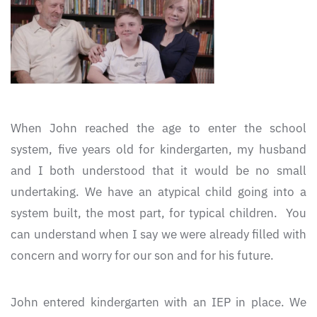
When John reached the age to enter the school
system, five years old for kindergarten, my husband
and I both understood that it would be no small
undertaking. We have an atypical child going into a
system built, the most part, for typical children. You
can understand when I say we were already filled with
concern and worry for our son and for his future.
John entered kindergarten with an IEP in place. We