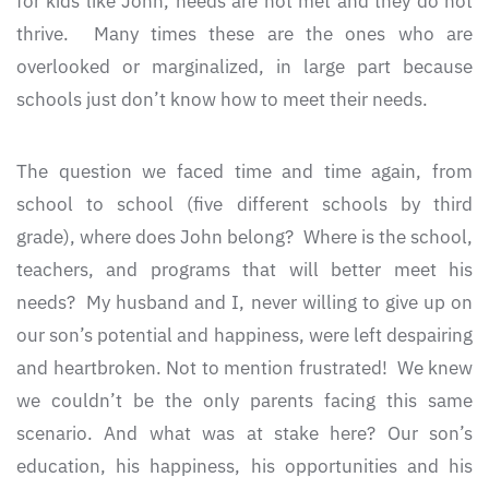
for kids like John, needs are not met and they do not
thrive. Many times these are the ones who are
overlooked or marginalized, in large part because
schools just don’t know how to meet their needs.
The question we faced time and time again, from
school to school (five different schools by third
grade), where does John belong? Where is the school,
teachers, and programs that will better meet his
needs? My husband and I, never willing to give up on
our son’s potential and happiness, were left despairing
and heartbroken. Not to mention frustrated! We knew
we couldn’t be the only parents facing this same
scenario. And what was at stake here? Our son’s
education, his happiness, his opportunities and his