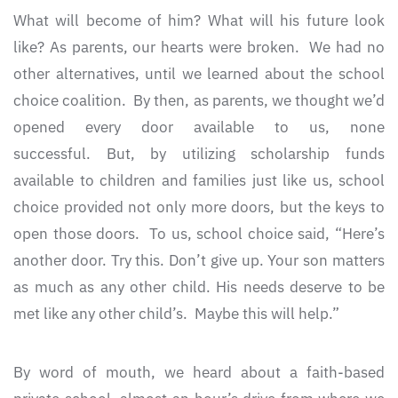
What will become of him? What will his future look
like? As parents, our hearts were broken. We had no
other alternatives, until we learned about the school
choice coalition. By then, as parents, we thought we’d
opened every door available to us, none
successful. But, by utilizing scholarship funds
available to children and families just like us, school
choice provided not only more doors, but the keys to
open those doors. To us, school choice said, “Here’s
another door. Try this. Don’t give up. Your son matters
as much as any other child. His needs deserve to be
met like any other child’s. Maybe this will help.”
By word of mouth, we heard about a faith-based