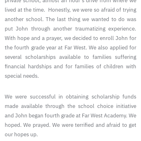
private school, almost an hour’s drive from where we
lived at the time. Honestly, we were so afraid of trying
another school. The last thing we wanted to do was
put John through another traumatizing experience.
With hope and a prayer, we decided to enroll John for
the fourth grade year at Far West. We also applied for
several scholarships available to families suffering
financial hardships and for families of children with
special needs.
We were successful in obtaining scholarship funds
made available through the school choice initiative
and John began fourth grade at Far West Academy. We
hoped. We prayed. We were terrified and afraid to get
our hopes up.