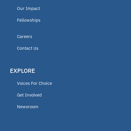
Our Impact
Fellowships
Careers
Contact Us
EXPLORE
Voices For Choice
Get Involved
Newsroom