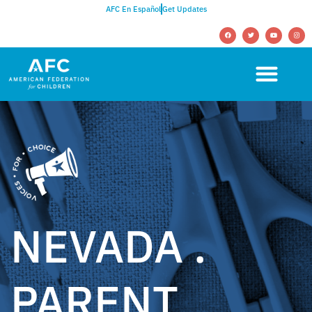
AFC En Español
Get Updates
NEVADA .
PARENT