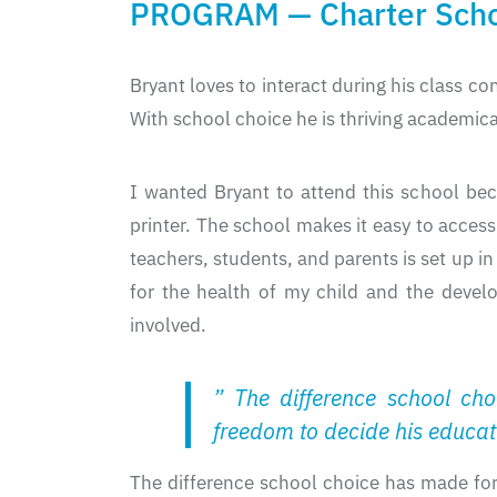
PROGRAM — Charter Sch
Bryant loves to interact during his class co
With school choice he is thriving academical
I wanted Bryant to attend this school beca
printer. The school makes it easy to acce
teachers, students, and parents is set up 
for the health of my child and the devel
involved.
” The difference school ch
freedom to decide his educat
The difference school choice has made for 