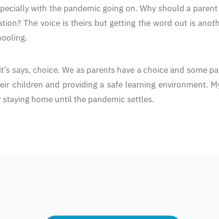
pecially with the pandemic going on. Why should a parent be
uation? The voice is theirs but getting the word out is anot
ooling.
t’s says, choice. We as parents have a choice and some pa
heir children and providing a safe learning environment. 
or staying home until the pandemic settles.