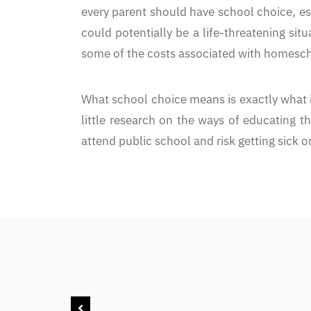
every parent should have school choice, es
could potentially be a life-threatening sit
some of the costs associated with homesch
What school choice means is exactly what i
little research on the ways of educating t
attend public school and risk getting sick 