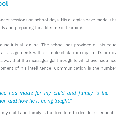
ool
nnect sessions on school days. His allergies have made it ha
ly and preparing for a lifetime of learning.
use it is all online. The school has provided all his edu
ss all assignments with a simple click from my child’s bo
in a way that the messages get through to whichever side n
opment of his intelligence. Communication is the number 
oice has made for my child and family is the
ion and how he is being taught.”
my child and family is the freedom to decide his educati