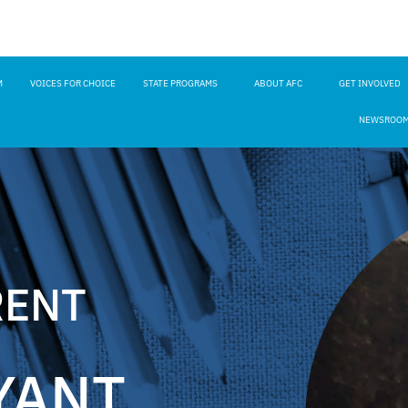
M
VOICES FOR CHOICE
STATE PROGRAMS
ABOUT AFC
GET INVOLVED
NEWSROO
RENT
YANT