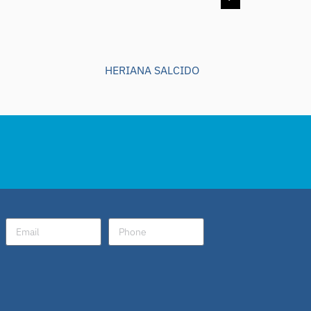
HERIANA SALCIDO