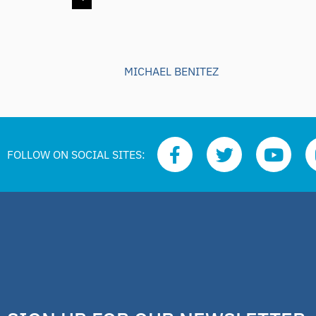
MICHAEL BENITEZ
FOLLOW ON SOCIAL SITES: