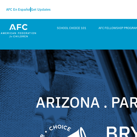
AFC En Español
Get Updates
SCHOOL CHOICE 101
AFC FELLOWSHIP PROGRA
ARIZONA . PA
BR