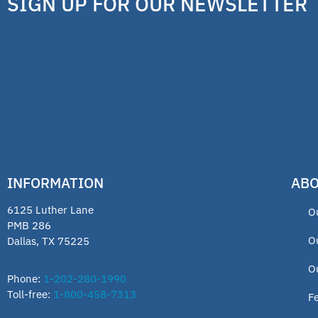
SIGN UP FOR OUR NEWSLETTER
INFORMATION
ABO
6125 Luther Lane
O
PMB 286
O
Dallas, TX 75225
O
Phone:
1-202-280-1990
Toll-free:
1-800-458-7313
F