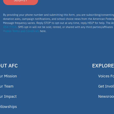
SUBMIT
By providing your phone number and submitting this form, you are subscribing/consenti
donation asks, campaign notifications, and school choice news from the American Federa
Message frequency varies. Reply STOP to opt-out at any time, reply HELP for help. The A
458-7313
. SMS opt-in will not be sold, rented, or shared with any third parties/affiliate
Mobile Terms and Conditions
here.
UT AFC
EXPLORE
ur Mission
Voices F
ur Team
Get Invo
ur Impact
Newsro
ellowships