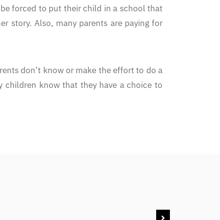
 forced to put their child in a school that
her story. Also, many parents are paying for
rents don’t know or make the effort to do a
My children know that they have a choice to