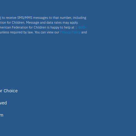
ng to receive SMS/MMS messages to that number, including
tion for Children. Message and data rates may apply.
merican Federation for Children is happy to help at
1-800-
s unless required by law. You can view our
Privacy Policy
and
or Choice
lved
om