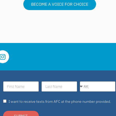
BECOME A VOICE FOR CHOICE
I want to receive texts from AFC at the phone number provided.