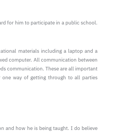
rd for him to participate in a public school.
cational materials including a laptop and a
rrowed computer. All communication between
eeds communication. These are all important
one way of getting through to all parties
on and how he is being taught. I do believe