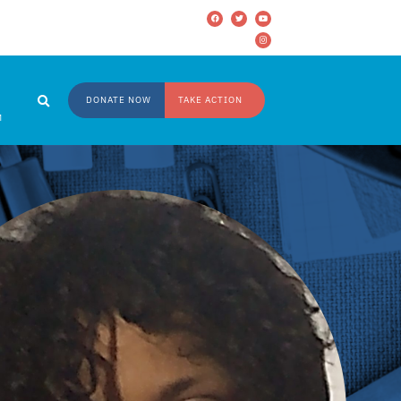
DONATE NOW
TAKE ACTION
M