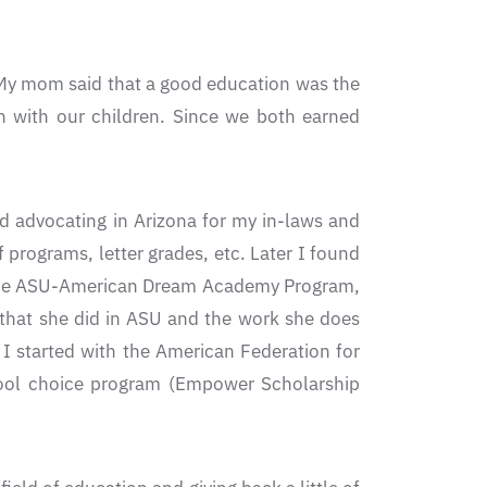
. My mom said that a good education was the
on with our children. Since we both earned
ted advocating in Arizona for my in-laws and
f programs, letter grades, etc. Later I found
 in the ASU-American Dream Academy Program,
 that she did in ASU and the work she does
I started with the American Federation for
chool choice program (Empower Scholarship