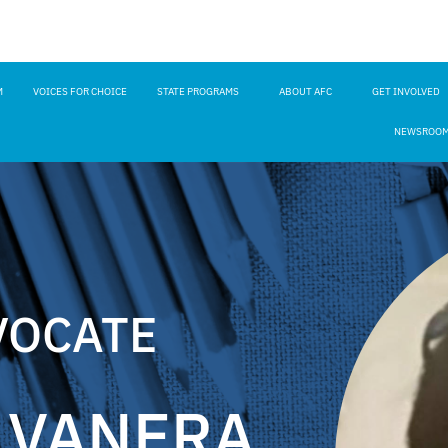
M
VOICES FOR CHOICE
STATE PROGRAMS
ABOUT AFC
GET INVOLVED
NEWSROO
VOCATE
LVANERA