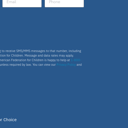
ng to receive SMS/MMS messages to that number, including
tion for Children. Message and data rates may apply.
merican Federation for Children is happy to help at
1-800-
s unless required by law. You can view our
Privacy Policy
and
or Choice