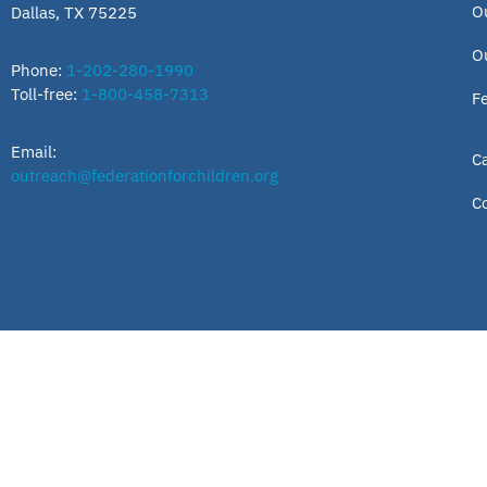
O
Dallas, TX 75225
O
Phone:
1-202-280-1990
Toll-free:
1-800-458-7313
F
Email:
C
outreach@federationforchildren.org
C