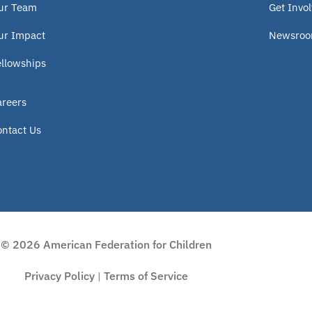
ur Team
Get Invo
ur Impact
Newsro
ellowships
areers
ontact Us
© 2026 American Federation for Children
Privacy Policy
Terms of Service
|