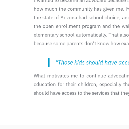
I wanted to become an advocate because I’m 
how much the community has given me. My 
the state of Arizona had school choice, and
the open enrollment program and the waiti
elementary school automatically. That als
because some parents don’t know how exactly
“Those kids should have acces
What motivates me to continue advocatin
education for their children, especially t
should have access to the services that the