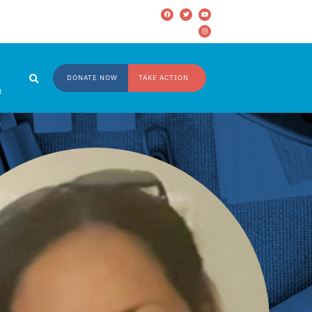
DONATE NOW
TAKE ACTION
M