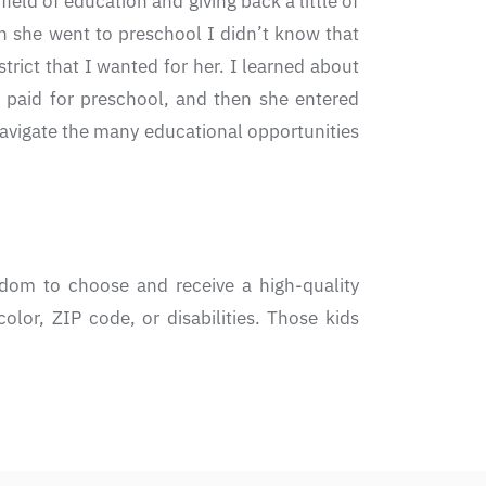
eld of education and giving back a little of
 she went to preschool I didn’t know that
trict that I wanted for her. I learned about
e paid for preschool, and then she entered
avigate the many educational opportunities
dom to choose and receive a high-quality
olor, ZIP code, or disabilities. Those kids