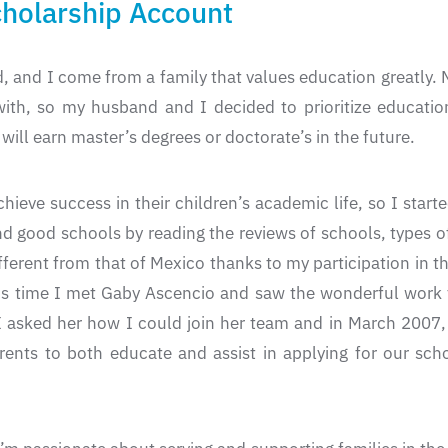
olarship Account
, and I come from a family that values education greatly
with, so my husband and I decided to prioritize educati
will earn master’s degrees or doctorate’s in the future.
hieve success in their children’s academic life, so I star
ind good schools by reading the reviews of schools, types o
different from that of Mexico thanks to my participation
his time I met Gaby Ascencio and saw the wonderful work
I asked her how I could join her team and in March 2007, 
rents to both educate and assist in applying for our s