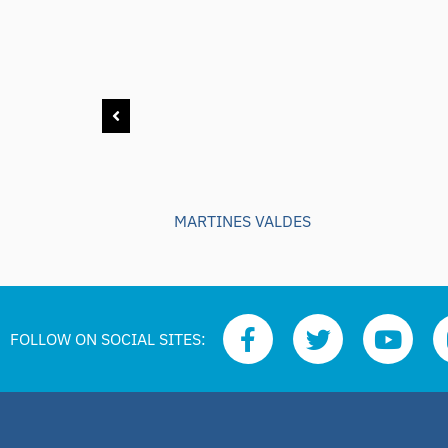
MARTINES VALDES
FOLLOW ON SOCIAL SITES: