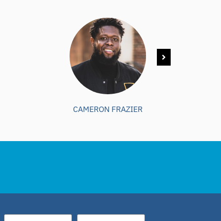
CAMERON FRAZIER