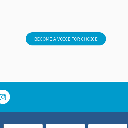
BECOME A VOICE FOR CHOICE