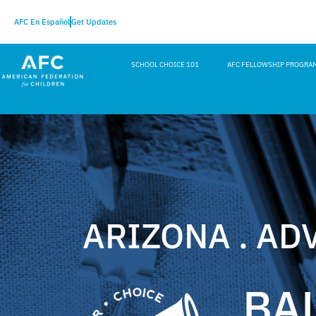
AFC En Español
Get Updates
SCHOOL CHOICE 101
AFC FELLOWSHIP PROGRA
ARIZONA . AD
BA