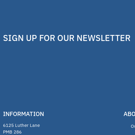
SIGN UP FOR OUR NEWSLETTER
INFORMATION
ABO
6125 Luther Lane
O
PMB 286