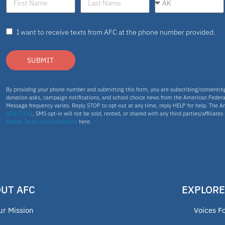
I want to receive texts from AFC at the phone number provided.
SUBMIT
By providing your phone number and submitting this form, you are subscribing/consenti
donation asks, campaign notifications, and school choice news from the American Federa
Message frequency varies. Reply STOP to opt-out at any time, reply HELP for help. The A
458-7313
. SMS opt-in will not be sold, rented, or shared with any third parties/affiliate
Mobile Terms and Conditions
here.
UT AFC
EXPLORE
ur Mission
Voices F