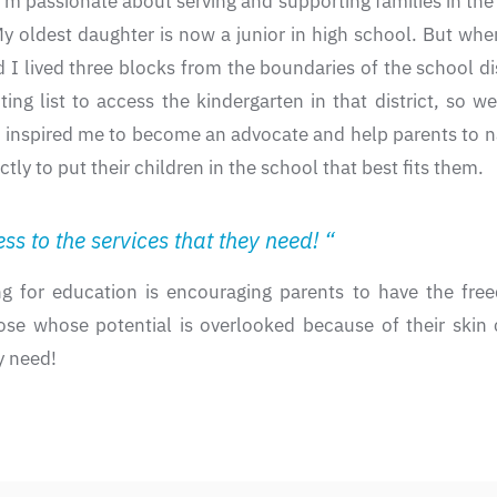
passionate about serving and supporting families in the fi
oldest daughter is now a junior in high school. But when
 I lived three blocks from the boundaries of the school dis
ng list to access the kindergarten in that district, so w
o inspired me to become an advocate and help parents to n
 to put their children in the school that best fits them.
s to the services that they need! “
g for education is encouraging parents to have the free
hose whose potential is overlooked because of their skin c
y need!