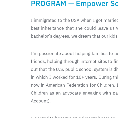
PROGRAM — Empower Sch
I immigrated to the USA when I got married
best inheritance that she could leave us 
bachelor’s degrees, we dream that our kids 
I’m passionate about helping families to ac
friends, helping through internet sites to f
out that the U.S. public school system is 
in which I worked for 10+ years. During t
now in American Federation for Children. 
Children as an advocate engaging with pa
Account).