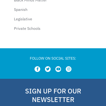
Spanish
Legislative
Private Schools
Legislation
Article
school choice polling
FOLLOW ON SOCIAL SITES:
Public Schools
school choice poll
Fellow
SIGN UP FOR OUR
Latino
NEWSLETTER
National School Choice Poll