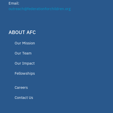
Email:
2024 Fellow
outreach@federationforchildren.org
Charter Programs
Open Enrollment Policy
ABOUT AFC
Voucher Program
Our Mission
Press release
Our Team
2023 Fellow
Our Impact
2019 Fellows
Fellowships
2020 Fellow
New Jersey
Careers
Ohio
Contact Us
Texas