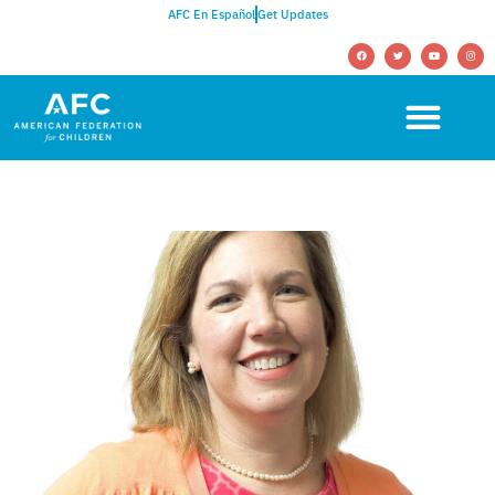
AFC En Español
Get Updates