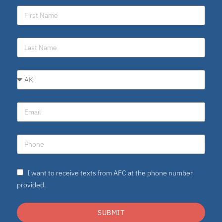
Hispanic
Virtual School
Nydia
ESA program
Education Savings Account Program
Idaho
Scholarship
Homeschooling
I want to receive texts from AFC at the phone number
Oklahoma Parental Choice Tax Credit
provided.
ESTF
SUBMIT
School leader