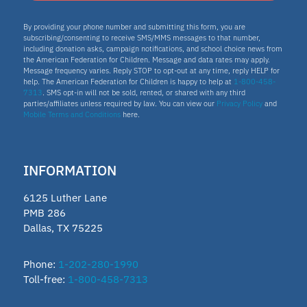
Texas Education Freedom Accounts
By providing your phone number and submitting this form, you are
subscribing/consenting to receive SMS/MMS messages to that number,
TEFA
including donation asks, campaign notifications, and school choice news from
the American Federation for Children. Message and data rates may apply.
microschools
Message frequency varies. Reply STOP to opt-out at any time, reply HELP for
help. The American Federation for Children is happy to help at
1-800-458-
7313
. SMS opt-in will not be sold, rented, or shared with any third
AFC Fellow 2025
parties/affiliates unless required by law. You can view our
Privacy Policy
and
Mobile Terms and Conditions
here.
Oklahoma Opportunity Scholarship Fund
educator
INFORMATION
ECCA
6125 Luther Lane
2025 Fellow
PMB 286
Dallas, TX 75225
Vermont
Lindsey Nicole Henry scholarships
Phone:
1-202-280-1990
Toll-free:
1-800-458-7313
Moms on a Mission