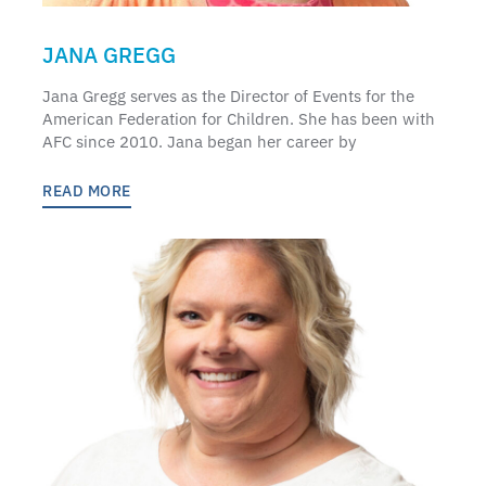
JANA GREGG
Jana Gregg serves as the Director of Events for the
American Federation for Children. She has been with
AFC since 2010. Jana began her career by
READ MORE