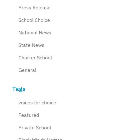
Press Release
School Choice
National News
State News
Charter School
General
Tags
voices for choice
Featured
Private School
Black Minds Matter