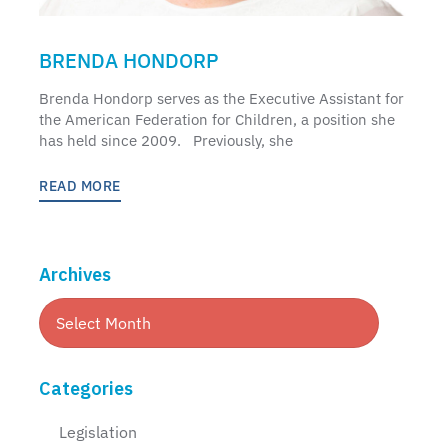
BRENDA HONDORP
Brenda Hondorp serves as the Executive Assistant for
the American Federation for Children, a position she
has held since 2009. Previously, she
READ MORE
Archives
Categories
Legislation