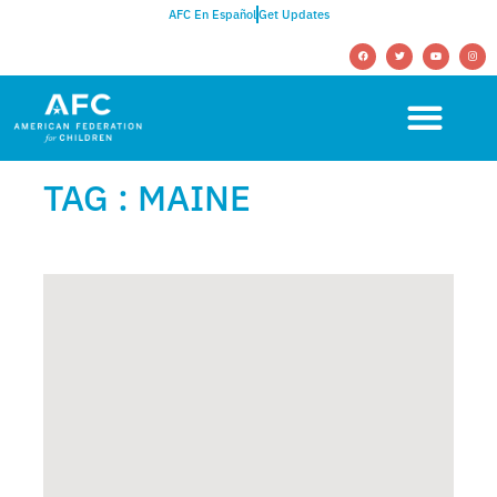
AFC En Español
Get Updates
TAG : MAINE