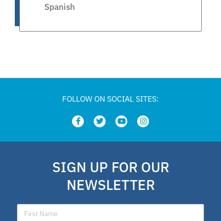
Spanish
Legislative
Private Schools
Legislation
FOLLOW ON SOCIAL SITES:
Article
school choice polling
SIGN UP FOR OUR
Public Schools
NEWSLETTER
school choice poll