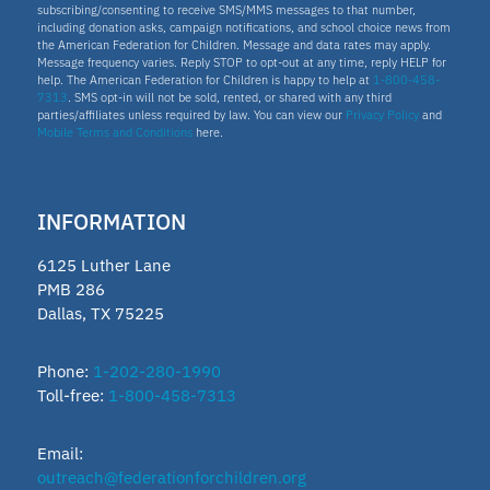
subscribing/consenting to receive SMS/MMS messages to that number,
including donation asks, campaign notifications, and school choice news from
the American Federation for Children. Message and data rates may apply.
Idaho
Message frequency varies. Reply STOP to opt-out at any time, reply HELP for
help. The American Federation for Children is happy to help at
1-800-458-
7313
. SMS opt-in will not be sold, rented, or shared with any third
Scholarship
parties/affiliates unless required by law. You can view our
Privacy Policy
and
Mobile Terms and Conditions
here.
Homeschooling
INFORMATION
Oklahoma Parental Choice Tax
6125 Luther Lane
Credit
PMB 286
Dallas, TX 75225
ESTF
Phone:
1-202-280-1990
Toll-free:
1-800-458-7313
School leader
Email:
Texas Education Freedom Accounts
outreach@federationforchildren.org