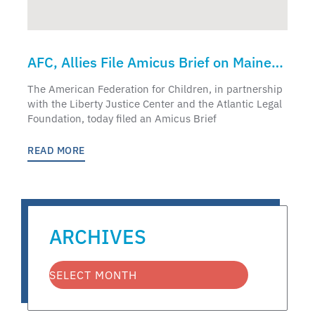
AFC, Allies File Amicus Brief on Maine
Supreme Court Case
The American Federation for Children, in partnership
with the Liberty Justice Center and the Atlantic Legal
Foundation, today filed an Amicus Brief
READ MORE
ARCHIVES