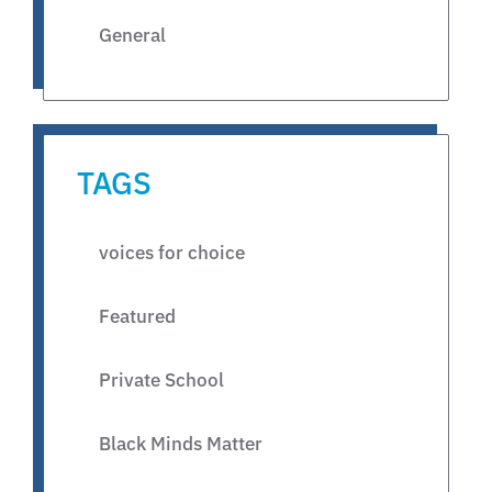
General
TAGS
voices for choice
Featured
Private School
Black Minds Matter