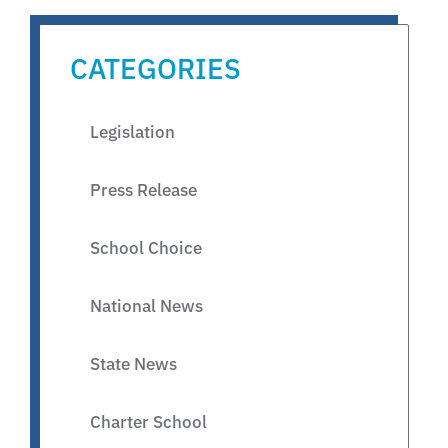
CATEGORIES
Legislation
Press Release
School Choice
National News
State News
Charter School