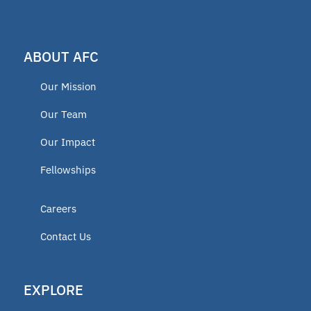
TEFA
ABOUT AFC
microschools
Our Mission
AFC Fellow 2025
Our Team
Our Impact
Oklahoma Opportunity Scholarship
Fellowships
Fund
Careers
educator
Contact Us
ECCA
EXPLORE
2025 Fellow