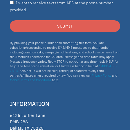
I want to receive texts from AFC at the phone number
Nydia
provided.
ESA program
SUBMIT
Education Savings Account Program
By providing your phone number and submitting this form, you are
subscribing/consenting to receive SMS/MMS messages to that number,
including donation asks, campaign notifications, and school choice news from
the American Federation for Children. Message and data rates may apply.
Idaho
Message frequency varies. Reply STOP to opt-out at any time, reply HELP for
help. The American Federation for Children is happy to help at
1-800-458-
7313
. SMS opt-in will not be sold, rented, or shared with any third
Scholarship
parties/affiliates unless required by law. You can view our
Privacy Policy
and
Mobile Terms and Conditions
here.
Homeschooling
INFORMATION
Oklahoma Parental Choice Tax
6125 Luther Lane
Credit
PMB 286
Dallas, TX 75225