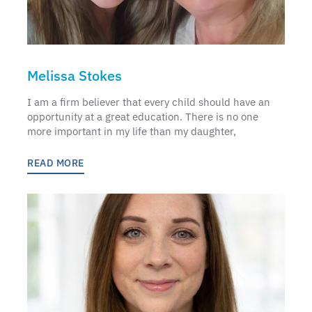
Melissa Stokes
I am a firm believer that every child should have an
opportunity at a great education. There is no one
more important in my life than my daughter,
READ MORE