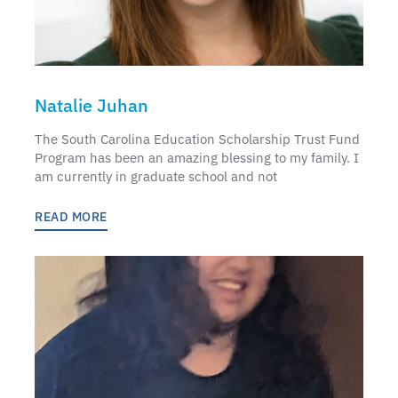
Natalie Juhan
The South Carolina Education Scholarship Trust Fund
Program has been an amazing blessing to my family. I
am currently in graduate school and not
READ MORE