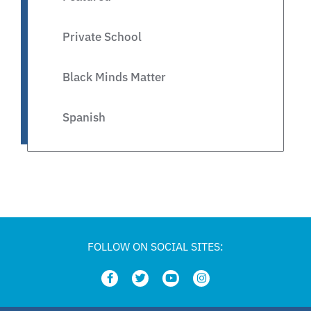
Private School
Black Minds Matter
Spanish
Legislative
Private Schools
Legislation
FOLLOW ON SOCIAL SITES:
Article