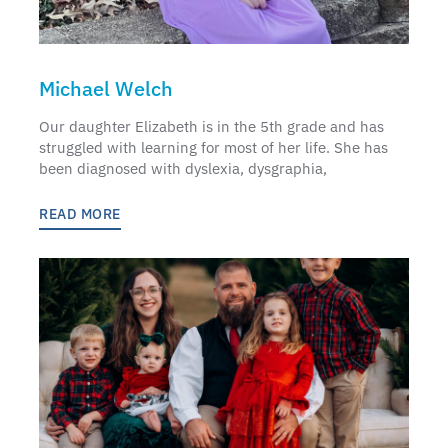
Michael Welch
Our daughter Elizabeth is in the 5th grade and has
struggled with learning for most of her life. She has
been diagnosed with dyslexia, dysgraphia,
READ MORE