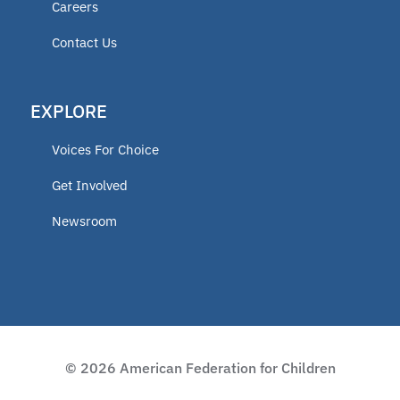
Careers
educator
Contact Us
ECCA
EXPLORE
2025 Fellow
Voices For Choice
Vermont
Get Involved
Newsroom
Lindsey Nicole Henry scholarships
Moms on a Mission
2024 Fellow
© 2026 American Federation for Children
Charter Programs