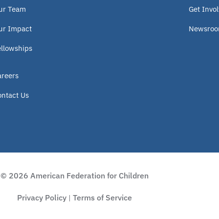
ur Team
Get Invo
ur Impact
Newsro
ellowships
areers
ontact Us
© 2026 American Federation for Children
Privacy Policy
Terms of Service
|