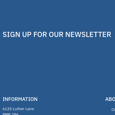
SIGN UP FOR OUR NEWSLETTER
INFORMATION
ABO
6125 Luther Lane
O
PMB 286