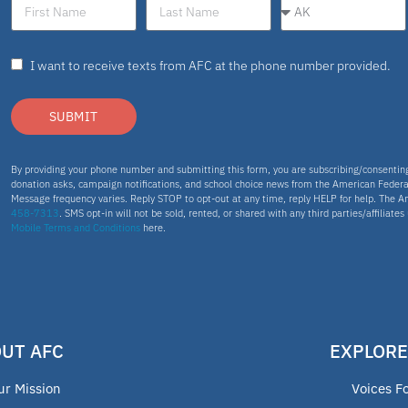
I want to receive texts from AFC at the phone number provided.
SUBMIT
By providing your phone number and submitting this form, you are subscribing/consenti
donation asks, campaign notifications, and school choice news from the American Federa
Message frequency varies. Reply STOP to opt-out at any time, reply HELP for help. The A
458-7313
. SMS opt-in will not be sold, rented, or shared with any third parties/affiliate
Mobile Terms and Conditions
here.
UT AFC
EXPLORE
ur Mission
Voices F