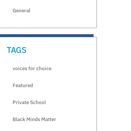
General
TAGS
voices for choice
Featured
Private School
Black Minds Matter