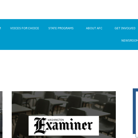
M
VOICES FOR CHOICE
STATE PROGRAMS
ABOUT AFC
GET INVOLVED
NEWSROO