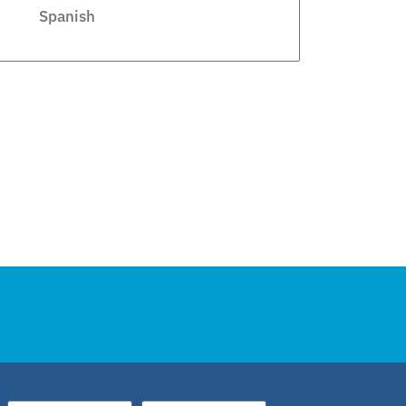
Spanish
Legislative
Private Schools
Legislation
Article
school choice polling
Public Schools
school choice poll