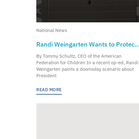
National News
Randi Weingarten Wants to Protect
Educational Opportunity? She
By Tommy Schultz, CEO of the American
Helped Break It
Federation for Children In a recent op-ed, Randi
Weingarten paints a doomsday scenario about
President
READ MORE