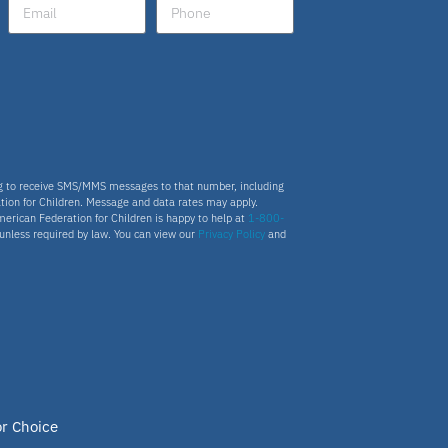
Fellow
Latino
National School Choice Poll
ng to receive SMS/MMS messages to that number, including
tion for Children. Message and data rates may apply.
Hispanic
merican Federation for Children is happy to help at
1-800-
s unless required by law. You can view our
Privacy Policy
and
Virtual School
Nydia
ESA program
or Choice
Education Savings Account