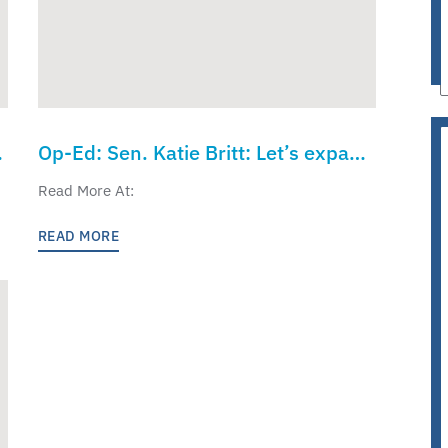
Op-Ed: Sen. Katie Britt: Let’s expand
,
K-12 education freedom to children
Read More At:
in every state
READ MORE