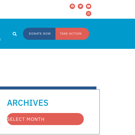
DONATE NOW
TAKE ACTION
M
ARCHIVES