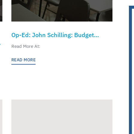
Op-Ed: John Schilling: Budget
Reconciliation Should Help K-12
Read More At:
Parents and Children
READ MORE