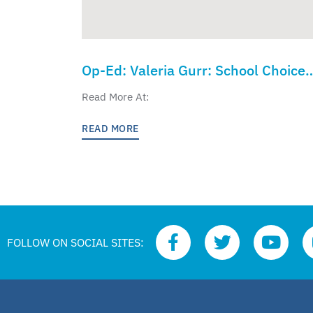
Op-Ed: Valeria Gurr: School Choice
Week Should Spur Real Action on
Read More At:
Education Freedom
READ MORE
FOLLOW ON SOCIAL SITES: