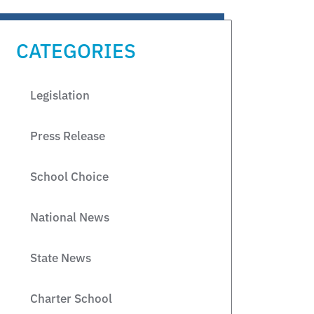
CATEGORIES
Legislation
Press Release
School Choice
National News
State News
Charter School