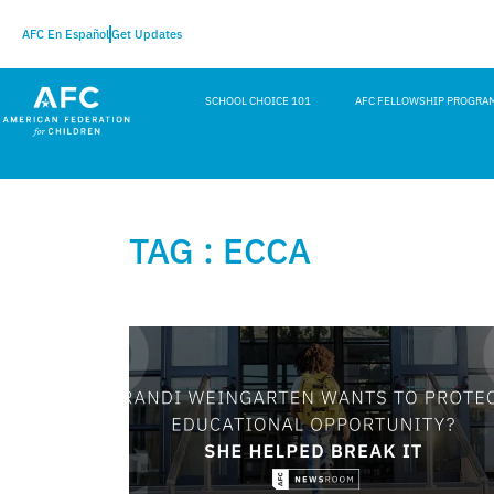
AFC En Español
Get Updates
SCHOOL CHOICE 101
AFC FELLOWSHIP PROGRA
TAG : ECCA