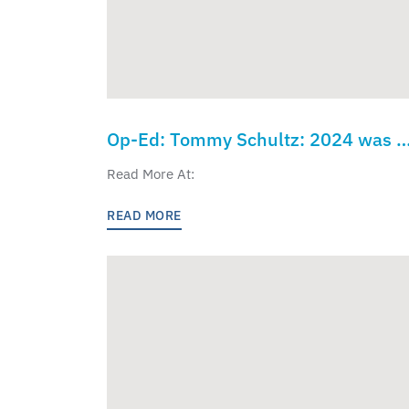
Op-Ed: Tommy Schultz: 2024 was a
seismic shift in American education
Read More At:
led by Donald Trump and Linda
READ MORE
McMahon