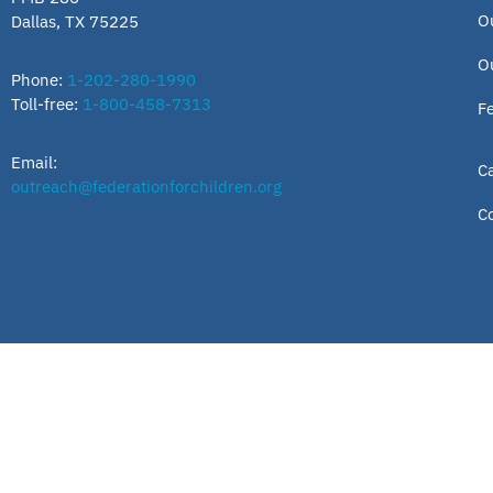
O
Dallas, TX 75225
O
Phone:
1-202-280-1990
Toll-free:
1-800-458-7313
F
Email:
C
outreach@federationforchildren.org
C