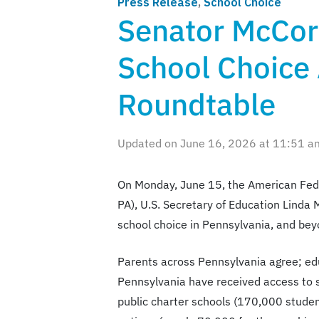
Press Release
,
School Choice
Senator McCor
School Choice
Roundtable
Updated on June 16, 2026 at 11:51 a
On Monday, June 15, the American Fede
PA), U.S. Secretary of Education Linda
school choice in Pennsylvania, and bey
Parents across Pennsylvania agree; edu
Pennsylvania have received access to s
public charter schools (170,000 student