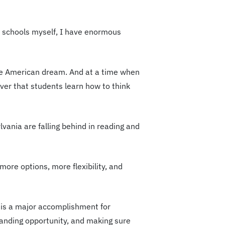
c schools myself, I have enormous
t the American dream. And at a time when
ever that students learn how to think
vania are falling behind in reading and
more options, more flexibility, and
 is a major accomplishment for
xpanding opportunity, and making sure