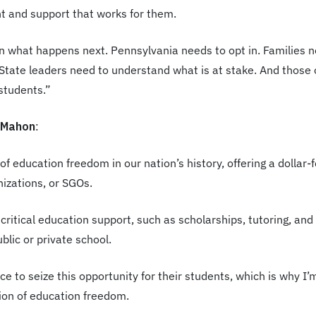
t and support that works for them.
on what happens next. Pennsylvania needs to opt in. Families n
 State leaders need to understand what is at stake. And those o
 students.”
McMahon
:
f education freedom in our nation’s history, offering a dollar-f
nizations, or SGOs.
 critical education support, such as scholarships, tutoring, an
lic or private school.
e to seize this opportunity for their students, which is why I’
on of education freedom.