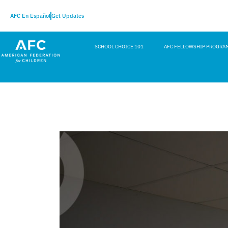
AFC En Español
Get Updates
SCHOOL CHOICE 101
AFC FELLOWSHIP PROGRA