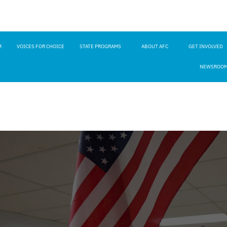
M
VOICES FOR CHOICE
STATE PROGRAMS
ABOUT AFC
GET INVOLVED
NEWSROO