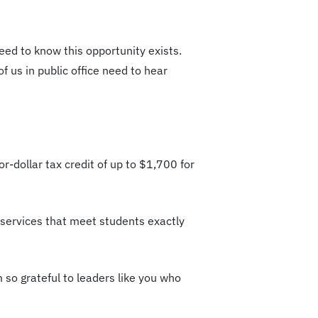
eed to know this opportunity exists.
f us in public office need to hear
or-dollar tax credit of up to $1,700 for
d services that meet students exactly
m so grateful to leaders like you who