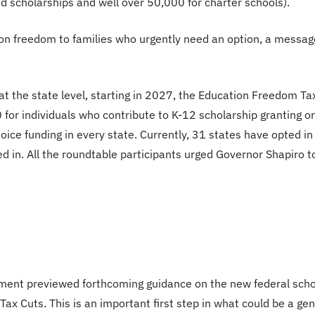
d scholarships and well over 50,000 for charter schools).
on freedom to families who urgently need an option, a message
t the state level, starting in 2027, the Education Freedom Tax
0 for individuals who contribute to K-12 scholarship granting o
ice funding in every state. Currently, 31 states have opted in
d in. All the roundtable participants urged Governor Shapiro t
ent previewed forthcoming guidance on the new federal schol
Tax Cuts. This is an important first step in what could be a ge