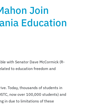
Mahon Join
ania Education
able with Senator Dave McCormick (R-
related to education freedom and
ive. Today, thousands of students in
d OSTC, now over 100,000 students) and
g in due to limitations of these