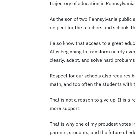
trajectory of education in Pennsylvania
As the son of two Pennsylvania public 
respect for the teachers and schools th
I also know that access to a great educ
AI is beginning to transform nearly eve
clearly, adapt, and solve hard problems
Respect for our schools also requires 
math, and too often the students with t
That is not a reason to give up. It is a
more support.
That is why one of my proudest votes i
parents, students, and the future of ed