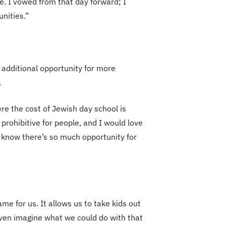
e. I vowed from that day forward; I
nities.”
 additional opportunity for more
.
re the cost of Jewish day school is
 prohibitive for people, and I would love
I know there’s so much opportunity for
e for us. It allows us to take kids out
 even imagine what we could do with that