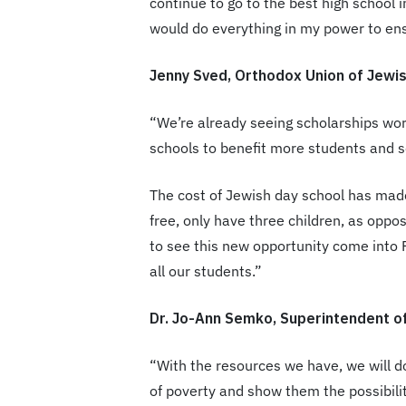
continue to go to the best high school
would do everything in my power to en
Jenny Sved, Orthodox Union of Jewi
“We’re already seeing scholarships wor
schools to benefit more students and sc
The cost of Jewish day school has made
free, only have three children, as oppos
to see this new opportunity come into 
all our students.”
Dr. Jo-Ann Semko, Superintendent o
“With the resources we have, we will d
of poverty and show them the possibilit