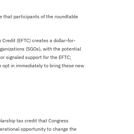
 that participants of the roundtable
 Credit (EFTC) creates a dollar-for-
rganizations (SGOs), with the potential
 or signaled support for the EFTC;
o opt in immediately to bring these new
arship tax credit that Congress
nerational opportunity to change the