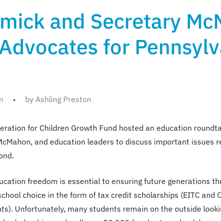
mick and Secretary Mc
 Advocates for Pennsylv
m
by Ashling Preston
ration for Children Growth Fund hosted an education roundt
 McMahon, and education leaders to discuss important issues 
ond.
cation freedom is essential to ensuring future generations thr
chool choice in the form of tax credit scholarships (EITC an
s). Unfortunately, many students remain on the outside lookin