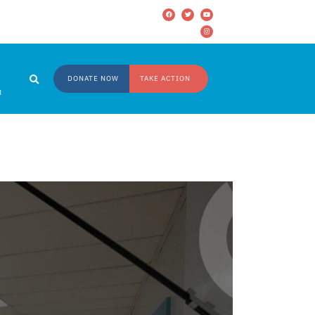
DONATE NOW
TAKE ACTION
M