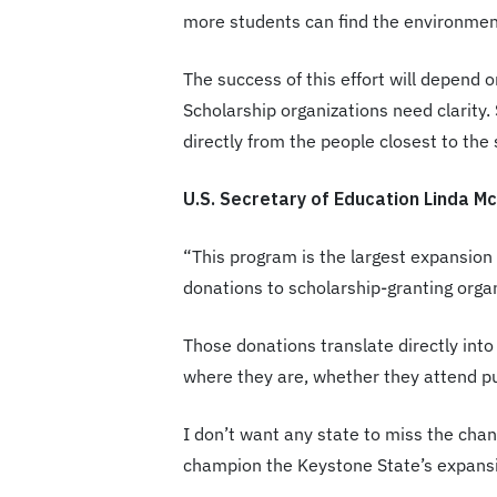
more students can find the environmen
The success of this effort will depend 
Scholarship organizations need clarity.
directly from the people closest to the
U.S. Secretary of Education Linda 
“This program is the largest expansion o
donations to scholarship-granting orga
Those donations translate directly into
where they are, whether they attend pub
I don’t want any state to miss the chanc
champion the Keystone State’s expansi