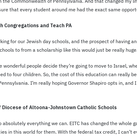
 in the Commonwealth of Pennsylvania. And that changed my lif
sure that every student around me had the exact same opportu
sh Congregations and Teach PA
king for our Jewish day schools, and the prospect of having an
hools to from a scholarship like this would just be really huge
 wonderful people decide they’re going to move to Israel, whe
ed to four children. So, the cost of this education can really be
Pennsylvania. I’m really hoping Governor Shapiro opts in, and 
f Diocese of Altoona-Johnstown Catholic Schools
o absolutely everything we can. EITC has changed the whole gam
ies in this world for them. With the federal tax credit, I can’t