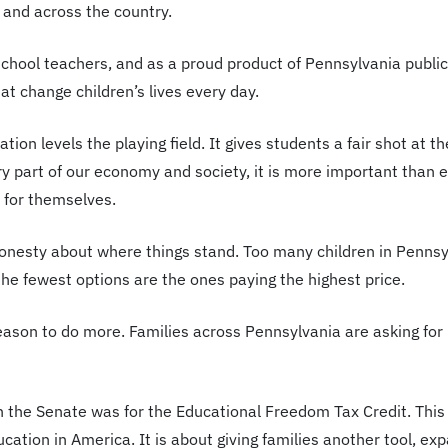
 and across the country.
school teachers, and as a proud product of Pennsylvania publi
at change children’s lives every day.
ation levels the playing field. It gives students a fair shot a
ry part of our economy and society, it is more important than 
 for themselves.
honesty about where things stand. Too many children in Pennsyl
he fewest options are the ones paying the highest price.
 reason to do more. Families across Pennsylvania are asking for 
n the Senate was for the Educational Freedom Tax Credit. This
ucation in America. It is about giving families another tool, e