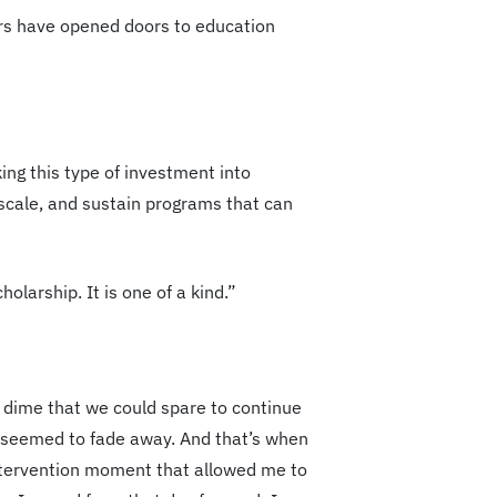
ears have opened doors to education
king this type of investment into
 scale, and sustain programs that can
olarship. It is one of a kind.”
dime that we could spare to continue
ad seemed to fade away. And that’s when
 intervention moment that allowed me to