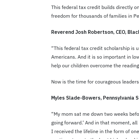
This federal tax credit builds directly
freedom for thousands of families in P
Reverend Josh Robertson, CEO, Blac
“This federal tax credit scholarship is 
Americans. And it is so important in l
help our children overcome the reading
Now is the time for courageous leadershi
Myles Slade-Bowers, Pennsylvania S
“My mom sat me down two weeks before 
going forward.’ And in that moment, al
I received the lifeline in the form of 