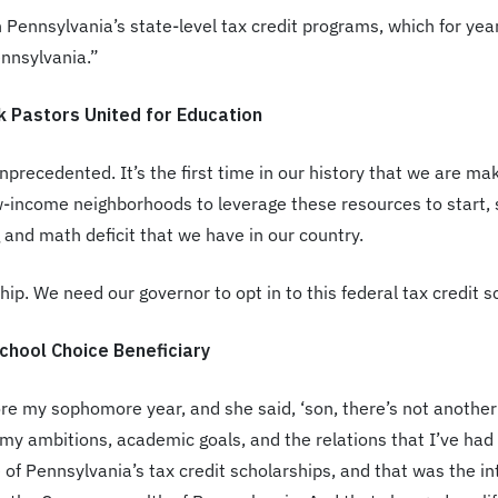
 on Pennsylvania’s state-level tax credit programs, which for y
ennsylvania.”
k Pastors United for Education
unprecedented. It’s the first time in our history that we are ma
ow-income neighborhoods to leverage these resources to start,
 and math deficit that we have in our country.
p. We need our governor to opt in to this federal tax credit sch
chool Choice Beneficiary
my sophomore year, and she said, ‘son, there’s not another 
l my ambitions, academic goals, and the relations that I’ve h
one of Pennsylvania’s tax credit scholarships, and that was the