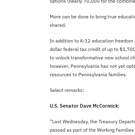
options (nearly 70,000 for the combine
More can be done to bring true educati
shared.
In addition to K-12 education freedom a
dollar federal tax credit of up to $1,70
to unlock transformative new school cho
however, Pennsylvania has not yet opte
resources to Pennsylvania families.
Select remarks:
U.S. Senator Dave McCormick:
“Last Wednesday, the Treasury Departm
passed as part of the Working Families 