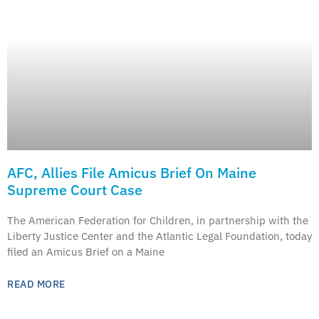
AFC, Allies File Amicus Brief On Maine
Supreme Court Case
The American Federation for Children, in partnership with the
Liberty Justice Center and the Atlantic Legal Foundation, today
filed an Amicus Brief on a Maine
READ MORE