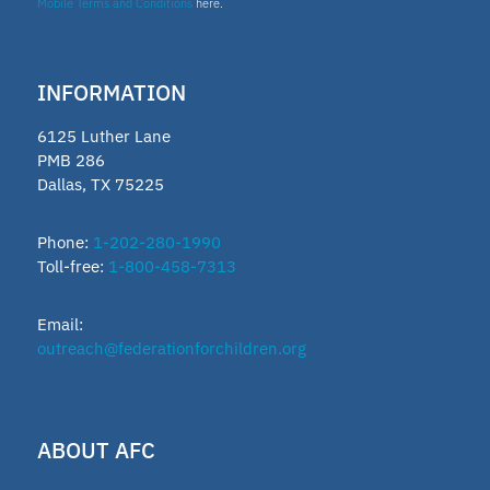
Mobile Terms and Conditions
here.
INFORMATION
6125 Luther Lane
PMB 286
Dallas, TX 75225
Phone:
1-202-280-1990
Toll-free:
1-800-458-7313
Email:
outreach@federationforchildren.org
ABOUT AFC