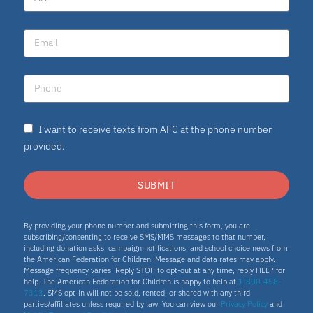
I want to receive texts from AFC at the phone number
provided.
SUBMIT
By providing your phone number and submitting this form, you are
subscribing/consenting to receive SMS/MMS messages to that number,
including donation asks, campaign notifications, and school choice news from
the American Federation for Children. Message and data rates may apply.
Message frequency varies. Reply STOP to opt-out at any time, reply HELP for
help. The American Federation for Children is happy to help at
1-800-458-
7313
. SMS opt-in will not be sold, rented, or shared with any third
parties/affiliates unless required by law. You can view our
Privacy Policy
and