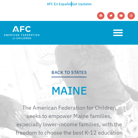
AFC En Español
Get Updates
BACK TO STATES
MAINE
The American Federation for Children
seeks to empower Maine families,
especially lower-income families, with the
freedom to choose the best K-12 education