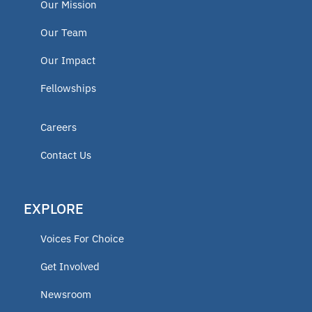
Our Mission
Our Team
Our Impact
Fellowships
Careers
Contact Us
EXPLORE
Voices For Choice
Get Involved
Newsroom