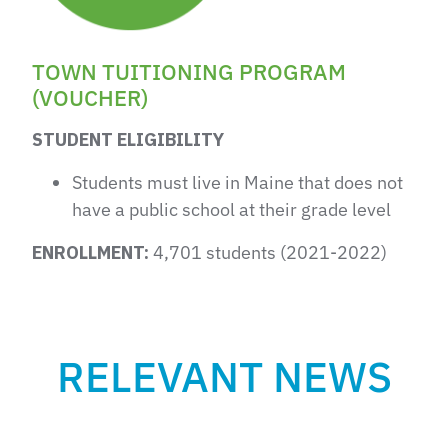
TOWN TUITIONING PROGRAM
(VOUCHER)
STUDENT ELIGIBILITY
Students must live in Maine that does not
have a public school at their grade level
ENROLLMENT:
4,701 students (2021-2022)
RELEVANT NEWS