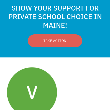
SHOW YOUR SUPPORT FOR
PRIVATE SCHOOL CHOICE IN
MAINE!
TAKE ACTION