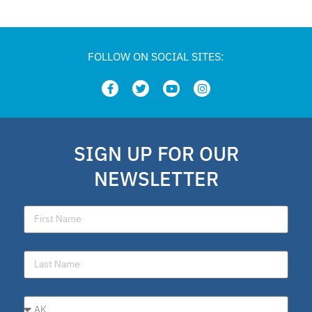
FOLLOW ON SOCIAL SITES:
SIGN UP FOR OUR
NEWSLETTER