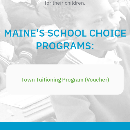
for their children.
MAINE'S SCHOOL CHOICE
PROGRAMS:
Town Tuitioning Program (Voucher)