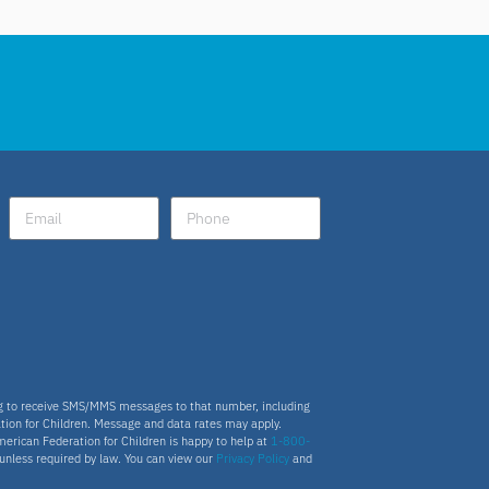
ng to receive SMS/MMS messages to that number, including
tion for Children. Message and data rates may apply.
merican Federation for Children is happy to help at
1-800-
s unless required by law. You can view our
Privacy Policy
and