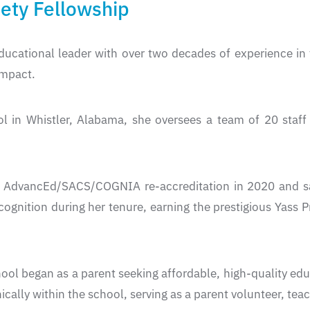
ty Fellowship
ducational leader with over two decades of experience in
impact.
ool in Whistler, Alabama, she oversees a team of 20 sta
ed AdvancEd/SACS/COGNIA re-accreditation in 2020 and sa
cognition during her tenure, earning the prestigious Yas
hool began as a parent seeking affordable, high-quality ed
ically within the school, serving as a parent volunteer, tea