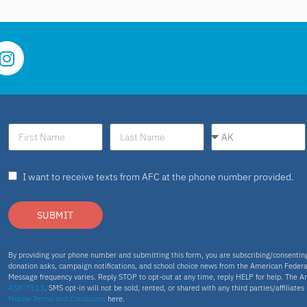
I want to receive texts from AFC at the phone number provided.
SUBMIT
By providing your phone number and submitting this form, you are subscribing/consenti
donation asks, campaign notifications, and school choice news from the American Federa
Message frequency varies. Reply STOP to opt-out at any time, reply HELP for help. The A
458-7313
. SMS opt-in will not be sold, rented, or shared with any third parties/affiliate
Mobile Terms and Conditions
here.