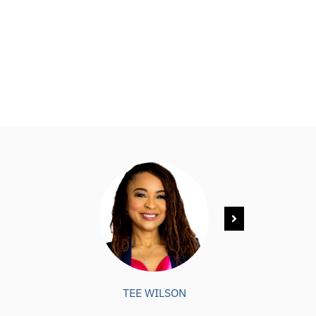
TEE WILSON