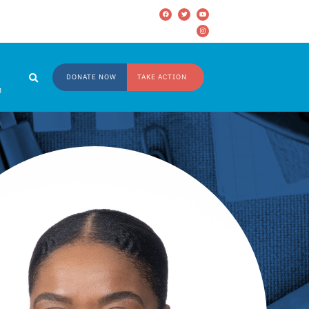
DONATE NOW
TAKE ACTION
M