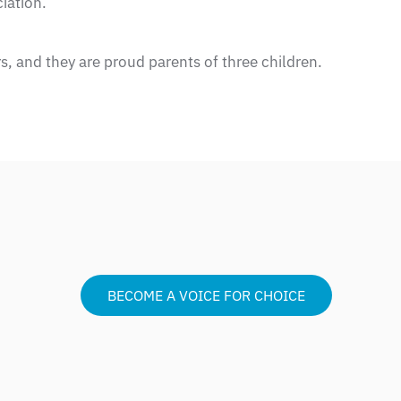
iation.
s, and they are proud parents of three children.
BECOME A VOICE FOR CHOICE