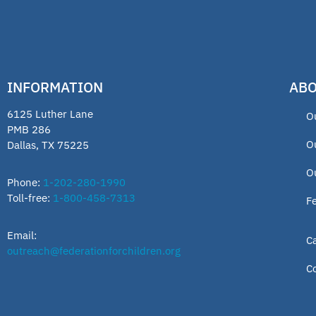
INFORMATION
ABO
6125 Luther Lane
O
PMB 286
O
Dallas, TX 75225
O
Phone:
1-202-280-1990
Toll-free:
1-800-458-7313
F
Email:
C
outreach@federationforchildren.org
C