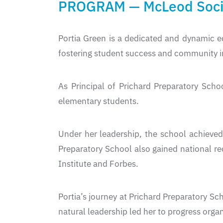
PROGRAM — McLeod Socie
Portia Green is a dedicated and dynamic e
fostering student success and community 
As Principal of Prichard Preparatory Sch
elementary students.
Under her leadership, the school achiev
Preparatory School also gained national re
Institute and Forbes.
Portia’s journey at Prichard Preparatory Sc
natural leadership led her to progress organ