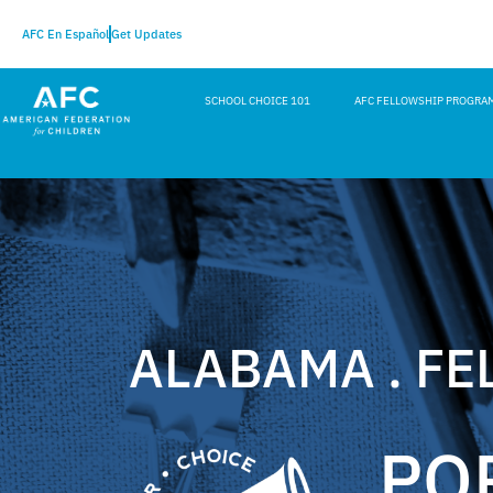
AFC En Español
Get Updates
SCHOOL CHOICE 101
AFC FELLOWSHIP PROGRA
ALABAMA . FE
PO