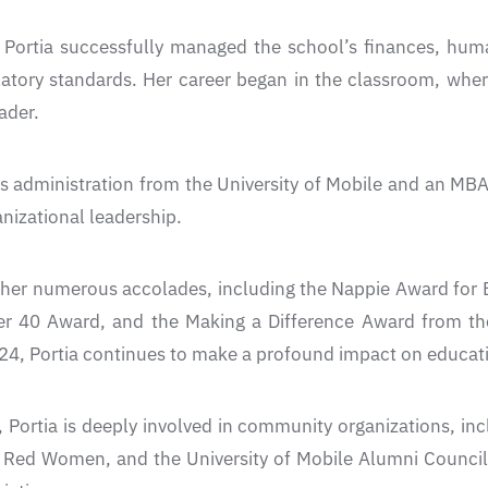
r, Portia successfully managed the school’s finances, hu
atory standards. Her career began in the classroom, wher
ader.
ss administration from the University of Mobile and an MB
anizational leadership.
er numerous accolades, including the Nappie Award for Be
r 40 Award, and the Making a Difference Award from t
24, Portia continues to make a profound impact on educa
ortia is deeply involved in community organizations, inc
 Red Women, and the University of Mobile Alumni Council.