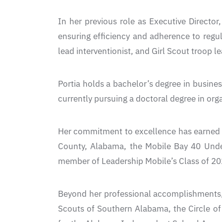
In her previous role as Executive Directo
ensuring efficiency and adherence to regul
lead interventionist, and Girl Scout troop le
Portia holds a bachelor’s degree in busine
currently pursuing a doctoral degree in org
Her commitment to excellence has earned h
County, Alabama, the Mobile Bay 40 Unde
member of Leadership Mobile’s Class of 20
Beyond her professional accomplishments, P
Scouts of Southern Alabama, the Circle of