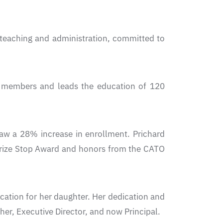
 teaching and administration, committed to
ff members and leads the education of 120
w a 28% increase in enrollment. Prichard
s Prize Stop Award and honors from the CATO
ucation for her daughter. Her dedication and
cher, Executive Director, and now Principal.