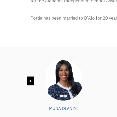
for the Alabama Independent School Assoc
Portia has been married to D’Alo for 20 year
MUNA OLANIYI