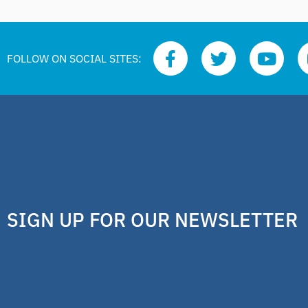
FOLLOW ON SOCIAL SITES:
SIGN UP FOR OUR NEWSLETTER