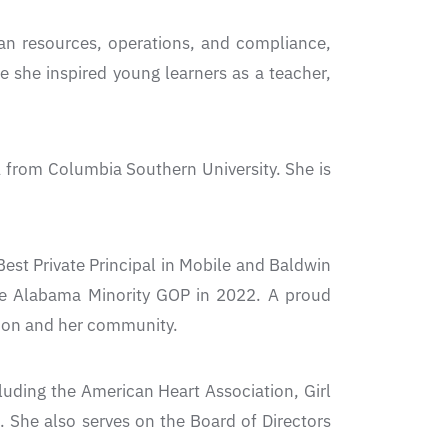
man resources, operations, and compliance,
e she inspired young learners as a teacher,
A from Columbia Southern University. She is
st Private Principal in Mobile and Baldwin
he Alabama Minority GOP in 2022. A proud
tion and her community.
luding the American Heart Association, Girl
 She also serves on the Board of Directors