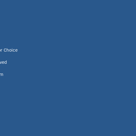
or Choice
lved
om