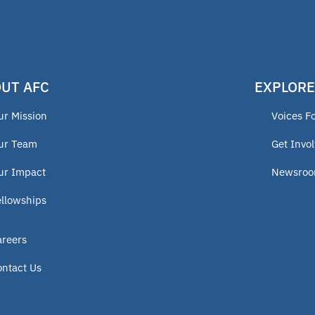
UT AFC
EXPLORE
ur Mission
Voices F
ur Team
Get Invo
ur Impact
Newsro
ellowships
areers
ontact Us