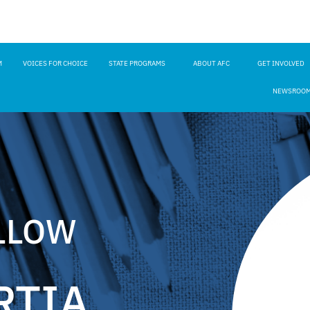
M
VOICES FOR CHOICE
STATE PROGRAMS
ABOUT AFC
GET INVOLVED
NEWSROO
LLOW
RTIA