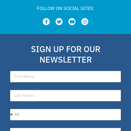
FOLLOW ON SOCIAL SITES:
SIGN UP FOR OUR
NEWSLETTER