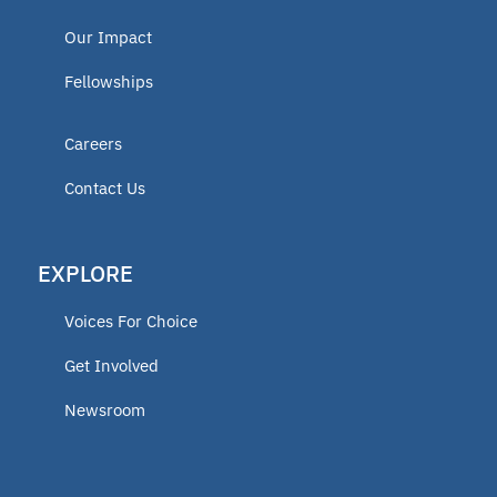
Our Impact
Fellowships
Careers
Contact Us
EXPLORE
Voices For Choice
Get Involved
Newsroom