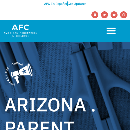
AFC En Español
Get Updates
ARIZONA .
PARENT