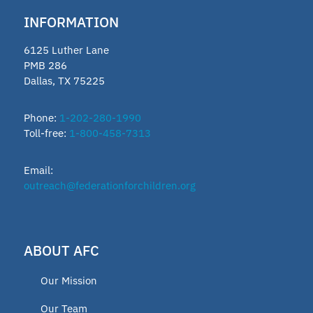
INFORMATION
6125 Luther Lane
PMB 286
Dallas, TX 75225
Phone:
1-202-280-1990
Toll-free:
1-800-458-7313
Email:
outreach@federationforchildren.org
ABOUT AFC
Our Mission
Our Team