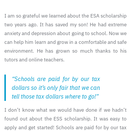
I am so grateful we learned about the ESA scholarship
two years ago. It has saved my son! He had extreme
anxiety and depression about going to school. Now we
can help him learn and grow in a comfortable and safe
environment. He has grown so much thanks to his
tutors and online teachers.
“Schools are paid for by our tax
dollars so it’s only fair that we can
tell those tax dollars where to go!”
I don’t know what we would have done if we hadn’t
found out about the ESS scholarship. It was easy to
apply and get started! Schools are paid for by our tax