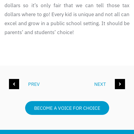
dollars so it’s only fair that we can tell those tax
dollars where to go! Every kid is unique and not all can
excel and grow in a public school setting. It should be
parents’ and students’ choice!
PREV
NEXT
BECOME A VOICE FOR CHOICE