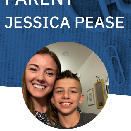
JESSICA PEASE