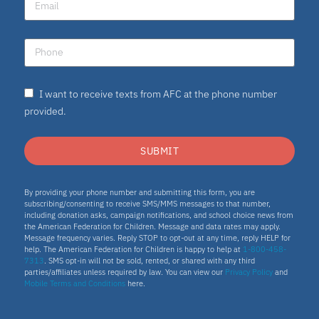
I want to receive texts from AFC at the phone number
provided.
SUBMIT
By providing your phone number and submitting this form, you are
subscribing/consenting to receive SMS/MMS messages to that number,
including donation asks, campaign notifications, and school choice news from
the American Federation for Children. Message and data rates may apply.
Message frequency varies. Reply STOP to opt-out at any time, reply HELP for
help. The American Federation for Children is happy to help at
1-800-458-
7313
. SMS opt-in will not be sold, rented, or shared with any third
parties/affiliates unless required by law. You can view our
Privacy Policy
and
Mobile Terms and Conditions
here.