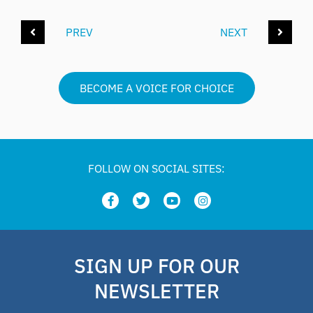
PREV
NEXT
BECOME A VOICE FOR CHOICE
FOLLOW ON SOCIAL SITES:
SIGN UP FOR OUR
NEWSLETTER