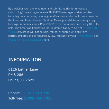
By providing your phone number and submitting this form, you are
subscribing/consenting to receive SMS/MMS messages to that number,
including donation asks, campaign notifications, and school choice news from
the American Federation for Children. Message and data rates may apply.
Message frequency varies. Reply STOP to opt-out at any time, reply HELP for
help. The American Federation for Children is happy to help at
1-800-458-
7313
. SMS opt-in will not be sold, rented, or shared with any third
parties/affiliates unless required by law. You can view our
Privacy Policy
and
Mobile Terms and Conditions
here.
INFORMATION
6125 Luther Lane
PMB 286
Dallas, TX 75225
Phone:
1-202-280-1990
Toll-free:
1-800-458-7313