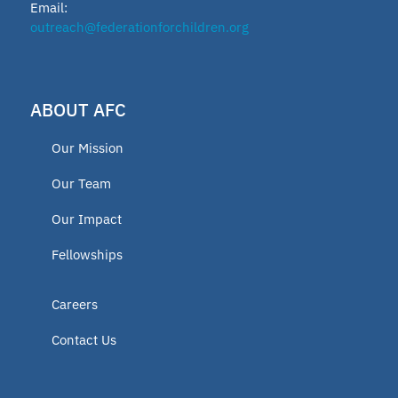
Email:
outreach@federationforchildren.org
ABOUT AFC
Our Mission
Our Team
Our Impact
Fellowships
Careers
Contact Us