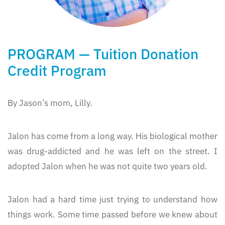
PROGRAM — Tuition Donation
Credit Program
By Jason’s mom, Lilly.
Jalon has come from a long way. His biological mother
was drug-addicted and he was left on the street. I
adopted Jalon when he was not quite two years old.
Jalon had a hard time just trying to understand how
things work. Some time passed before we knew about