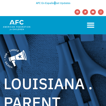
AFC En Español
Get Updates
LOUISIANA .
PARENT