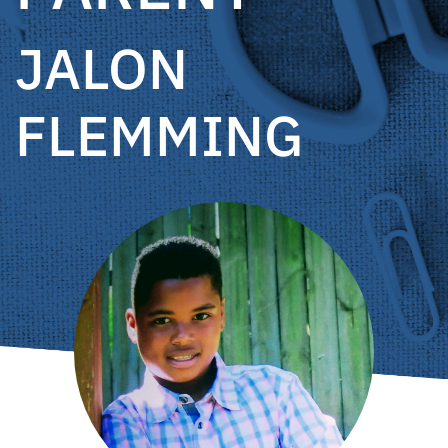
JALON
FLEMMING