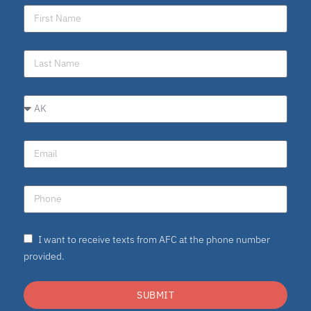
I want to receive texts from AFC at the phone number
provided.
SUBMIT