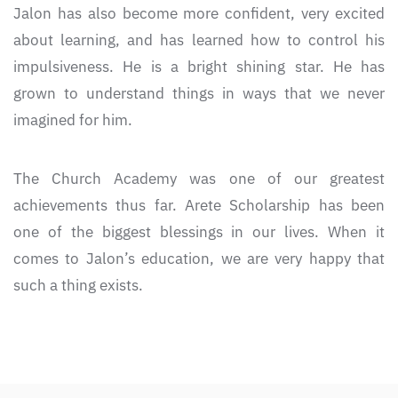
Jalon has also become more confident, very excited
about learning, and has learned how to control his
impulsiveness. He is a bright shining star. He has
grown to understand things in ways that we never
imagined for him.
The Church Academy was one of our greatest
achievements thus far. Arete Scholarship has been
one of the biggest blessings in our lives. When it
comes to Jalon’s education, we are very happy that
such a thing exists.