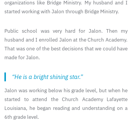
organizations like Bridge Ministry. My husband and I
started working with Jalon through Bridge Ministry.
Public school was very hard for Jalon. Then my
husband and I enrolled Jalon at the Church Academy.
That was one of the best decisions that we could have
made for Jalon.
“He is a bright shining star.”
Jalon was working below his grade level, but when he
started to attend the Church Academy Lafayette
Louisiana, he began reading and understanding on a
6th grade level.