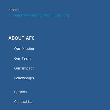
Email:
outreach@federationforchildren.org
ABOUT AFC
Our Mission
Our Team
Our Impact
Fellowships
Careers
Contact Us