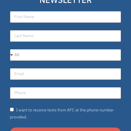
I want to receive texts from AFC at the phone number
provided.