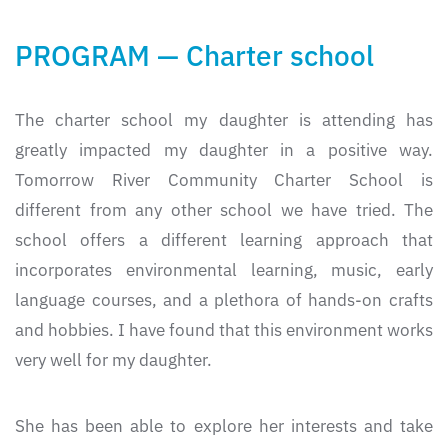
PROGRAM — Charter school
The charter school my daughter is attending has
greatly impacted my daughter in a positive way.
Tomorrow River Community Charter School is
different from any other school we have tried. The
school offers a different learning approach that
incorporates environmental learning, music, early
language courses, and a plethora of hands-on crafts
and hobbies. I have found that this environment works
very well for my daughter.
She has been able to explore her interests and take