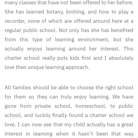
many classes that have not been offered to her before.
She has learned botany, knitting, and how to play a
recorder, none of which are offered around here at a
regular public school. Not only has she has benefited
from this type of learning environment, but she
actually enjoys learning around her interest. This
charter school really puts kids first and I absolutely
love their unique learning approach.
All families should be able to choose the right school
for them so they can truly enjoy learning. We have
gone from private school, homeschool, to public
school, and luckily finally found a charter school we
love. I can now see that my child actually has a great
interest in learning when it hasn’t been that way