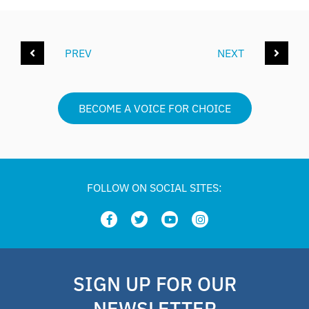
PREV
NEXT
BECOME A VOICE FOR CHOICE
FOLLOW ON SOCIAL SITES:
SIGN UP FOR OUR
NEWSLETTER