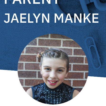
JAELYN MANKE