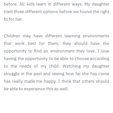
before. All kids learn in different ways. My daughter
tried three different options before we found the right
fit for her.
Children may have different learning environments
that work best for them; they should have the
opportunity to find an environment they love. I love
having the opportunity to be able to choose according
to the needs of my child. Watching my daughter
struggle in the past and seeing how far she has come
has really made me happy. I think that others should
be able to experience this as well.