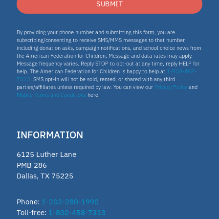
SUBMIT
By providing your phone number and submitting this form, you are
subscribing/consenting to receive SMS/MMS messages to that number,
including donation asks, campaign notifications, and school choice news from
the American Federation for Children. Message and data rates may apply.
Message frequency varies. Reply STOP to opt-out at any time, reply HELP for
help. The American Federation for Children is happy to help at
1-800-458-
7313
. SMS opt-in will not be sold, rented, or shared with any third
parties/affiliates unless required by law. You can view our
Privacy Policy
and
Mobile Terms and Conditions
here.
INFORMATION
6125 Luther Lane
PMB 286
Dallas, TX 75225
Phone:
1-202-280-1990
Toll-free:
1-800-458-7313