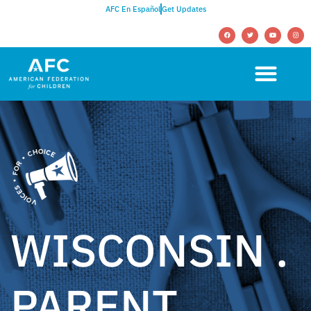
AFC En Español
Get Updates
WISCONSIN .
PARENT