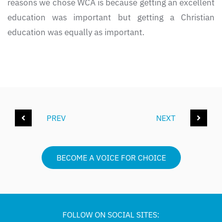
reasons we chose WCA is because getting an excellent
education was important but getting a Christian
education was equally as important.
PREV
NEXT
BECOME A VOICE FOR CHOICE
FOLLOW ON SOCIAL SITES: