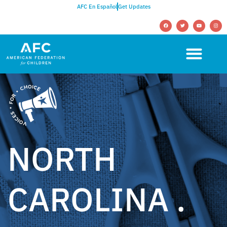
AFC En Español
Get Updates
NORTH
CAROLINA .