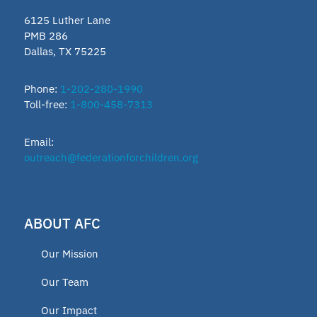
6125 Luther Lane
PMB 286
Dallas, TX 75225
Phone:
1-202-280-1990
Toll-free:
1-800-458-7313
Email:
outreach@federationforchildren.org
ABOUT AFC
Our Mission
Our Team
Our Impact