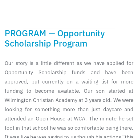
PROGRAM — Opportunity
Scholarship Program
Our story is a little different as we have applied for
Opportunity Scholarship funds and have been
approved, but currently on a waiting list for more
funding to become available. Our son started at
Wilmington Christian Academy at 3 years old. We were
looking for something more than just daycare and
attended an Open House at WCA. The minute he set
foot in that school he was so comfortable being there.
It was like he was saying to us though his actions “this