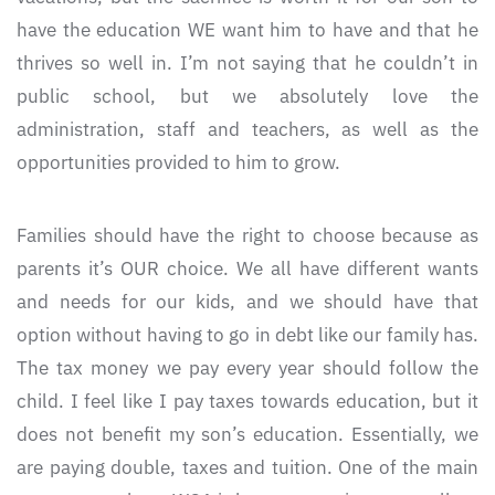
have the education WE want him to have and that he
thrives so well in. I’m not saying that he couldn’t in
public school, but we absolutely love the
administration, staff and teachers, as well as the
opportunities provided to him to grow.
Families should have the right to choose because as
parents it’s OUR choice. We all have different wants
and needs for our kids, and we should have that
option without having to go in debt like our family has.
The tax money we pay every year should follow the
child. I feel like I pay taxes towards education, but it
does not benefit my son’s education. Essentially, we
are paying double, taxes and tuition. One of the main