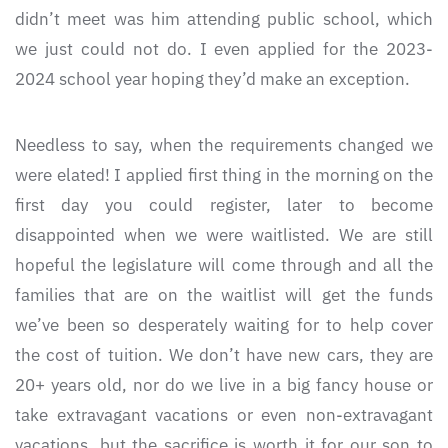
didn’t meet was him attending public school, which
we just could not do. I even applied for the 2023-
2024 school year hoping they’d make an exception.
Needless to say, when the requirements changed we
were elated! I applied first thing in the morning on the
first day you could register, later to become
disappointed when we were waitlisted. We are still
hopeful the legislature will come through and all the
families that are on the waitlist will get the funds
we’ve been so desperately waiting for to help cover
the cost of tuition. We don’t have new cars, they are
20+ years old, nor do we live in a big fancy house or
take extravagant vacations or even non-extravagant
vacations, but the sacrifice is worth it for our son to