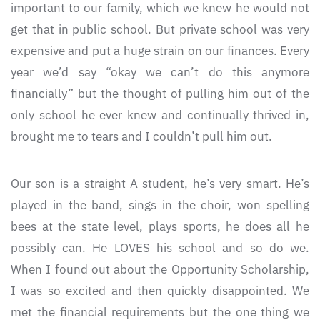
important to our family, which we knew he would not
get that in public school. But private school was very
expensive and put a huge strain on our finances. Every
year we’d say “okay we can’t do this anymore
financially” but the thought of pulling him out of the
only school he ever knew and continually thrived in,
brought me to tears and I couldn’t pull him out.
Our son is a straight A student, he’s very smart. He’s
played in the band, sings in the choir, won spelling
bees at the state level, plays sports, he does all he
possibly can. He LOVES his school and so do we.
When I found out about the Opportunity Scholarship,
I was so excited and then quickly disappointed. We
met the financial requirements but the one thing we