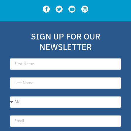
SIGN UP FOR OUR
NEWSLETTER