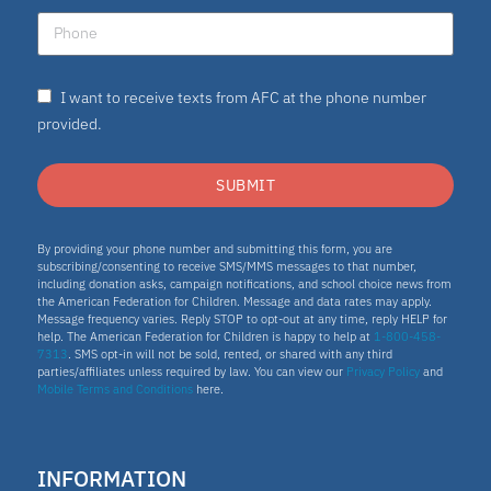
I want to receive texts from AFC at the phone number
provided.
SUBMIT
By providing your phone number and submitting this form, you are
subscribing/consenting to receive SMS/MMS messages to that number,
including donation asks, campaign notifications, and school choice news from
the American Federation for Children. Message and data rates may apply.
Message frequency varies. Reply STOP to opt-out at any time, reply HELP for
help. The American Federation for Children is happy to help at
1-800-458-
7313
. SMS opt-in will not be sold, rented, or shared with any third
parties/affiliates unless required by law. You can view our
Privacy Policy
and
Mobile Terms and Conditions
here.
INFORMATION