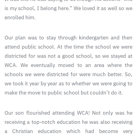
is my school, I belong here.” We loved it as well so we
enrolled him.
Our plan was to stay through kindergarten and then
attend public school. At the time the school we were
districted for was not a good school, so we stayed at
WCA. We eventually moved to an area where the
schools we were districted for were much better. So,
we took it year by year as to whether we were going to
make the move to public school but couldn’t do it.
Our son flourished attending WCA! Not only was he
receiving a top-notch education he was also receiving
a Christian education which had become very