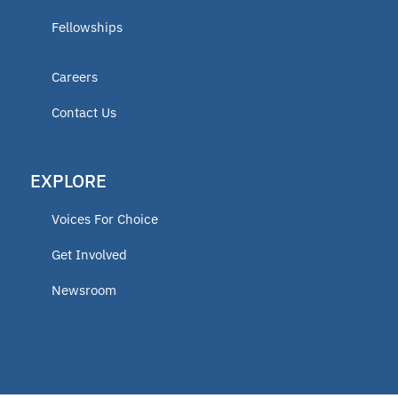
Fellowships
Careers
Contact Us
EXPLORE
Voices For Choice
Get Involved
Newsroom