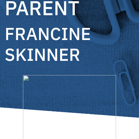
PARENT
FRANCINE
SKINNER