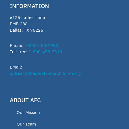
INFORMATION
6125 Luther Lane
PMB 286
Dallas, TX 75225
Phone:
1-202-280-1990
Toll-free:
1-800-458-7313
Email:
outreach@federationforchildren.org
ABOUT AFC
Our Mission
Our Team