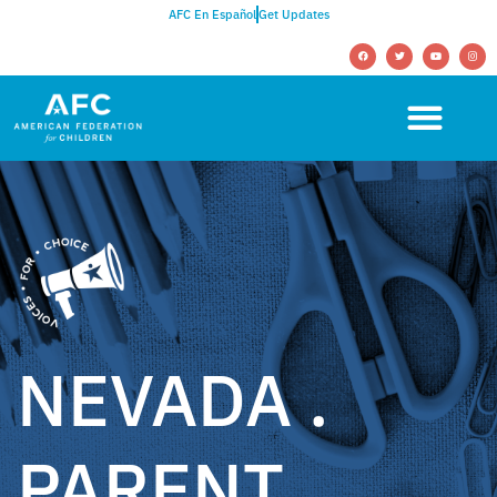
AFC En Español
Get Updates
NEVADA .
PARENT