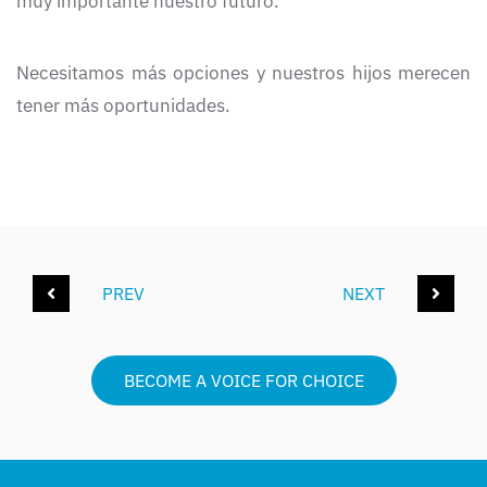
muy importante nuestro futuro.
Necesitamos más opciones y nuestros hijos merecen
tener más oportunidades.
PREV
NEXT
BECOME A VOICE FOR CHOICE