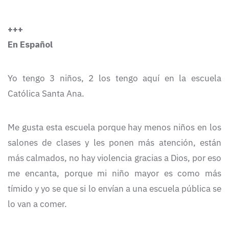
+++
En Español
Yo tengo 3 niños, 2 los tengo aquí en la escuela
Católica Santa Ana.
Me gusta esta escuela porque hay menos niños en los
salones de clases y les ponen más atención, están
más calmados, no hay violencia gracias a Dios, por eso
me encanta, porque mi niño mayor es como más
tímido y yo se que si lo envían a una escuela pública se
lo van a comer.