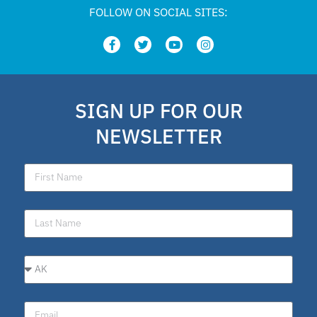
FOLLOW ON SOCIAL SITES:
SIGN UP FOR OUR
NEWSLETTER