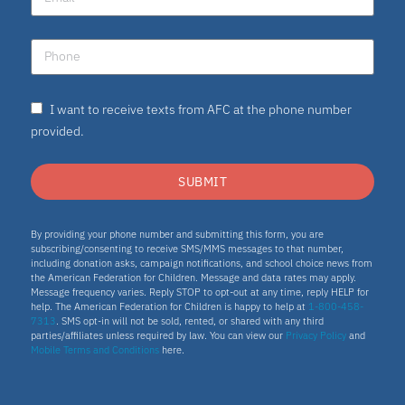
I want to receive texts from AFC at the phone number
provided.
SUBMIT
By providing your phone number and submitting this form, you are
subscribing/consenting to receive SMS/MMS messages to that number,
including donation asks, campaign notifications, and school choice news from
the American Federation for Children. Message and data rates may apply.
Message frequency varies. Reply STOP to opt-out at any time, reply HELP for
help. The American Federation for Children is happy to help at
1-800-458-
7313
. SMS opt-in will not be sold, rented, or shared with any third
parties/affiliates unless required by law. You can view our
Privacy Policy
and
Mobile Terms and Conditions
here.