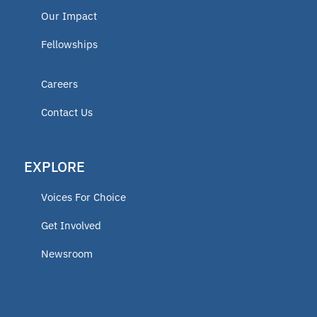
Our Impact
Fellowships
Careers
Contact Us
EXPLORE
Voices For Choice
Get Involved
Newsroom