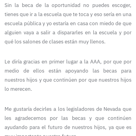
Sin la beca de la oportunidad no puedes escoger,
tienes que ir a la escuela que te toca y eso sería en una
escuela pública y yo estaría en casa con miedo de que
alguien vaya a salir a dispararles en la escuela y por
qué los salones de clases están muy llenos.
Le diría gracias en primer lugar a la AAA, por que por
medio de ellos están apoyando las becas para
nuestros hijos y que continúen por que nuestros hijos
lo merecen.
Me gustaría decirles a los legisladores de Nevada que
les agradecemos por las becas y que continúen
ayudando para el futuro de nuestros hijos, ya que es