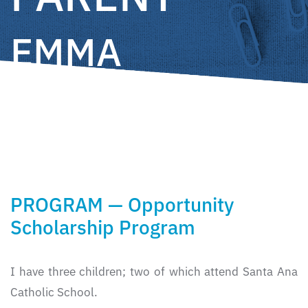
EMMA
CÁRDENAS
PROGRAM — Opportunity
Scholarship Program
I have three children; two of which attend Santa Ana
Catholic School.