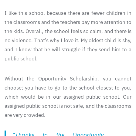
I like this school because there are fewer children in
the classrooms and the teachers pay more attention to
the kids. Overall, the school feels so calm, and there is
no violence. That’s why I love it. My oldest child is shy,
and I know that he will struggle if they send him to a
public school.
Without the Opportunity Scholarship, you cannot
choose; you have to go to the school closest to you,
which would be in our assigned public school. Our
assigned public school is not safe, and the classrooms
are very crowded.
“Thanks to the Opportunity