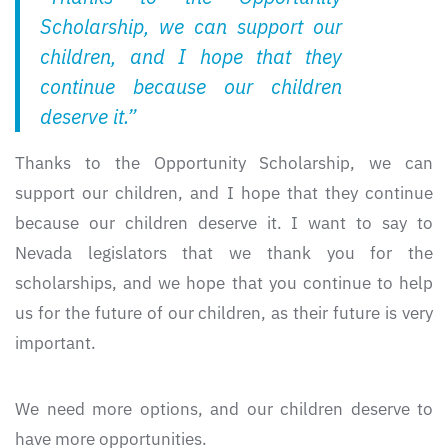
Scholarship, we can support our
children, and I hope that they
continue because our children
deserve it.”
Thanks to the Opportunity Scholarship, we can
support our children, and I hope that they continue
because our children deserve it. I want to say to
Nevada legislators that we thank you for the
scholarships, and we hope that you continue to help
us for the future of our children, as their future is very
important.
We need more options, and our children deserve to
have more opportunities.