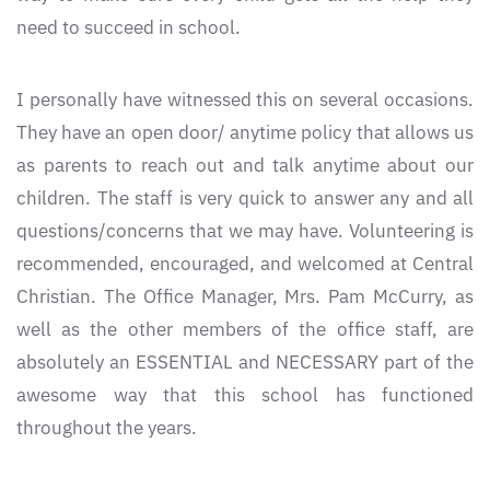
need to succeed in school.
I personally have witnessed this on several occasions.
They have an open door/ anytime policy that allows us
as parents to reach out and talk anytime about our
children. The staff is very quick to answer any and all
questions/concerns that we may have. Volunteering is
recommended, encouraged, and welcomed at Central
Christian. The Office Manager, Mrs. Pam McCurry, as
well as the other members of the office staff, are
absolutely an ESSENTIAL and NECESSARY part of the
awesome way that this school has functioned
throughout the years.