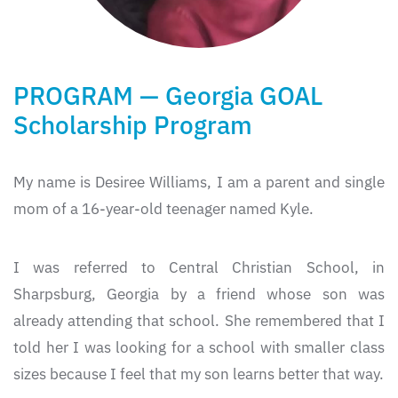
PROGRAM — Georgia GOAL
Scholarship Program
My name is Desiree Williams, I am a parent and single
mom of a 16-year-old teenager named Kyle.
I was referred to Central Christian School, in
Sharpsburg, Georgia by a friend whose son was
already attending that school. She remembered that I
told her I was looking for a school with smaller class
sizes because I feel that my son learns better that way.