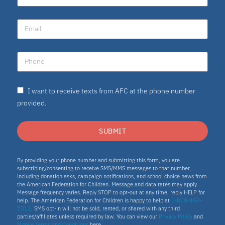
I want to receive texts from AFC at the phone number
provided.
SUBMIT
By providing your phone number and submitting this form, you are
subscribing/consenting to receive SMS/MMS messages to that number,
including donation asks, campaign notifications, and school choice news from
the American Federation for Children. Message and data rates may apply.
Message frequency varies. Reply STOP to opt-out at any time, reply HELP for
help. The American Federation for Children is happy to help at
1-800-458-
7313
. SMS opt-in will not be sold, rented, or shared with any third
parties/affiliates unless required by law. You can view our
Privacy Policy
and
Mobile Terms and Conditions
here.