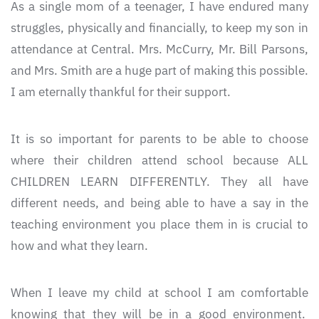
As a single mom of a teenager, I have endured many
struggles, physically and financially, to keep my son in
attendance at Central. Mrs. McCurry, Mr. Bill Parsons,
and Mrs. Smith are a huge part of making this possible.
I am eternally thankful for their support.
It is so important for parents to be able to choose
where their children attend school because ALL
CHILDREN LEARN DIFFERENTLY. They all have
different needs, and being able to have a say in the
teaching environment you place them in is crucial to
how and what they learn.
When I leave my child at school I am comfortable
knowing that they will be in a good environment.