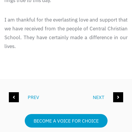
rings true to this day.
I am thankful for the everlasting love and support that
we have received from the people of Central Christian
School. They have certainly made a difference in our
lives.
PREV
NEXT
BECOME A VOICE FOR CHOICE