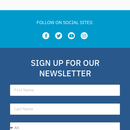
FOLLOW ON SOCIAL SITES:
SIGN UP FOR OUR
NEWSLETTER