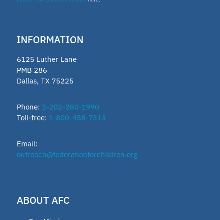
INFORMATION
6125 Luther Lane
PMB 286
Dallas, TX 75225
Phone:
1-202-280-1990
Toll-free:
1-800-458-7313
Email:
outreach@federationforchildren.org
ABOUT AFC