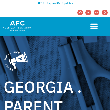
AFC En Español
Get Updates
GEORGIA .
PARENT