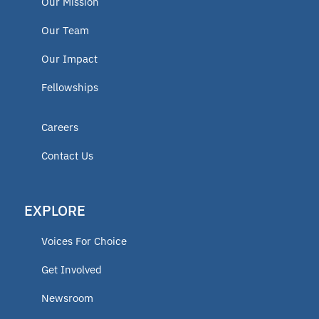
Our Mission
Our Team
Our Impact
Fellowships
Careers
Contact Us
EXPLORE
Voices For Choice
Get Involved
Newsroom