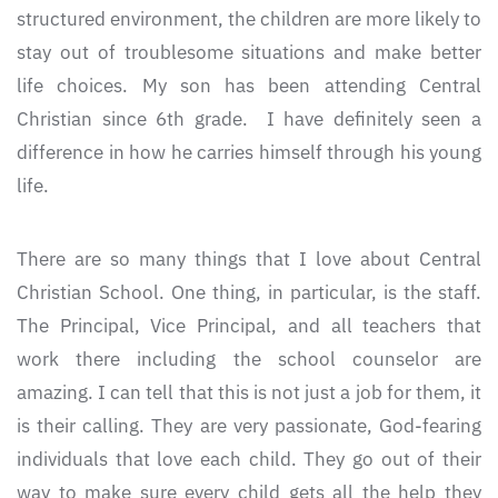
structured environment, the children are more likely to
stay out of troublesome situations and make better
life choices. My son has been attending Central
Christian since 6th grade. I have definitely seen a
difference in how he carries himself through his young
life.
There are so many things that I love about Central
Christian School. One thing, in particular, is the staff.
The Principal, Vice Principal, and all teachers that
work there including the school counselor are
amazing. I can tell that this is not just a job for them, it
is their calling. They are very passionate, God-fearing
individuals that love each child. They go out of their
way to make sure every child gets all the help they