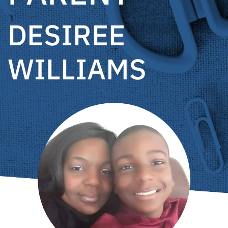
DESIREE
WILLIAMS