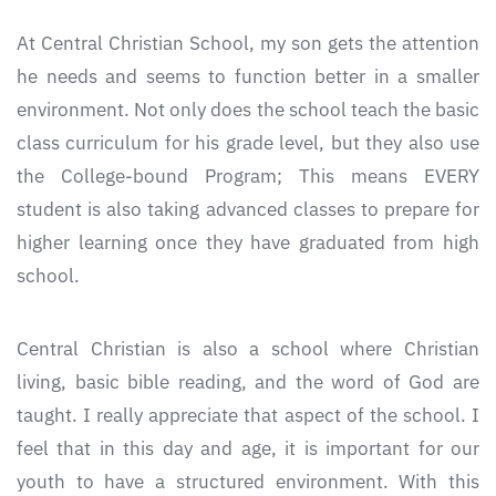
At Central Christian School, my son gets the attention
he needs and seems to function better in a smaller
environment. Not only does the school teach the basic
class curriculum for his grade level, but they also use
the College-bound Program; This means EVERY
student is also taking advanced classes to prepare for
higher learning once they have graduated from high
school.
Central Christian is also a school where Christian
living, basic bible reading, and the word of God are
taught. I really appreciate that aspect of the school. I
feel that in this day and age, it is important for our
youth to have a structured environment. With this