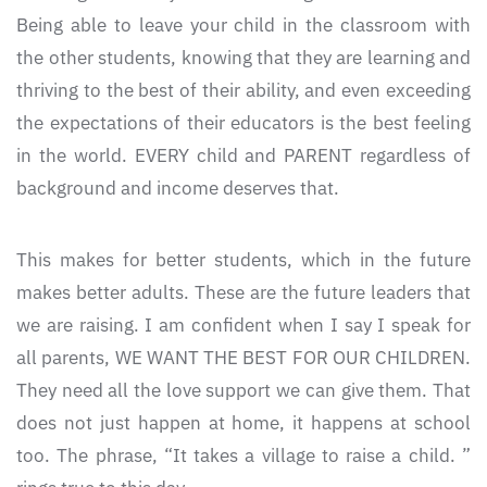
Being able to leave your child in the classroom with
the other students, knowing that they are learning and
thriving to the best of their ability, and even exceeding
the expectations of their educators is the best feeling
in the world. EVERY child and PARENT regardless of
background and income deserves that.
This makes for better students, which in the future
makes better adults. These are the future leaders that
we are raising. I am confident when I say I speak for
all parents, WE WANT THE BEST FOR OUR CHILDREN.
They need all the love support we can give them. That
does not just happen at home, it happens at school
too. The phrase, “It takes a village to raise a child. ”