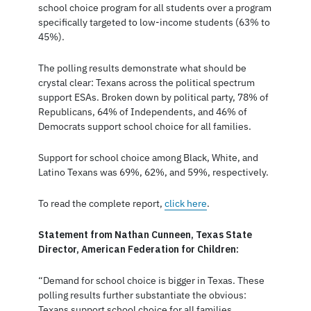
school choice program for all students over a program
specifically targeted to low-income students (63% to
45%).
The polling results demonstrate what should be
crystal clear: Texans across the political spectrum
support ESAs. Broken down by political party, 78% of
Republicans, 64% of Independents, and 46% of
Democrats support school choice for all families.
Support for school choice among Black, White, and
Latino Texans was 69%, 62%, and 59%, respectively.
To read the complete report,
click here
.
Statement from Nathan Cunneen, Texas State
Director, American Federation for Children:
“Demand for school choice is bigger in Texas. These
polling results further substantiate the obvious:
Texans support school choice for all families.