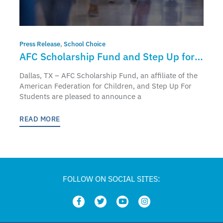
Press Release
,
School Choice
AFC Scholarship Fund and Step Up for
Students to Partner and Bring
Dallas, TX – AFC Scholarship Fund, an affiliate of the
Education Freedom Tax Credit to Florida
American Federation for Children, and Step Up For
Students are pleased to announce a
Students and Families
READ MORE
FOLLOW ON SOCIAL SITES: