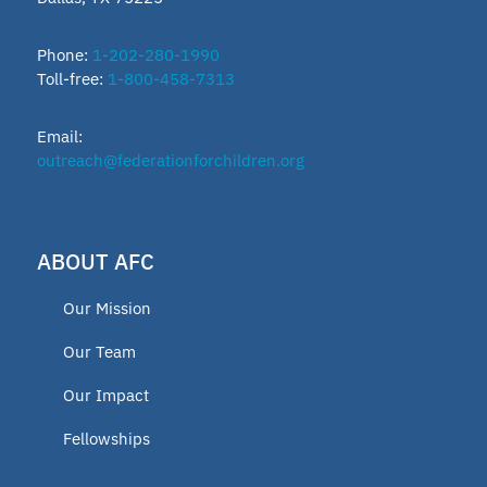
Phone:
1-202-280-1990
Toll-free:
1-800-458-7313
Email:
outreach@federationforchildren.org
ABOUT AFC
Our Mission
Our Team
Our Impact
Fellowships