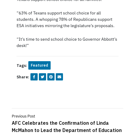
“63% of Texans support school choice for all
students. A whopping 78% of Republicans support
ESA initiatives mirroring the legislature’s proposals.
“It’s time to send school choice to Governor Abbott’s
desk!”
Tags:
Featured
Share:
Previous Post
AFC Celebrates the Confirmation of Linda
McMahon to Lead the Department of Education