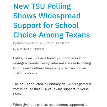
New TSU Polling
Shows Widespread
Support for School
Choice Among Texans
Updated on March 4, 2025 at 11:50 am
by NATHAN CUNNEEN
Dallas, Texas – Texans broadly support education
savings accounts, newly-released statewide polling
from Texas Southern University’s Barbara Jordan
Institute shows.
The poll, conducted in February on 1,200 registered
voters, found that 63% of Texans support universal
ESAs.
When given the choice, respondents supported a