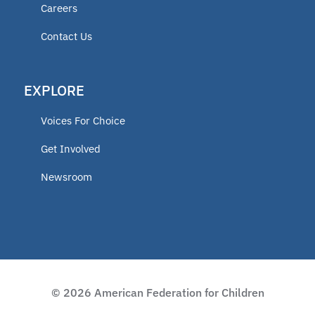
Careers
Contact Us
EXPLORE
Voices For Choice
Get Involved
Newsroom
© 2026 American Federation for Children