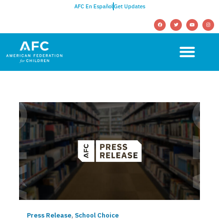
AFC En Español
Get Updates
Press Release
,
School Choice