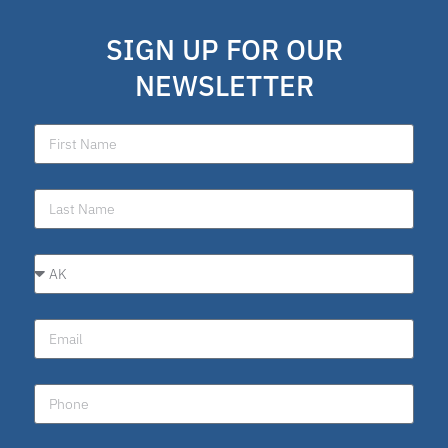
SIGN UP FOR OUR
NEWSLETTER