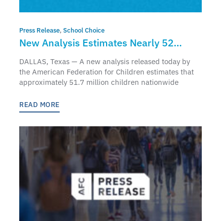
Press Release
,
School Choice
New Analysis Estimates Nearly 52
Million Children Nationwide Qualify for
DALLAS, Texas — A new analysis released today by
Federal Education Freedom Tax Credit
the American Federation for Children estimates that
approximately 51.7 million children nationwide
Scholarships
READ MORE