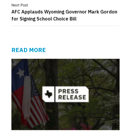
Next Post
AFC Applauds Wyoming Governor Mark Gordon
for Signing School Choice Bill
READ MORE