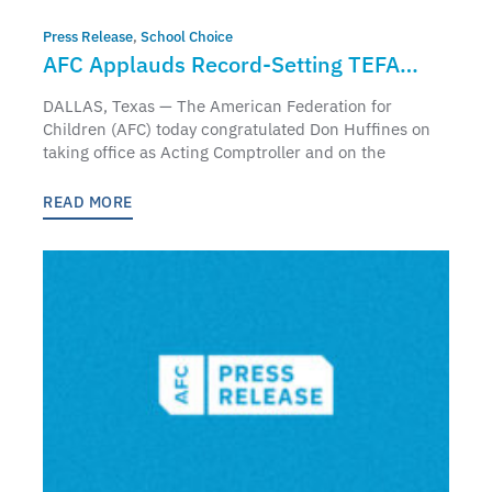
Press Release
,
School Choice
AFC Applauds Record-Setting TEFA
Participation as New Acting Comptroller
DALLAS, Texas — The American Federation for
Don Huffines Releases First Annual
Children (AFC) today congratulated Don Huffines on
taking office as Acting Comptroller and on the
Report
READ MORE