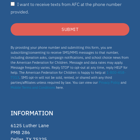
I want to receive texts from AFC at the phone number
provided.
SUBMIT
By providing your phone number and submitting this form, you are
subscribing/consenting to receive SMS/MMS messages to that number,
including donation asks, campaign notifications, and school choice news from
the American Federation for Children. Message and data rates may apply.
Message frequency varies. Reply STOP to opt-out at any time, reply HELP for
help. The American Federation for Children is happy to help at
1-800-458-
7313
. SMS opt-in will not be sold, rented, or shared with any third
parties/affiliates unless required by law. You can view our
Privacy Policy
and
Mobile Terms and Conditions
here.
INFORMATION
6125 Luther Lane
PMB 286
Dallas, TX 75225