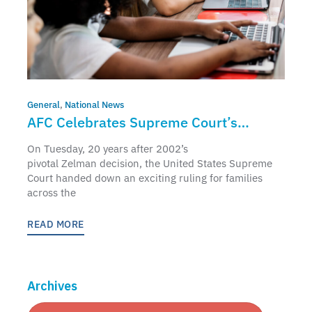
General
,
National News
AFC Celebrates Supreme Court’s
Affirmation of Parents’ Education Rights
On Tuesday, 20 years after 2002’s
pivotal Zelman decision, the United States Supreme
Court handed down an exciting ruling for families
across the
READ MORE
Archives