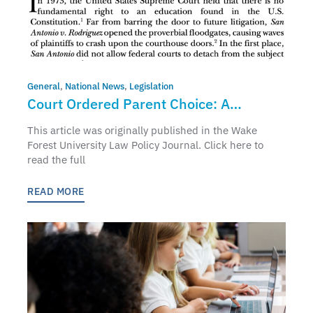
General
,
National News
,
Legislation
Court Ordered Parent Choice: A
Solution Fifty Years In The Making
This article was originally published in the Wake
Forest University Law Policy Journal. Click here to
read the full
READ MORE