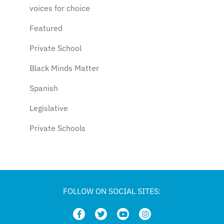
voices for choice
Featured
Private School
Black Minds Matter
Spanish
Legislative
Private Schools
Legislation
Article
school choice polling
FOLLOW ON SOCIAL SITES:
Public Schools