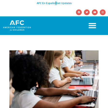
AFC En Español
Get Updates