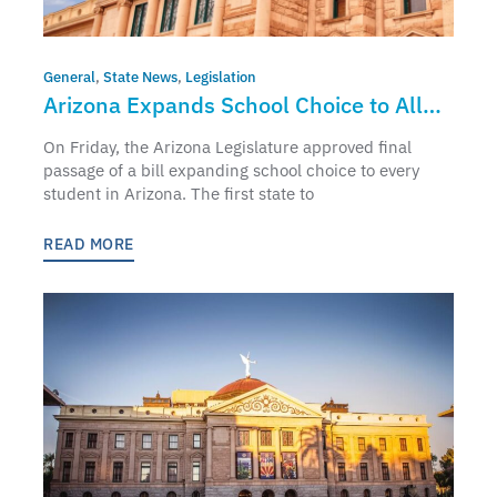
General
,
State News
,
Legislation
Arizona Expands School Choice to All
Students
On Friday, the Arizona Legislature approved final
passage of a bill expanding school choice to every
student in Arizona. The first state to
READ MORE