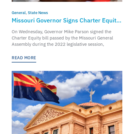
General
,
State News
Missouri Governor Signs Charter Equity
Bill
On Wednesday, Governor Mike Parson signed the
Charter Equity bill passed by the Missouri General
Assembly during the 2022 legislative session,
READ MORE