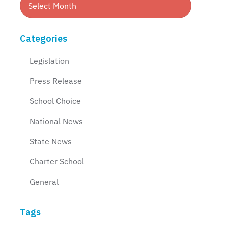
Categories
Legislation
Press Release
School Choice
National News
State News
Charter School
General
Tags