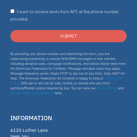
Homeschooling
I want to receive texts from AFC at the phone number
Oklahoma Parental Choice Tax Credit
provided.
ESTF
SUBMIT
School leader
Texas Education Freedom Accounts
By providing your phone number and submitting this form, you are
subscribing/consenting to receive SMS/MMS messages to that number,
TEFA
including donation asks, campaign notifications, and school choice news from
the American Federation for Children. Message and data rates may apply.
microschools
Message frequency varies. Reply STOP to opt-out at any time, reply HELP for
help. The American Federation for Children is happy to help at
1-800-458-
7313
. SMS opt-in will not be sold, rented, or shared with any third
AFC Fellow 2025
parties/affiliates unless required by law. You can view our
Privacy Policy
and
Mobile Terms and Conditions
here.
Oklahoma Opportunity Scholarship Fund
educator
INFORMATION
ECCA
6125 Luther Lane
2025 Fellow
PMB 286