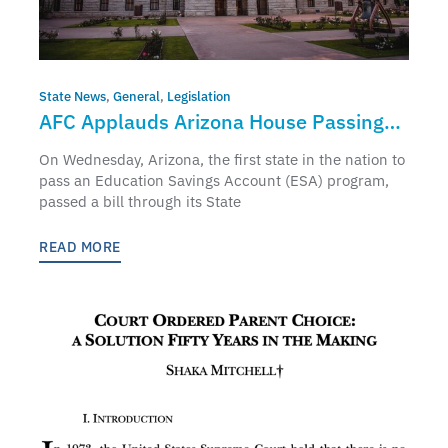
State News
,
General
,
Legislation
AFC Applauds Arizona House Passing
Universal ESA
On Wednesday, Arizona, the first state in the nation to
pass an Education Savings Account (ESA) program,
passed a bill through its State
READ MORE