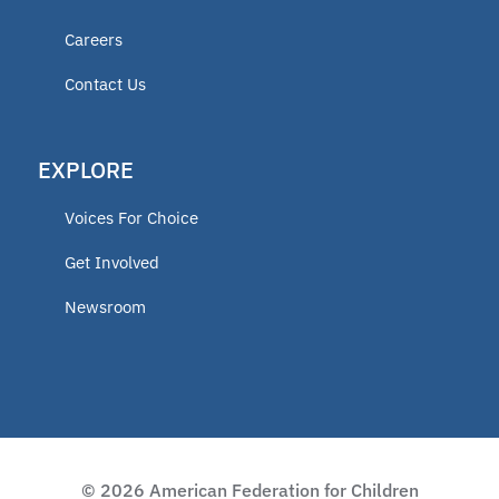
New Jersey
Careers
Ohio
Contact Us
Texas
New York
EXPLORE
Nevada
Voices For Choice
North Carolina
Get Involved
Tennessee
Newsroom
South Carolina
Indiana
Illinois
Pennsylvania
© 2026 American Federation for Children