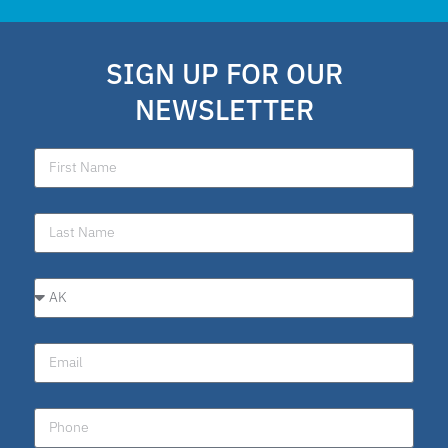
school choice poll
Fellow
SIGN UP FOR OUR
Latino
NEWSLETTER
National School Choice Poll
Hispanic
Virtual School
Nydia
ESA program
Education Savings Account Program
Idaho
Scholarship