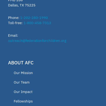
Dallas, TX 75225
Vermont
Lindsey Nicole Henry scholarships
Phone:
1-202-280-1990
Toll-free:
1-800-458-7313
Moms on a Mission
Email:
2024 Fellow
outreach@federationforchildren.org
Charter Programs
Open Enrollment Policy
ABOUT AFC
Voucher Program
Our Mission
Press release
Our Team
2023 Fellow
Our Impact
2019 Fellows
Fellowships
2020 Fellow