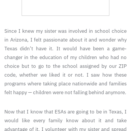
Since I knew my sister was involved in school choice
in Arizona, I felt passionate about it and wonder why
Texas didn’t have it. It would have been a game-
changer in the education of my children who had no
choice but to go to the school assigned by our ZIP
code, whether we liked it or not. I saw how these
programs where taking place nationwide and families
felt happy — children were not falling behind anymore.
Now that I know that ESAs are going to be in Texas, I
would like every family know about it and take
advantage of it. I volunteer with my sister and spread