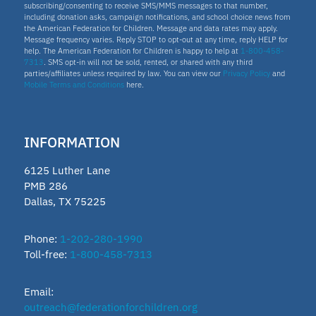
subscribing/consenting to receive SMS/MMS messages to that number,
including donation asks, campaign notifications, and school choice news from
the American Federation for Children. Message and data rates may apply.
Message frequency varies. Reply STOP to opt-out at any time, reply HELP for
help. The American Federation for Children is happy to help at
1-800-458-
7313
. SMS opt-in will not be sold, rented, or shared with any third
parties/affiliates unless required by law. You can view our
Privacy Policy
and
Mobile Terms and Conditions
here.
INFORMATION
6125 Luther Lane
PMB 286
Dallas, TX 75225
Phone:
1-202-280-1990
Toll-free:
1-800-458-7313
Email:
outreach@federationforchildren.org