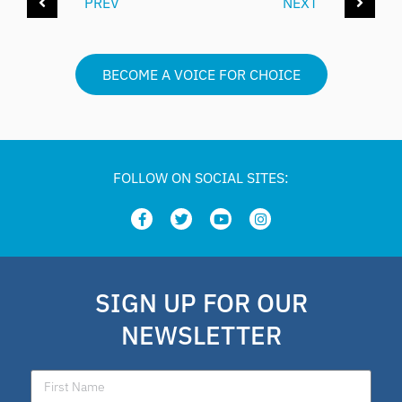
PREV
NEXT
BECOME A VOICE FOR CHOICE
FOLLOW ON SOCIAL SITES:
SIGN UP FOR OUR
NEWSLETTER