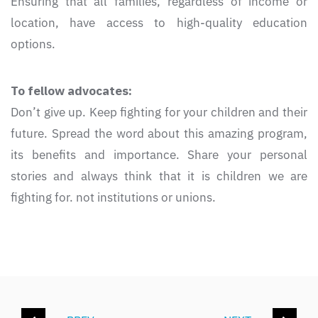
Ensuring that all families, regardless of income or
location, have access to high-quality education
options.
To fellow advocates:
Don’t give up. Keep fighting for your children and their
future. Spread the word about this amazing program,
its benefits and importance. Share your personal
stories and always think that it is children we are
fighting for. not institutions or unions.