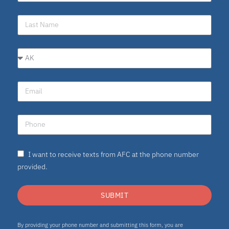
I want to receive texts from AFC at the phone number
provided.
SUBMIT
By providing your phone number and submitting this form, you are