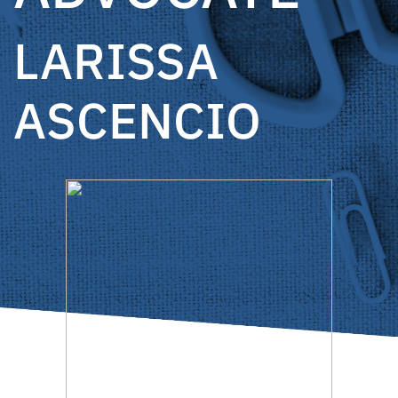
LARISSA
ASCENCIO