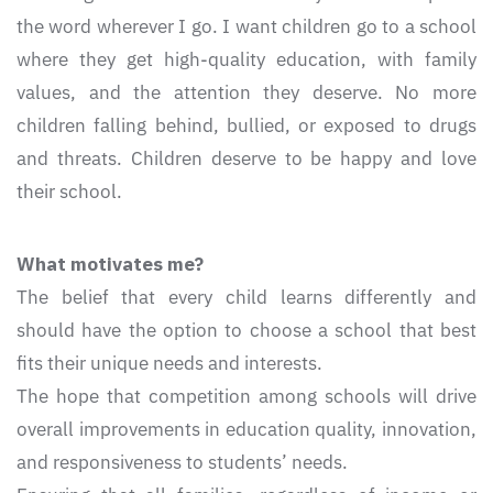
the word wherever I go. I want children go to a school
where they get high-quality education, with family
values, and the attention they deserve. No more
children falling behind, bullied, or exposed to drugs
and threats. Children deserve to be happy and love
their school.
What motivates me?
The belief that every child learns differently and
should have the option to choose a school that best
fits their unique needs and interests.
The hope that competition among schools will drive
overall improvements in education quality, innovation,
and responsiveness to students’ needs.