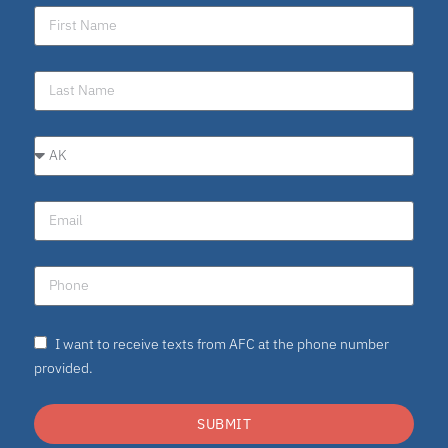
I want to receive texts from AFC at the phone number
provided.
SUBMIT