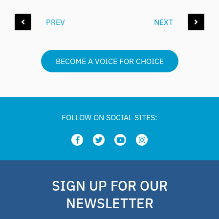
PREV
NEXT
BECOME A VOICE FOR CHOICE
FOLLOW ON SOCIAL SITES:
SIGN UP FOR OUR
NEWSLETTER