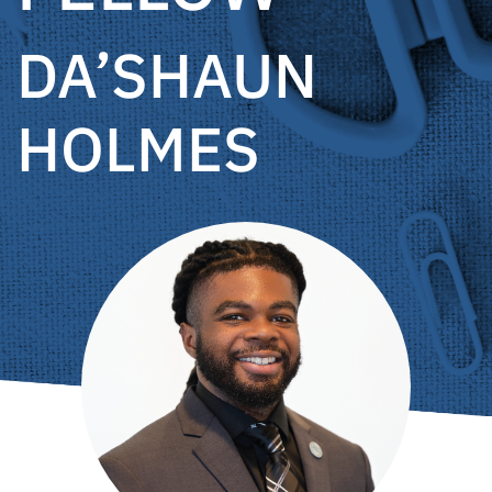
DA’SHAUN
HOLMES