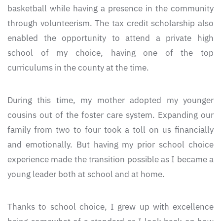
basketball while having a presence in the community
through volunteerism. The tax credit scholarship also
enabled the opportunity to attend a private high
school of my choice, having one of the top
curriculums in the county at the time.
During this time, my mother adopted my younger
cousins out of the foster care system. Expanding our
family from two to four took a toll on us financially
and emotionally. But having my prior school choice
experience made the transition possible as I became a
young leader both at school and at home.
Thanks to school choice, I grew up with excellence