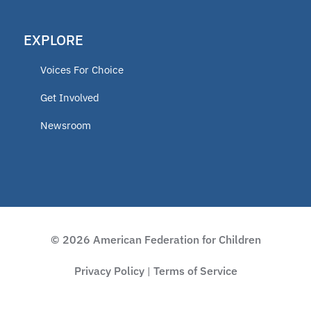
EXPLORE
Voices For Choice
Get Involved
Newsroom
© 2026 American Federation for Children
Privacy Policy
Terms of Service
|