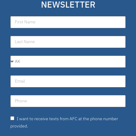
NEWSLETTER
I want to receive texts from AFC at the phone number
provided.