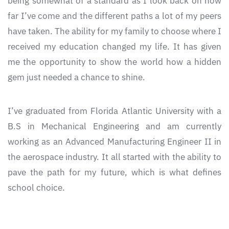
being somewhat of a standard as I look back on how
far I’ve come and the different paths a lot of my peers
have taken. The ability for my family to choose where I
received my education changed my life. It has given
me the opportunity to show the world how a hidden
gem just needed a chance to shine.
I’ve graduated from Florida Atlantic University with a
B.S in Mechanical Engineering and am currently
working as an Advanced Manufacturing Engineer II in
the aerospace industry. It all started with the ability to
pave the path for my future, which is what defines
school choice.