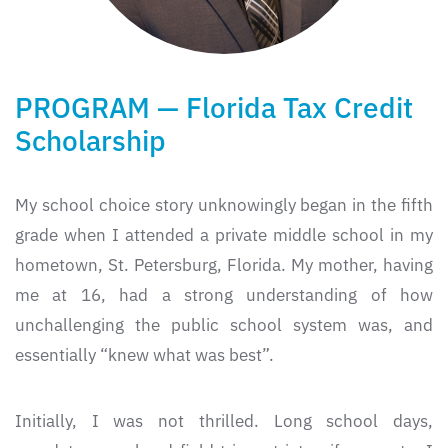
PROGRAM — Florida Tax Credit
Scholarship
My school choice story unknowingly began in the fifth
grade when I attended a private middle school in my
hometown, St. Petersburg, Florida. My mother, having
me at 16, had a strong understanding of how
unchallenging the public school system was, and
essentially “knew what was best”.
Initially, I was not thrilled. Long school days,