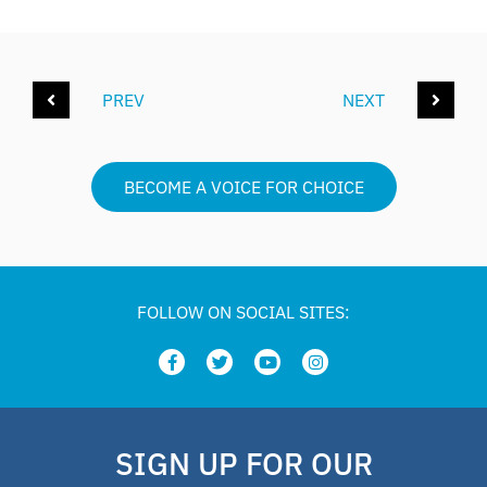
PREV
NEXT
BECOME A VOICE FOR CHOICE
FOLLOW ON SOCIAL SITES:
SIGN UP FOR OUR