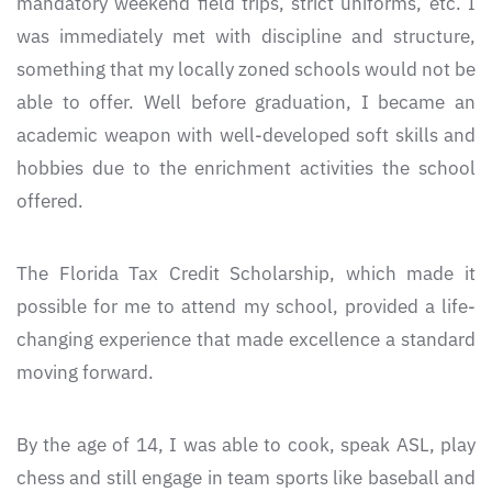
mandatory weekend field trips, strict uniforms, etc. I
was immediately met with discipline and structure,
something that my locally zoned schools would not be
able to offer. Well before graduation, I became an
academic weapon with well-developed soft skills and
hobbies due to the enrichment activities the school
offered.
The Florida Tax Credit Scholarship, which made it
possible for me to attend my school, provided a life-
changing experience that made excellence a standard
moving forward.
By the age of 14, I was able to cook, speak ASL, play
chess and still engage in team sports like baseball and