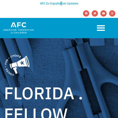
AFC En Español
Get Updates
FLORIDA .
FELLOW