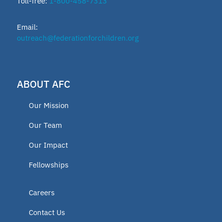
Toll-free:
1-800-458-7313
Email:
outreach@federationforchildren.org
ABOUT AFC
Our Mission
Our Team
Our Impact
Fellowships
Careers
Contact Us