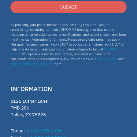
SUBMIT
By providing your phone number and submitting this form, you are
subscribing/consenting to receive SMS/MMS messages to that number,
including donation asks, campaign notifications, and school choice news from
the American Federation for Children. Message and data rates may apply.
Message frequency varies. Reply STOP to opt-out at any time, reply HELP for
help. The American Federation for Children is happy to help at
1-800-458-
7313
. SMS opt-in will not be sold, rented, or shared with any third
parties/affiliates unless required by law. You can view our
Privacy Policy
and
Mobile Terms and Conditions
here.
INFORMATION
6125 Luther Lane
PMB 286
Dallas, TX 75225
Phone:
1-202-280-1990