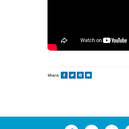
Share: