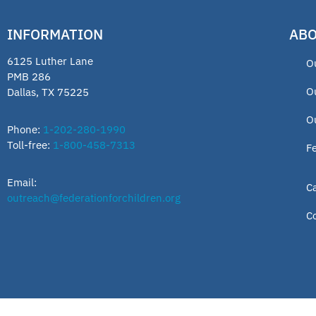
INFORMATION
ABO
6125 Luther Lane
O
PMB 286
O
Dallas, TX 75225
O
Phone:
1-202-280-1990
Toll-free:
1-800-458-7313
F
Email:
C
outreach@federationforchildren.org
C