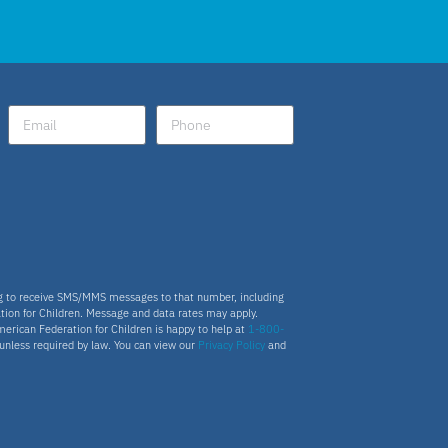
ng to receive SMS/MMS messages to that number, including
tion for Children. Message and data rates may apply.
merican Federation for Children is happy to help at
1-800-
s unless required by law. You can view our
Privacy Policy
and