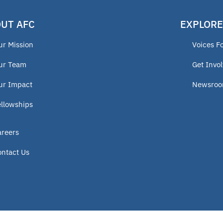
UT AFC
EXPLORE
ur Mission
Voices F
ur Team
Get Invo
ur Impact
Newsro
ellowships
areers
ontact Us