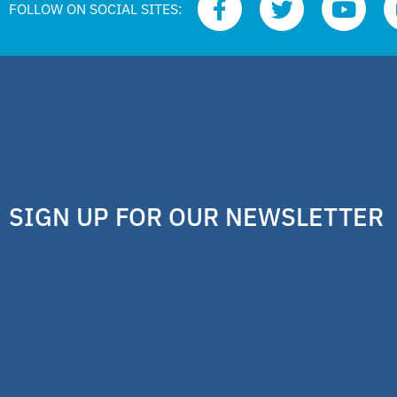
FOLLOW ON SOCIAL SITES:
SIGN UP FOR OUR NEWSLETTER