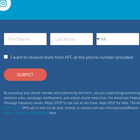
I want to receive texts from AFC at the phone number provided.
SUBMIT
By providing your phone number and submitting this form, you are subscribing/consenti
donation asks, campaign notifications, and school choice news from the American Federa
Message frequency varies. Reply STOP to opt-out at any time, reply HELP for help. The A
458-7313
. SMS opt-in will not be sold, rented, or shared with any third parties/affiliate
Mobile Terms and Conditions
here.