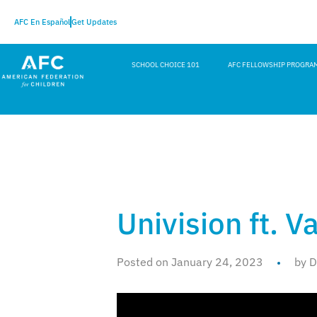
AFC En Español
Get Updates
SCHOOL CHOICE 101
AFC FELLOWSHIP PROGRA
Univision ft. V
Posted on January 24, 2023
by D