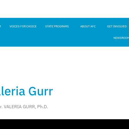
M
VOICES FOR CHOICE
STATE PROGRAMS
ABOUT AFC
GET INVOLVED
NEWSROO
aleria Gurr
r. VALERIA GURR, Ph.D.