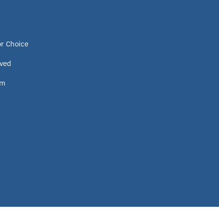
or Choice
lved
om