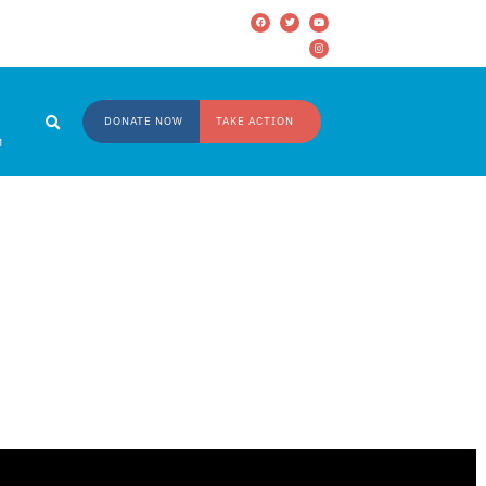
DONATE NOW
TAKE ACTION
M