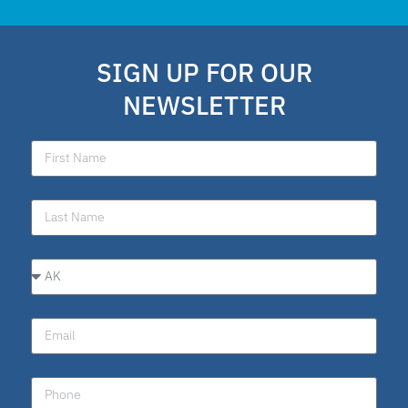
SIGN UP FOR OUR
NEWSLETTER