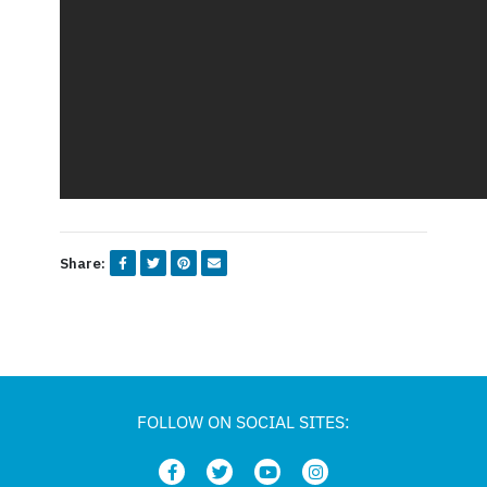
Share:
FOLLOW ON SOCIAL SITES: