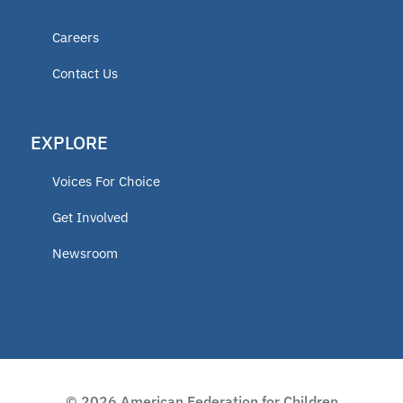
Careers
Contact Us
EXPLORE
Voices For Choice
Get Involved
Newsroom
© 2026 American Federation for Children