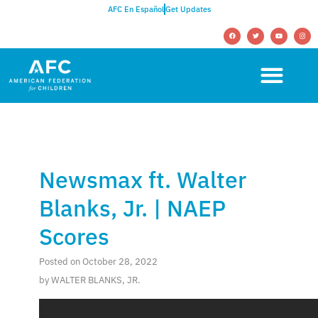
AFC En Español
Get Updates
Newsmax ft. Walter
Blanks, Jr. | NAEP
Scores
Posted on October 28, 2022
by WALTER BLANKS, JR.