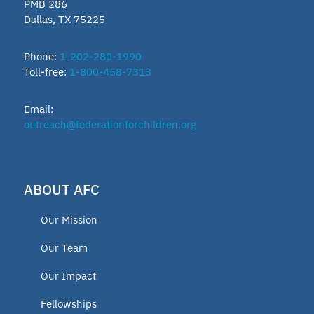
PMB 286
Dallas, TX 75225
Phone:
1-202-280-1990
Toll-free:
1-800-458-7313
Email:
outreach@federationforchildren.org
ABOUT AFC
Our Mission
Our Team
Our Impact
Fellowships