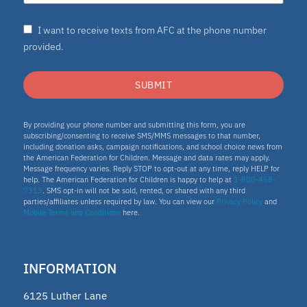
I want to receive texts from AFC at the phone number
provided.
SUBMIT
By providing your phone number and submitting this form, you are
subscribing/consenting to receive SMS/MMS messages to that number,
including donation asks, campaign notifications, and school choice news from
the American Federation for Children. Message and data rates may apply.
Message frequency varies. Reply STOP to opt-out at any time, reply HELP for
help. The American Federation for Children is happy to help at
1-800-458-
7313
. SMS opt-in will not be sold, rented, or shared with any third
parties/affiliates unless required by law. You can view our
Privacy Policy
and
Mobile Terms and Conditions
here.
INFORMATION
6125 Luther Lane