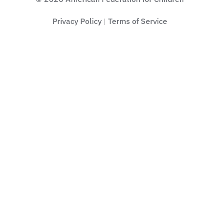
Privacy Policy
Terms of Service
|