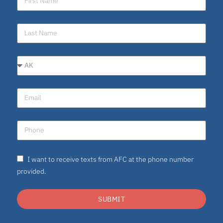
I want to receive texts from AFC at the phone number
provided.
SUBMIT