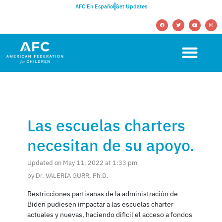
AFC En Español
Get Updates
Las escuelas charters
necesitan de su apoyo.
Updated on May 11, 2022 at 1:33 pm
by Dr. VALERIA GURR, Ph.D.
Restricciones partisanas de la administración de
Biden pudiesen impactar a las escuelas charter
actuales y nuevas, haciendo dificil el acceso a fondos