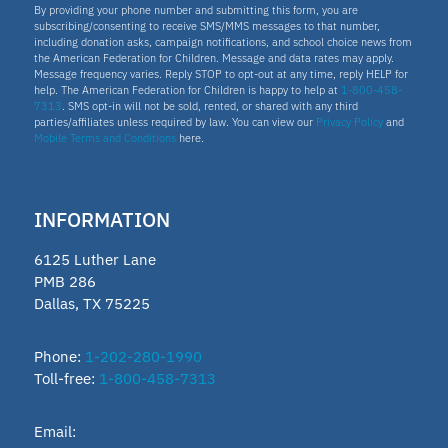
By providing your phone number and submitting this form, you are
subscribing/consenting to receive SMS/MMS messages to that number,
including donation asks, campaign notifications, and school choice news from
the American Federation for Children. Message and data rates may apply.
Message frequency varies. Reply STOP to opt-out at any time, reply HELP for
help. The American Federation for Children is happy to help at
1-800-458-
7313
. SMS opt-in will not be sold, rented, or shared with any third
parties/affiliates unless required by law. You can view our
Privacy Policy
and
Mobile Terms and Conditions
here.
INFORMATION
6125 Luther Lane
PMB 286
Dallas, TX 75225
Phone:
1-202-280-1990
Toll-free:
1-800-458-7313
Email: