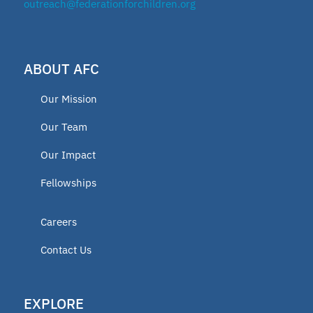
outreach@federationforchildren.org
ABOUT AFC
Our Mission
Our Team
Our Impact
Fellowships
Careers
Contact Us
EXPLORE