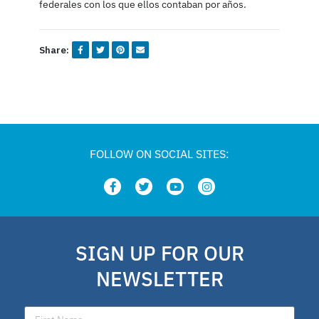
federales con los que ellos contaban por años.
Share:
FOLLOW ON SOCIAL SITES:
SIGN UP FOR OUR
NEWSLETTER